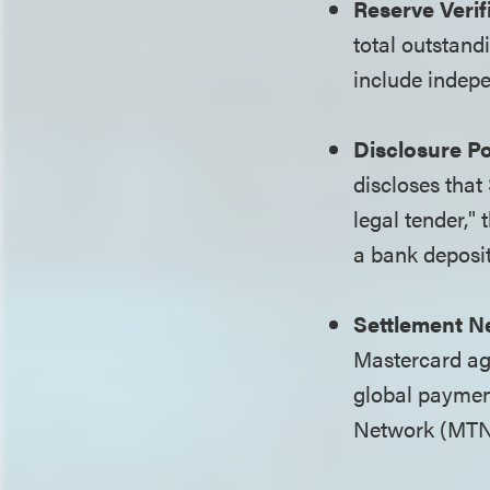
Reserve Verif
total outstan
include indepe
Disclosure Po
discloses that
legal tender,"
a bank deposit
Settlement N
Mastercard ag
global paymen
Network (MTN)