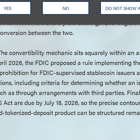
ins," they may pay interest and inherit FDIC insuran
YES
NO
DO NOT SHOW 
ionalizing both halves inside a single app: a non-yie
n for movement and a yield-bearing, FDIC-eligible 
 conversion between the two.
he convertibility mechanic sits squarely within an a
n April 2026, the FDIC proposed a rule implementing 
 prohibition for FDIC-supervised stablecoin issuers 
tions, including criteria for determining whether an i
uch as through arrangements with third parties. Fina
Act are due by July 18, 2026, so the precise contou
nd-tokenized-deposit product can be structured remai