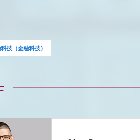
融科技（金融科技）
士