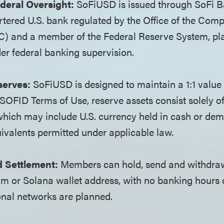
deral Oversight:
SoFiUSD is issued through SoFi Ba
rtered U.S. bank regulated by the Office of the Compt
) and a member of the Federal Reserve System, pla
er federal banking supervision.
serves:
SoFiUSD is designed to maintain a 1:1 value 
e SOFID Terms of Use, reserve assets consist solely of
 which may include U.S. currency held in cash or de
ivalents permitted under applicable law.
 Settlement:
Members can hold, send and withdr
m or Solana wallet address, with no banking hours 
onal networks are planned.