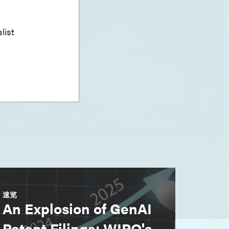
list
速览
An Explosion of GenAI
Patent Filings: WIPO's