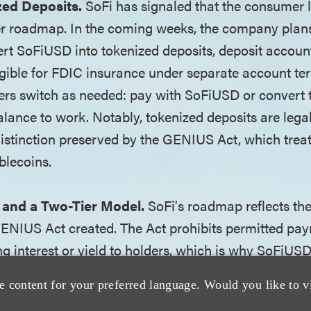
zed Deposits.
SoFi has signaled that the consumer la
r roadmap. In the coming weeks, the company plans
t SoFiUSD into tokenized deposits, deposit accoun
ligible for FDIC insurance under separate account te
rs switch as needed: pay with SoFiUSD or convert 
alance to work. Notably, tokenized deposits are legal
distinction preserved by the GENIUS Act, which treat
blecoins.
and a Two-Tier Model.
SoFi's roadmap reflects the
GENIUS Act created. The Act prohibits permitted pa
g interest or yield to holders, which is why SoFiUSD 
is not FDIC-insured. At the same time, the act prese
e content for your preferred language. Would you like to v
 to tokenize deposits, and because tokenized deposit