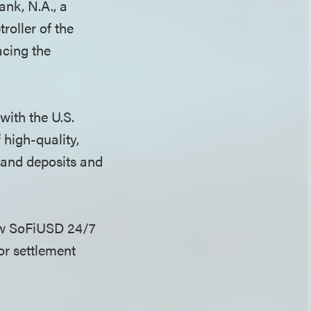
nk, N.A., a
roller of the
cing the
with the U.S.
 high-quality,
mand deposits and
aw SoFiUSD 24/7
or settlement