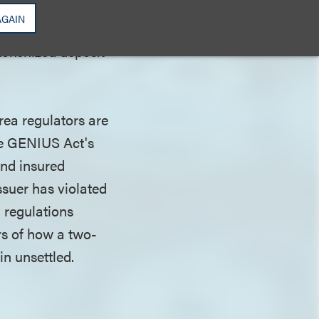
ce. SoFi is
AGAIN
ld-bearing
tokenized deposit
rea regulators are
the GENIUS Act's
and insured
ssuer has violated
l regulations
rs of how a two-
n unsettled.