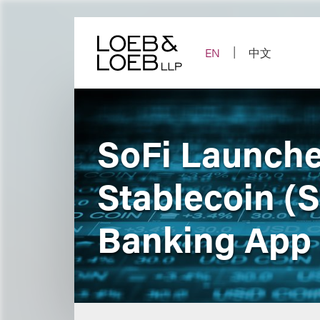
Skip
to
content
EN
中文
SoFi Launche
Stablecoin (
Banking App