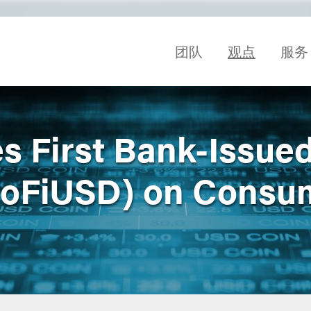
团队
观点
服务
s First Bank-Issue
SoFiUSD) on Consu