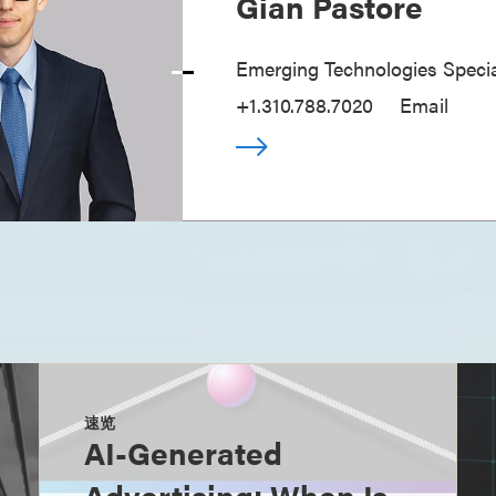
Gian Pastore
Emerging Technologies Specia
+1.310.788.7020
Email
速览
AI-Generated
Advertising: When Is