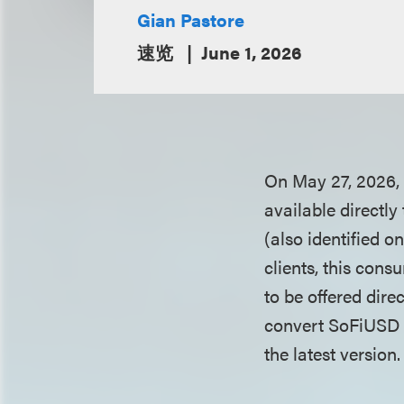
Gian Pastore
速览
June 1, 2026
On May 27, 2026, 
available directl
(also identified 
clients, this cons
to be offered dir
convert SoFiUSD in
the latest version.