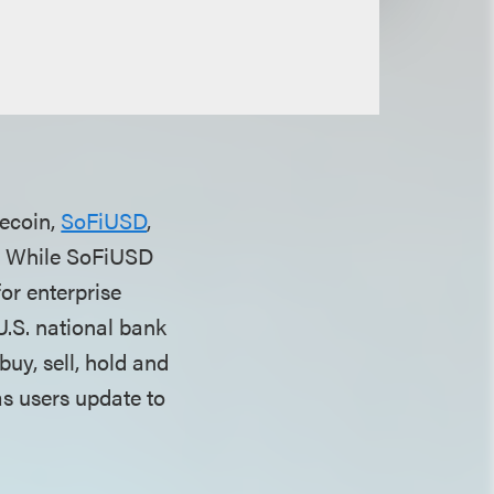
lecoin,
SoFiUSD
,
pp. While SoFiUSD
or enterprise
 U.S. national bank
uy, sell, hold and
as users update to