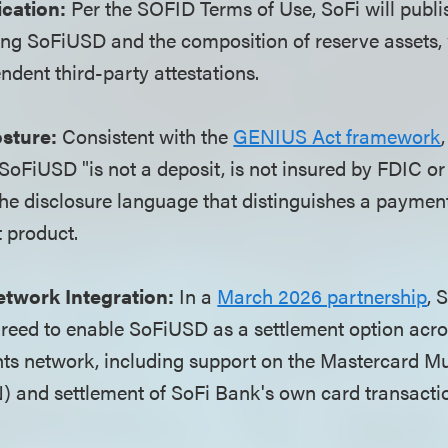
ication:
Per the SOFID Terms of Use, SoFi will publi
ding SoFiUSD and the composition of reserve assets
ndent third-party attestations.
sture:
Consistent with the
GENIUS Act framework
 SoFiUSD "is not a deposit, is not insured by FDIC or
 the disclosure language that distinguishes a paymen
 product.
etwork Integration:
In a
March 2026 partnership
, 
reed to enable SoFiUSD as a settlement option acro
ts network, including support on the Mastercard Mu
 and settlement of SoFi Bank's own card transacti