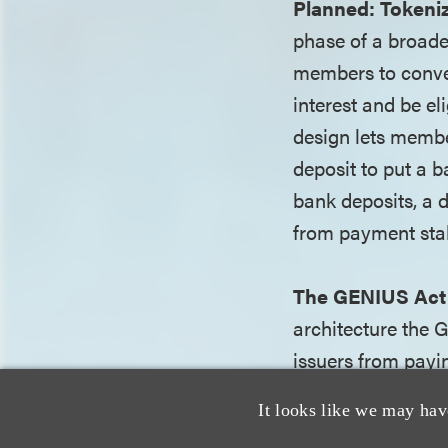
Planned:
Tokeni
phase of a broade
members to conver
interest and be e
design lets membe
deposit to put a b
bank deposits, a 
from payment sta
The GENIUS Act 
architecture the 
issuers from payin
bear interest and 
It looks like we may hav
existing authority