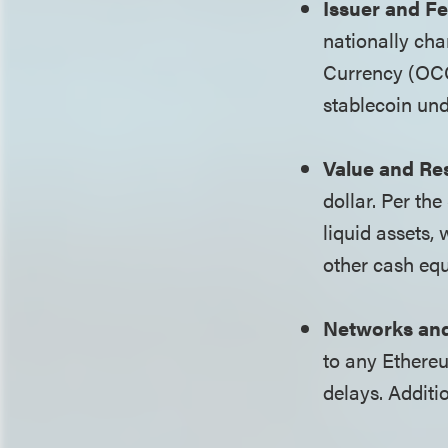
Issuer and Fe
nationally cha
Currency (OCC
stablecoin und
Value and Re
dollar. Per th
liquid assets,
other cash equ
Networks and
to any Ethereu
delays. Additi