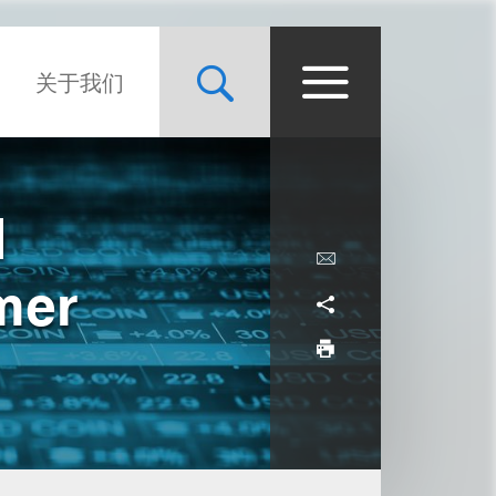
关于我们
d
mer