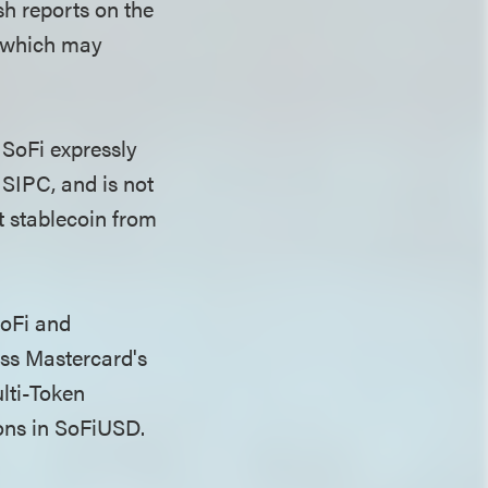
sh reports on the
, which may
, SoFi expressly
 SIPC, and is not
t stablecoin from
SoFi and
ss Mastercard's
lti-Token
ons in SoFiUSD.