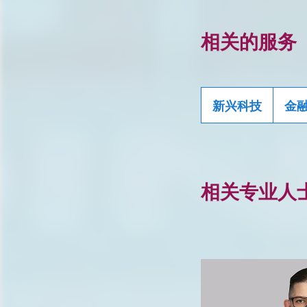
相关的服务
新兴科技
金
相关专业人