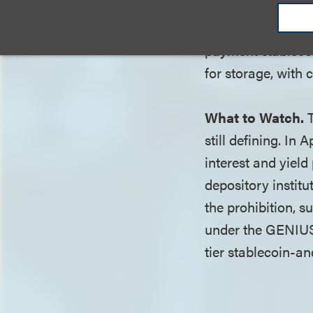
"payment stableco
effectively operat
payment stablecoi
for storage, with
What to Watch.
T
still defining. I
interest and yield
depository institu
the prohibition, s
under the GENIUS 
tier stablecoin-a