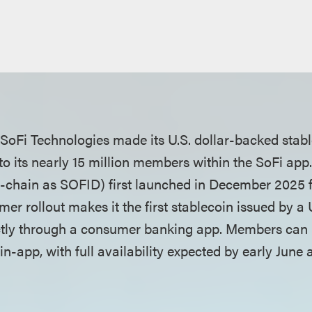
SoFi Technologies made its U.S. dollar-backed stab
y to its nearly 15 million members within the SoFi a
on-chain as SOFID) first launched in December 2025 f
umer rollout makes it the first stablecoin issued by a
ectly through a consumer banking app. Members can b
-app, with full availability expected by early June 