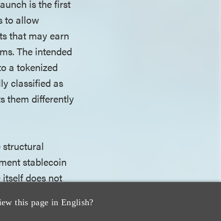
unch is the first
 to allow
ts that may earn
rms. The intended
to a tokenized
ly classified as
s them differently
 structural
yment stablecoin
itself does not
rves banks'
iew this page in English?
s are not