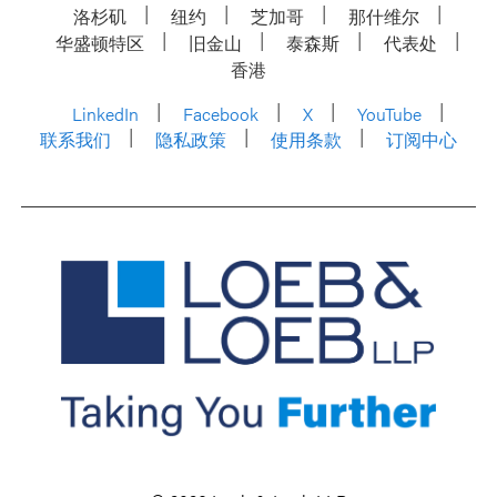
洛杉矶
纽约
芝加哥
那什维尔
华盛顿特区
旧金山
泰森斯
代表处
香港
LinkedIn
Facebook
X
YouTube
联系我们
隐私政策
使用条款
订阅中心