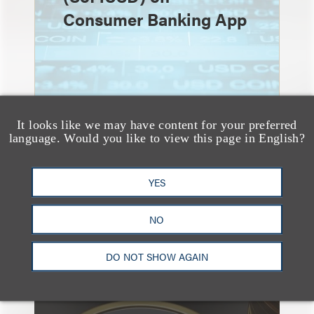
Consumer Banking App
It looks like we may have content for your preferred
language. Would you like to view this page in English?
速览
YES
Fidelity Investments
Announces Launch of
NO
Stablecoin (FIDD)
DO NOT SHOW AGAIN