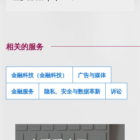
相关的服务
金融科技（金融科技）
广告与媒体
金融服务
隐私、安全与数据革新
诉讼