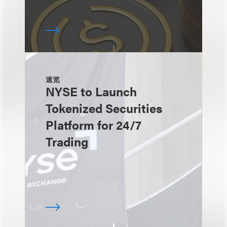
速览
NYSE to Launch
Tokenized Securities
Platform for 24/7
Trading