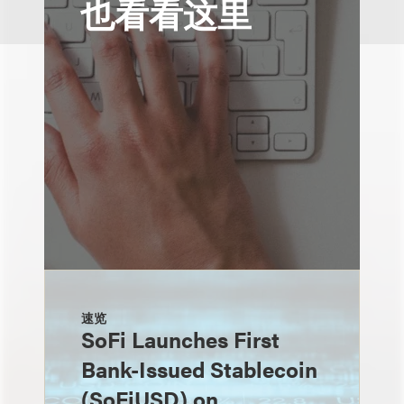
也看看这里
速览
SoFi Launches First
Bank-Issued Stablecoin
(SoFiUSD) on