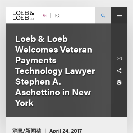
Skip
to
content
中文
EN
Loeb & Loeb
Welcomes Veteran
Payments
Technology Lawyer
Stephen A.
Aschettino in New
York
消息/新闻稿
April 24, 2017