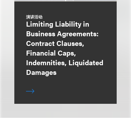
演讲活动
Limiting Liability in
Business Agreements:
Contract Clauses,
Financial Caps,
Indemnities, Liquidated
Damages