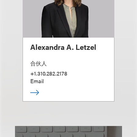
Alexandra A. Letzel
合伙人
+1.310.282.2178
Email