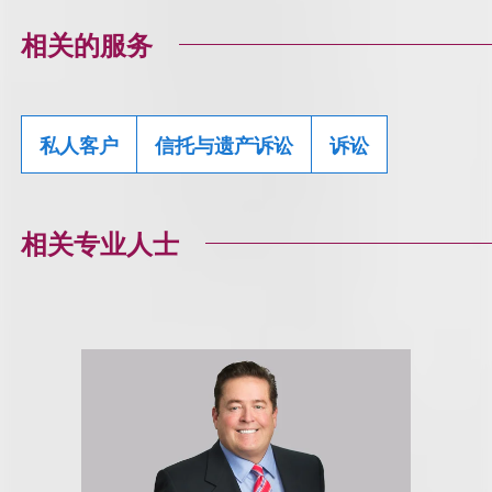
相关的服务
私人客户
信托与遗产诉讼
诉讼
相关专业人士