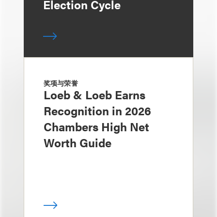
Election Cycle
奖项与荣誉
Loeb & Loeb Earns
Recognition in 2026
Chambers High Net
Worth Guide