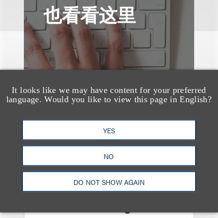
也看看这里
It looks like we may have content for your preferred
language. Would you like to view this page in English?
YES
NO
媒体报道
DO NOT SHOW AGAIN
Navigating Attorney
General Oversight and