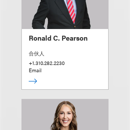
Ronald C. Pearson
合伙人
+1.310.282.2230
Email