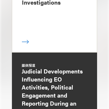
Investigations
媒体报道
Judicial Developments
Influencing EO
Activities, Political
Engagement and
Reporting During an