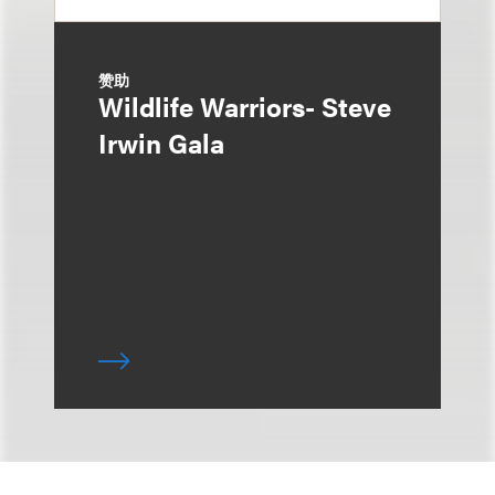
赞助
Wildlife Warriors- Steve
Irwin Gala