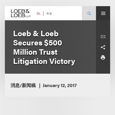
Skip
to
content
中文
EN
Loeb & Loeb
Secures $500
Million Trust
Litigation Victory
消息/新闻稿
January 12, 2017