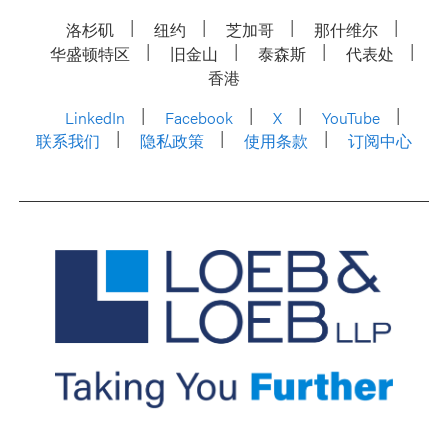
洛杉矶
纽约
芝加哥
那什维尔
华盛顿特区
旧金山
泰森斯
代表处
香港
LinkedIn
Facebook
X
YouTube
联系我们
隐私政策
使用条款
订阅中心