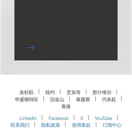
洛杉矶
纽约
芝加哥
那什维尔
华盛顿特区
旧金山
泰森斯
代表处
香港
LinkedIn
Facebook
X
YouTube
联系我们
隐私政策
使用条款
订阅中心