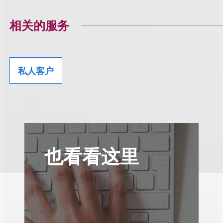
相关的服务
私人客户
也看看这里