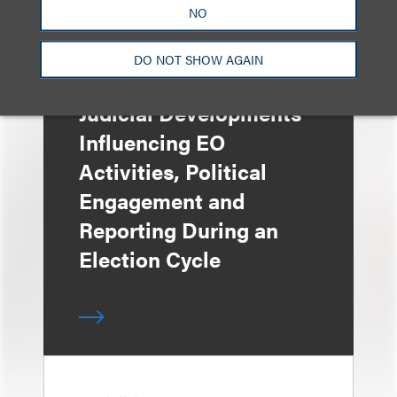
NO
DO NOT SHOW AGAIN
媒体报道
Judicial Developments
Influencing EO
Activities, Political
Engagement and
Reporting During an
Election Cycle