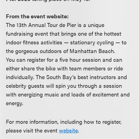
From the event website:
The 13th Annual Tour de Pier is a unique
fundraising event that brings one of the hottest
indoor fitness activities — stationary cycling — to
the gorgeous outdoors of Manhattan Beach.
You can register for a five hour session and can
either share the bike with team members or ride
individually. The South Bay’s best instructors and
celebrity guests will spin you through a session
with energizing music and loads of excitement and
energy.
For more information, including how to register,
please visit the event
website
.