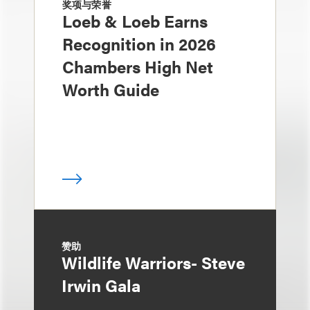
奖项与荣誉
Loeb & Loeb Earns
Recognition in 2026
Chambers High Net
Worth Guide
赞助
Wildlife Warriors- Steve
Irwin Gala