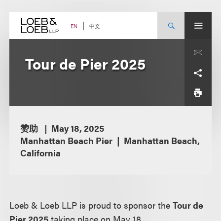
Skip
to
content
中文
EN
Tour de Pier 2025
赞助
May 18, 2025
Manhattan Beach Pier
Manhattan Beach,
California
Loeb & Loeb LLP is proud to sponsor the
Tour de
Pier 2025
taking place on May 18.