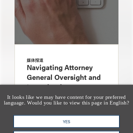
媒体报道
Navigating Attorney
General Oversight and
Investigations
It looks like we may have content for your preferred
language. Would you like to view this page in English?
YES