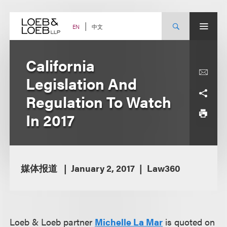
Skip
to
content
中文
EN
California
Legislation And
Regulation To Watch
In 2017
媒体报道
January 2, 2017
Law360
Loeb & Loeb partner
Michelle La Mar
is quoted on