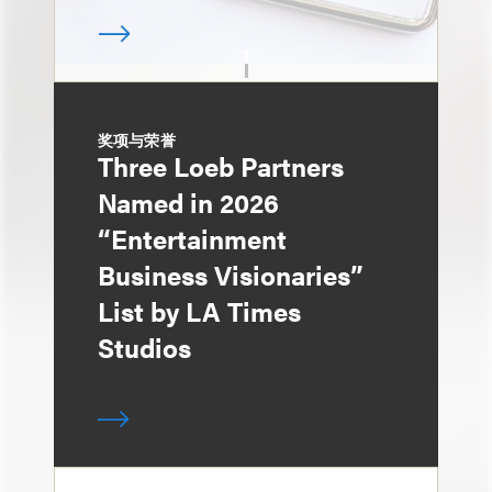
奖项与荣誉
Three Loeb Partners
Named in 2026
“Entertainment
Business Visionaries”
List by LA Times
Studios