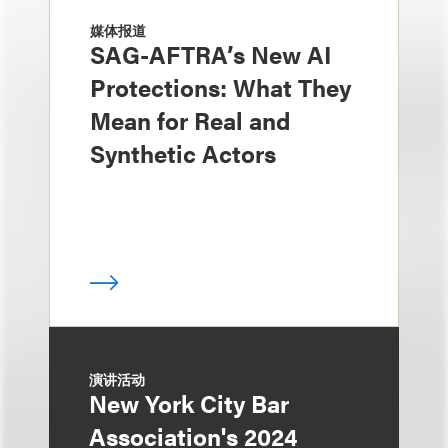
媒体报道
SAG-AFTRA’s New AI
Protections: What They
Mean for Real and
Synthetic Actors
演讲活动
New York City Bar
Association's 2024