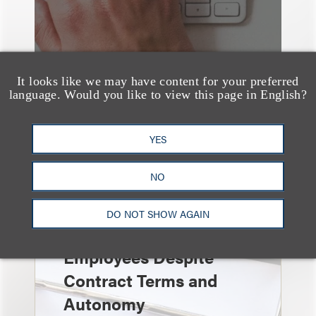
It looks like we may have content for your preferred
language. Would you like to view this page in English?
YES
速览
Independent Contractor
NO
Agreements Are Not
Enough: Court Finds
DO NOT SHOW AGAIN
Streamers Are
Employees Despite
Contract Terms and
Autonomy