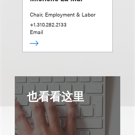
Chair, Employment & Labor
+1.310.282.2133
Email
也看看这里