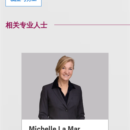
相关专业人士
Michelle La Mar