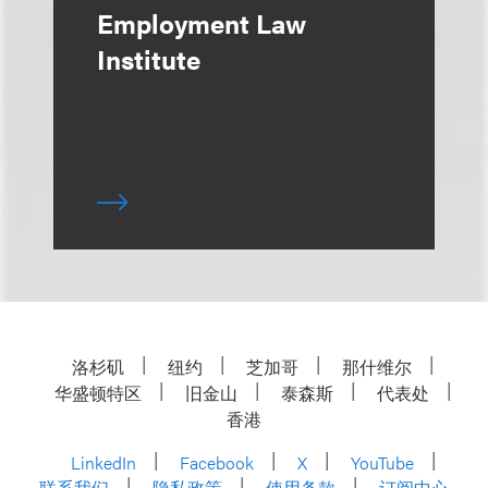
Employment Law
Institute
洛杉矶
纽约
芝加哥
那什维尔
华盛顿特区
旧金山
泰森斯
代表处
香港
LinkedIn
Facebook
X
YouTube
联系我们
隐私政策
使用条款
订阅中心