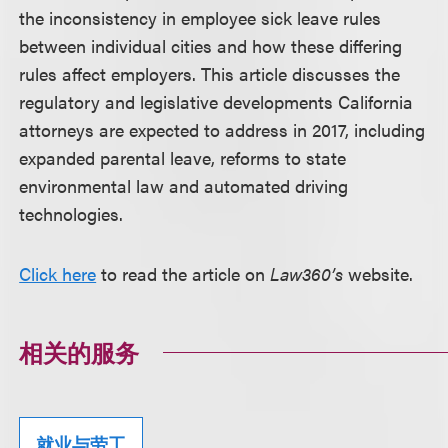
the inconsistency in employee sick leave rules
between individual cities and how these differing
rules affect employers. This article discusses the
regulatory and legislative developments California
attorneys are expected to address in 2017, including
expanded parental leave, reforms to state
environmental law and automated driving
technologies.
Click here
to read the article on
Law360’s
website.
相关的服务
就业与劳工