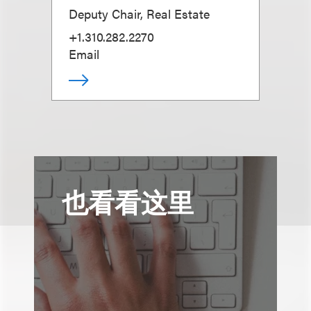
Deputy Chair, Real Estate
+1.310.282.2270
Email
也看看这里