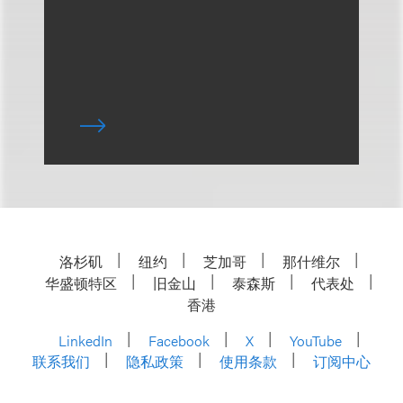
洛杉矶
纽约
芝加哥
那什维尔
华盛顿特区
旧金山
泰森斯
代表处
香港
LinkedIn
Facebook
X
YouTube
联系我们
隐私政策
使用条款
订阅中心