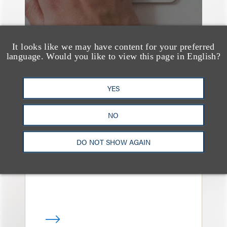
It looks like we may have content for your preferred
language. Would you like to view this page in English?
YES
媒体报道
Bryant Park Grill Faces
NO
Eviction After Court
Ruling
DO NOT SHOW AGAIN