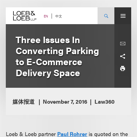
Skip
to
content
中文
EN
Three Issues In
Converting Parking
to E-Commerce
Delivery Space
媒体报道
November 7, 2016
Law360
Loeb & Loeb partner
Paul Rohrer
is quoted on the