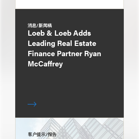
消息/新闻稿
Loeb & Loeb Adds
Leading Real Estate
Finance Partner Ryan
McCaffrey
客户提示/报告