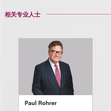
相关专业人士
Paul Rohrer