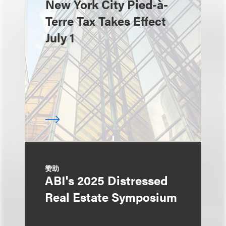
New York City Pied-à-
Terre Tax Takes Effect
July 1
赞助
ABI's 2025 Distressed
Real Estate Symposium