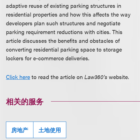
adaptive reuse of existing parking structures in
residential properties and how this affects the way
developers plan such structures and negotiate
parking requirement reductions with cities. This
article discusses the benefits and obstacles of
converting residential parking space to storage
lockers for e-commerce deliveries.
Click here
to read the article on
Law360’s
website.
相关的服务
房地产
土地使用