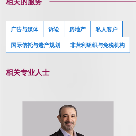
相关的服务
广告与媒体
诉讼
房地产
私人客户
国际信托与遗产规划
非营利组织与免税机构
相关专业人士