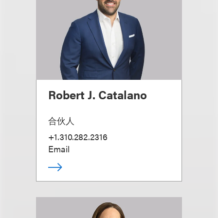
Robert J. Catalano
合伙人
+1.310.282.2316
Email