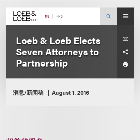
Skip
to
content
中文
EN
Loeb & Loeb Elects
Seven Attorneys to
Partnership
消息/新闻稿
August 1, 2016