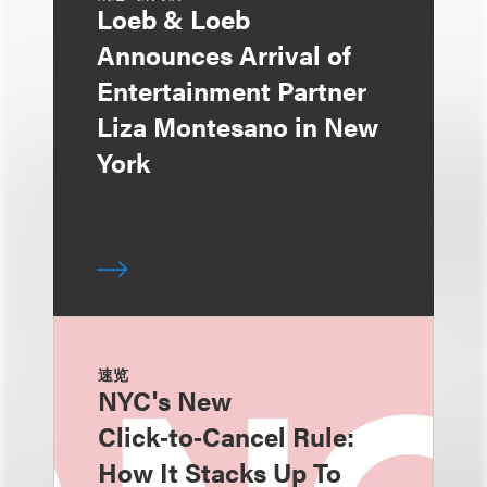
Loeb & Loeb
Announces Arrival of
Entertainment Partner
Liza Montesano in New
York
速览
NYC's New
Click‑to‑Cancel Rule:
How It Stacks Up To