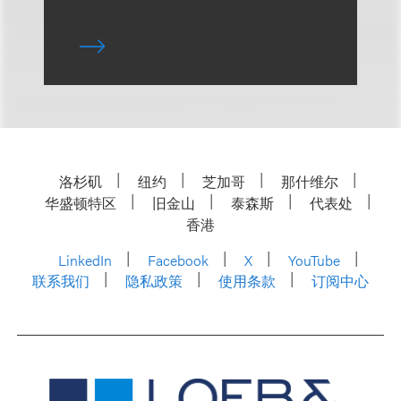
洛杉矶
纽约
芝加哥
那什维尔
华盛顿特区
旧金山
泰森斯
代表处
香港
LinkedIn
Facebook
X
YouTube
联系我们
隐私政策
使用条款
订阅中心