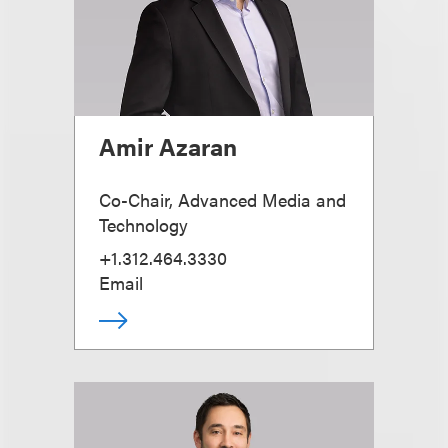
Amir Azaran
Co-Chair, Advanced Media and
Technology
+1.312.464.3330
Email