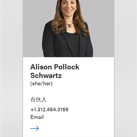
Alison Pollock
Schwartz
(
she/her
)
合伙人
+1.312.464.3169
Email