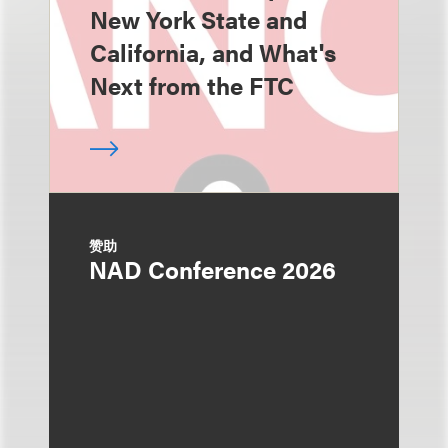
New York State and
California, and What's
Next from the FTC
赞助
NAD Conference 2026