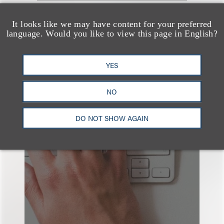
查看更多些相关专业人士
It looks like we may have content for your preferred
language. Would you like to view this page in English?
YES
NO
也看看这里
DO NOT SHOW AGAIN