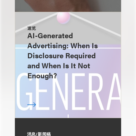
速览
AI-Generated
Advertising: When Is
Disclosure Required
and When Is It Not
Enough?
消息/新闻稿