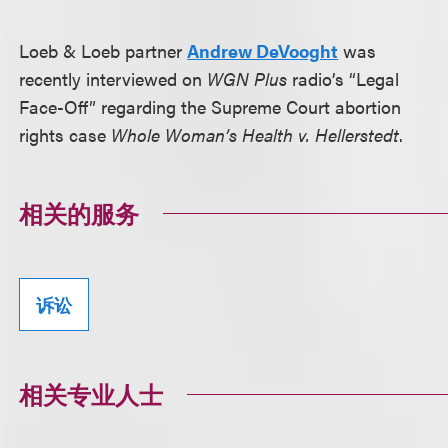
Loeb & Loeb partner
Andrew DeVooght
was
recently interviewed on
WGN Plus
radio’s “Legal
Face-Off” regarding the Supreme Court abortion
rights case
Whole Woman’s Health v. Hellerstedt
.
相关的服务
诉讼
相关专业人士