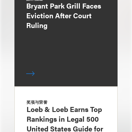
Bryant Park Grill Faces
Eviction After Court
Ruling
奖项与荣誉
Loeb & Loeb Earns Top
Rankings in Legal 500
United States Guide for