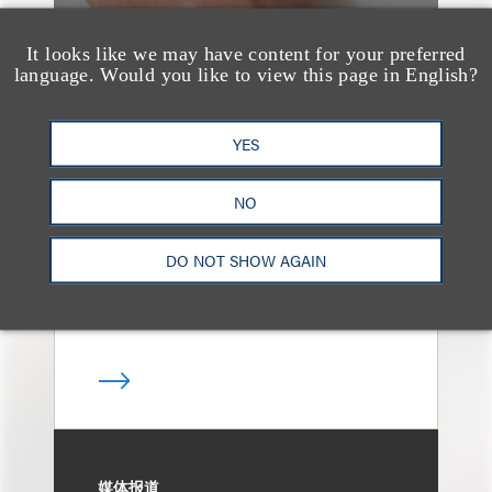
It looks like we may have content for your preferred
language. Would you like to view this page in English?
奖项与荣誉
13 Loeb Lawyers
YES
Honored in 2026
Edition of IP Stars by
NO
Managing IP
DO NOT SHOW AGAIN
媒体报道