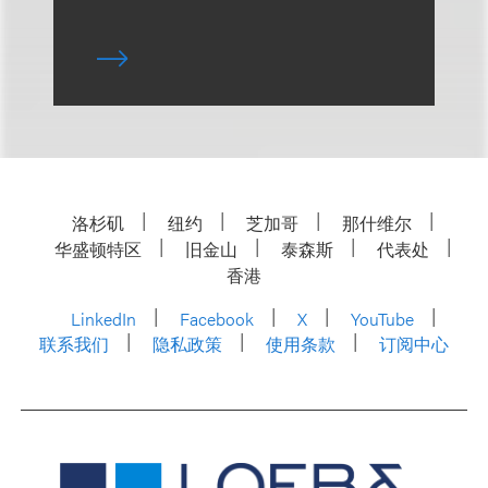
洛杉矶
纽约
芝加哥
那什维尔
华盛顿特区
旧金山
泰森斯
代表处
香港
LinkedIn
Facebook
X
YouTube
联系我们
隐私政策
使用条款
订阅中心