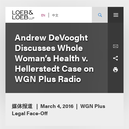
Skip
to
content
中文
EN
Andrew DeVooght
Discusses Whole
Woman’s Health v.
Hellerstedt Case on
WGN Plus Radio
媒体报道
March 4, 2016
WGN Plus
Legal Face-Off