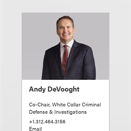
Andy DeVooght
Co-Chair, White Collar Criminal
Defense & Investigations
+1.312.464.3156
Email