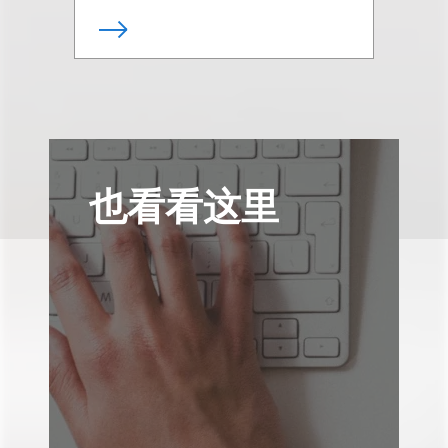
也看看这里