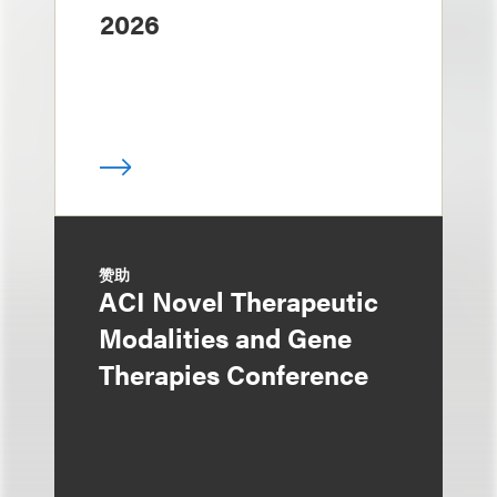
2026
赞助
ACI Novel Therapeutic
Modalities and Gene
Therapies Conference