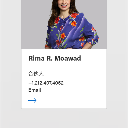
Rima R. Moawad
合伙人
+1.212.407.4052
Email