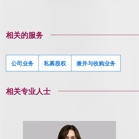
相关的服务
公司业务
私募股权
兼并与收购业务
相关专业人士