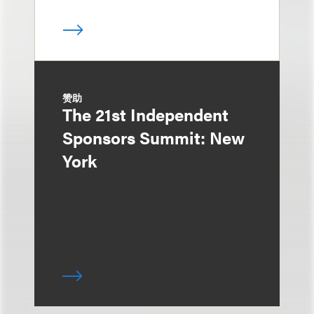
赞助
The 21st Independent
Sponsors Summit: New
York