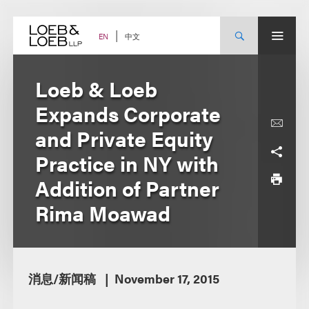
Skip
to
content
中文
EN
Loeb & Loeb
Expands Corporate
and Private Equity
Practice in NY with
Addition of Partner
Rima Moawad
消息/新闻稿
November 17, 2015