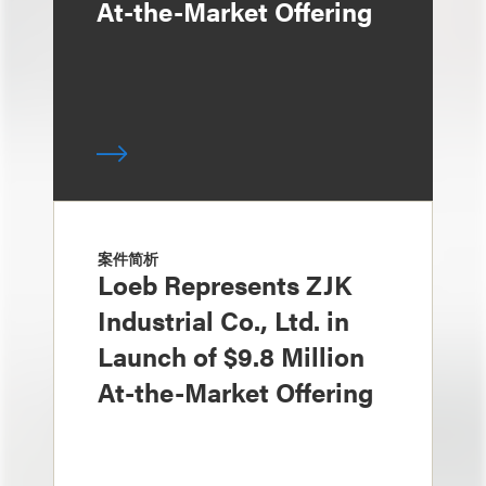
At-the-Market Offering
案件简析
Loeb Represents ZJK
Industrial Co., Ltd. in
Launch of $9.8 Million
At-the-Market Offering