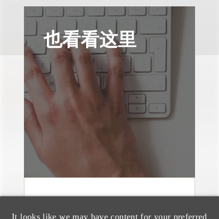
也看看这里
案件简析
Loeb Represents Joint
It looks like we may have content for your preferred