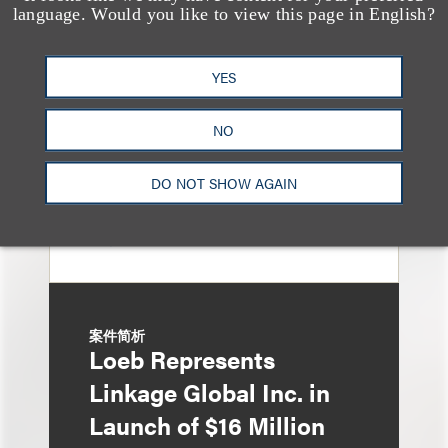
language. Would you like to view this page in English?
Sponsors and
Underwriters in
YES
Shenzhen HQVT
Technology Co., Ltd.’s
NO
HK$613 Million Initial
DO NOT SHOW AGAIN
Public Offering
案件简析
Loeb Represents
Linkage Global Inc. in
Launch of $16 Million