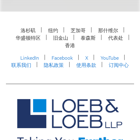
洛杉矶
纽约
芝加哥
那什维尔
华盛顿特区
旧金山
泰森斯
代表处
香港
LinkedIn
Facebook
X
YouTube
联系我们
隐私政策
使用条款
订阅中心