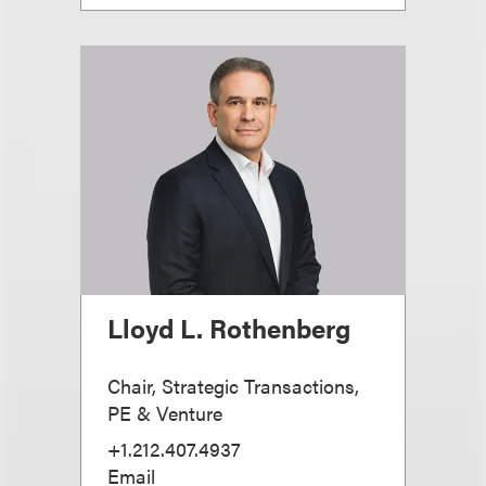
Lloyd L. Rothenberg
Chair, Strategic Transactions,
PE & Venture
+1.212.407.4937
Email