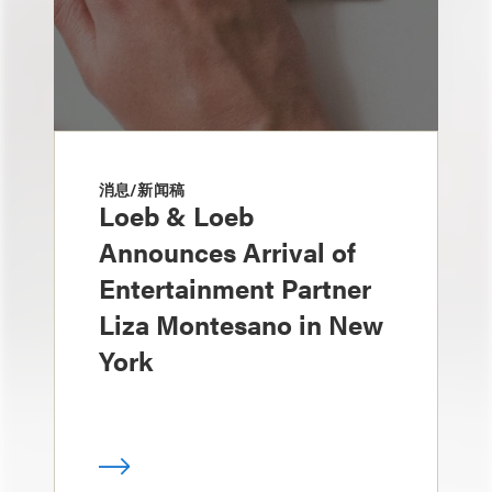
消息/新闻稿
Loeb & Loeb
Announces Arrival of
Entertainment Partner
Liza Montesano in New
York