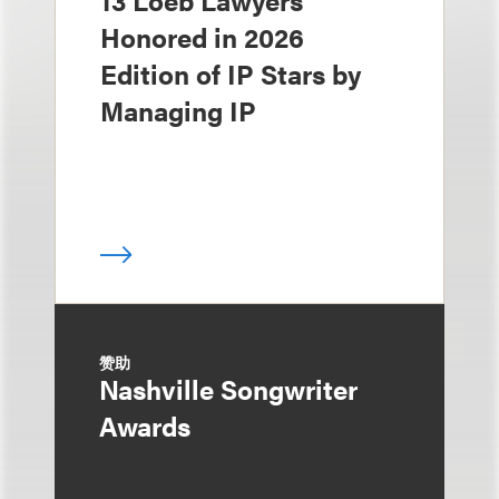
Honored in 2026
Edition of IP Stars by
Managing IP
赞助
Nashville Songwriter
Awards