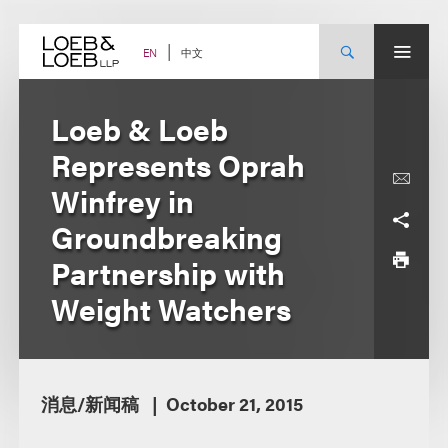
Skip
to
content
中文
EN
Loeb & Loeb
Represents Oprah
Winfrey in
Groundbreaking
Partnership with
Weight Watchers
消息/新闻稿
October 21, 2015