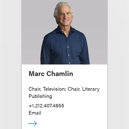
Marc Chamlin
Chair, Television; Chair, Literary
Publishing
+1.212.407.4855
Email