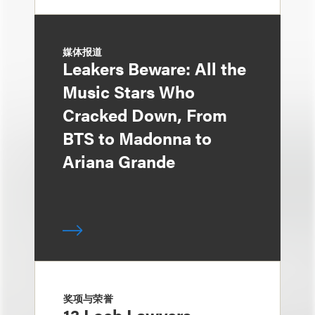
媒体报道
Leakers Beware: All the
Music Stars Who
Cracked Down, From
BTS to Madonna to
Ariana Grande
奖项与荣誉
13 Loeb Lawyers