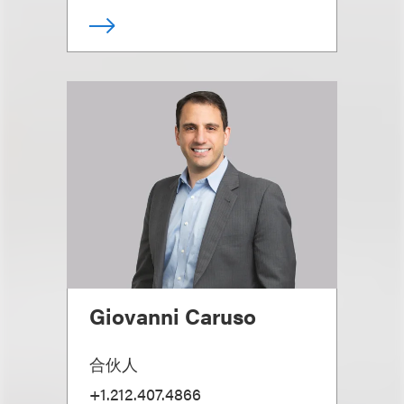
Giovanni Caruso
合伙人
+1.212.407.4866