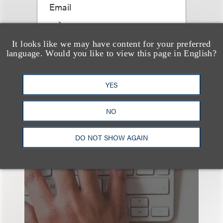
Email
It looks like we may have content for your preferred
language. Would you like to view this page in English?
查看更多些相关专业人士
YES
NO
也看看这里
DO NOT SHOW AGAIN