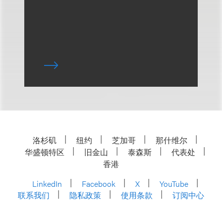
洛杉矶
纽约
芝加哥
那什维尔
华盛顿特区
旧金山
泰森斯
代表处
香港
LinkedIn
Facebook
X
YouTube
联系我们
隐私政策
使用条款
订阅中心