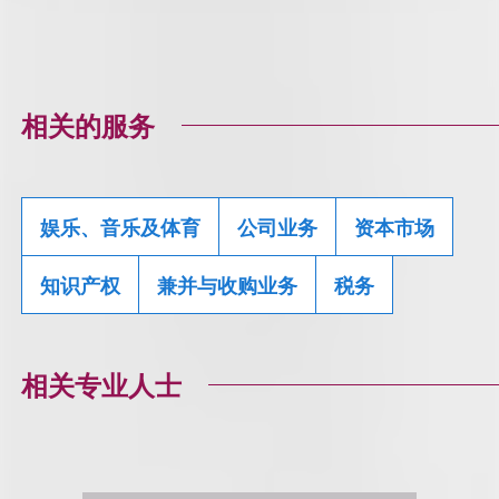
相关的服务
娱乐、音乐及体育
公司业务
资本市场
知识产权
兼并与收购业务
税务
相关专业人士