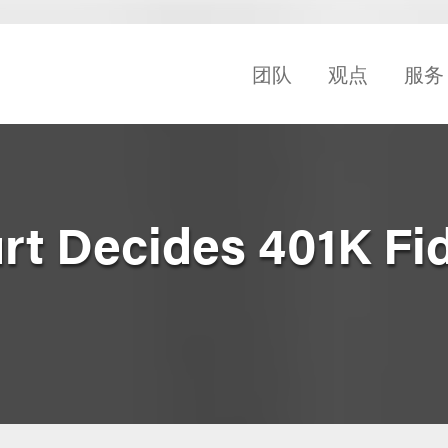
团队
观点
服务
t Decides 401K Fi