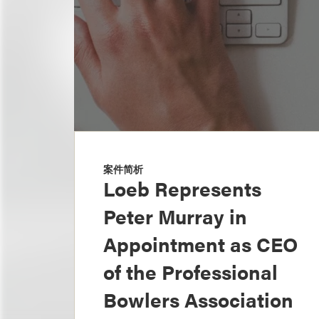
案件简析
Loeb Represents
Peter Murray in
Appointment as CEO
of the Professional
Bowlers Association