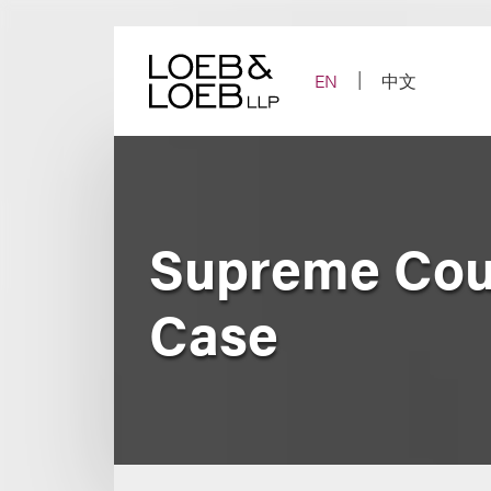
Skip
to
content
EN
中文
Supreme Cour
Case