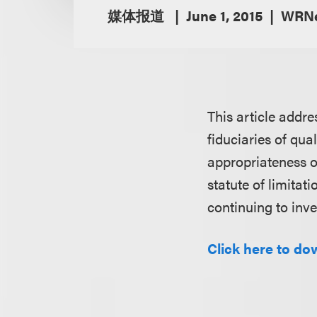
媒体报道
June 1, 2015
WRNe
This article addre
fiduciaries of qua
appropriateness o
statute of limitat
continuing to inve
Click here to do