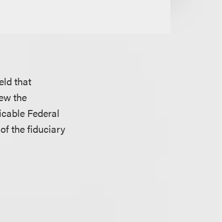
eld that
iew the
icable Federal
of the fiduciary