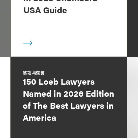
USA Guide
奖项与荣誉
150 Loeb Lawyers
Named in 2026 Edition
of The Best Lawyers in
America