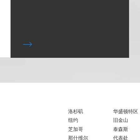
洛杉矶
华盛顿特区
纽约
旧金山
芝加哥
泰森斯
那什维尔
代表处