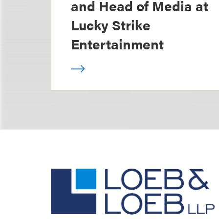
and Head of Media at
Lucky Strike
Entertainment