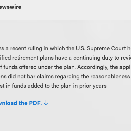
wswire
ss a recent ruling in which the U.S. Supreme Court h
lified retirement plans have a continuing duty to rev
f funds offered under the plan. Accordingly, the appl
ions did not bar claims regarding the reasonableness 
st in funds added to the plan in prior years.
wnload the PDF.