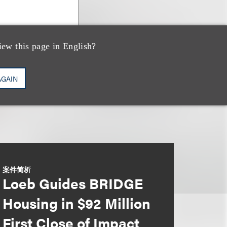
iew this page in English?
AGAIN
案件简析
Loeb Guides BRIDGE
Housing in $92 Million
First Close of Impact