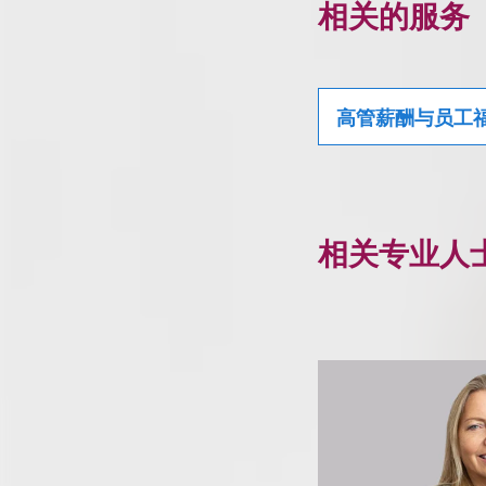
相关的服务
高管薪酬与员工
相关专业人