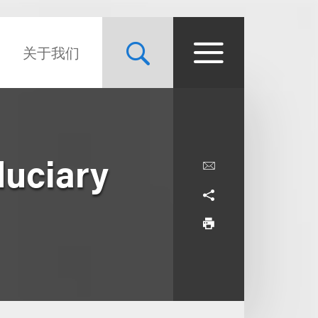
关于我们
duciary