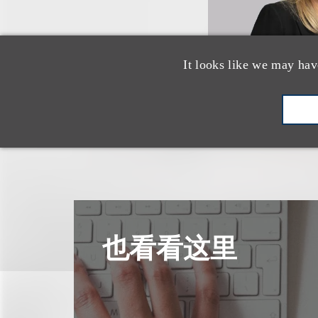
It looks like we may hav
也看看这里