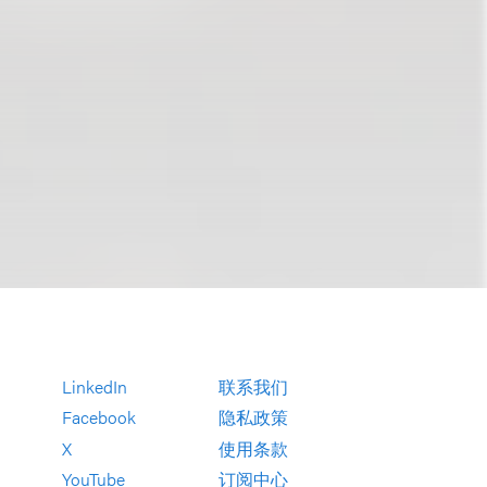
LinkedIn
联系我们
Facebook
隐私政策
X
使用条款
YouTube
订阅中心