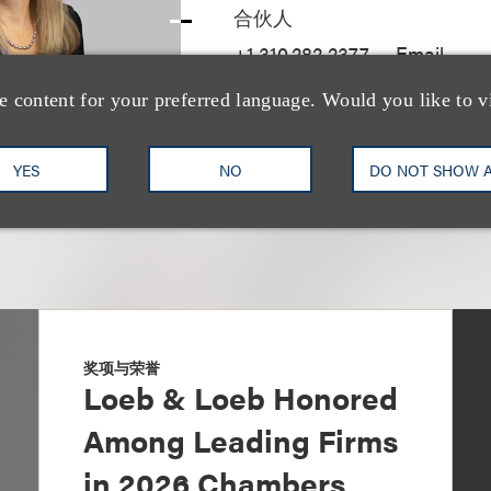
合伙人
+1.310.282.2377
Email
e content for your preferred language. Would you like to v
YES
NO
DO NOT SHOW 
奖项与荣誉
Loeb & Loeb Honored
Among Leading Firms
in 2026 Chambers