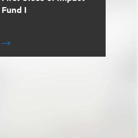
Fund I