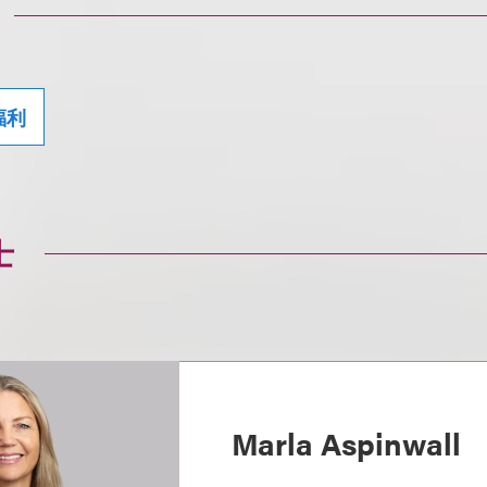
福利
士
Marla Aspinwall