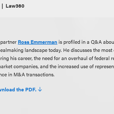
Law360
 partner
Ross Emmerman
is profiled in a Q&A abou
dealmaking landscape today. He discusses the most 
ing his career, the need for an overhaul of federal r
arket companies, and the increased use of represen
nce in M&A transactions.
wnload the PDF.