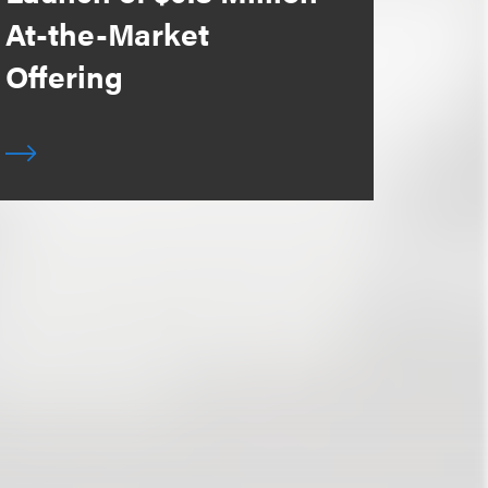
At-the-Market
Offering