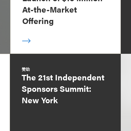
At-the-Market
Offering
赞助
The 21st Independent
Sponsors Summit:
New York