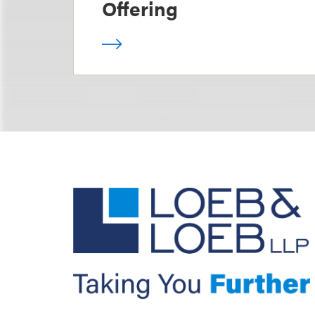
Offering