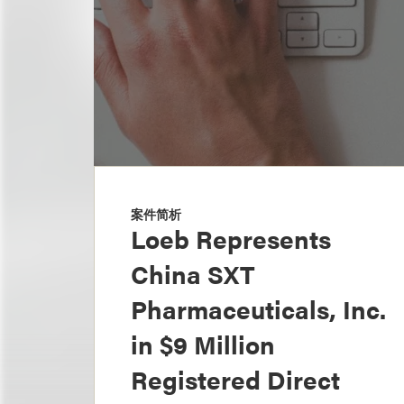
案件简析
Loeb Represents
China SXT
Pharmaceuticals, Inc.
in $9 Million
Registered Direct