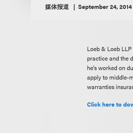
媒体报道
September 24, 2014
Loeb & Loeb LLP
practice and the 
he’s worked on dur
apply to middle-m
warranties insura
Click here to do