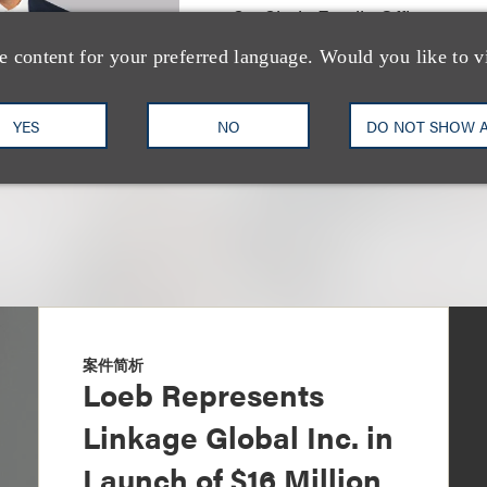
Co-Chair, Family Office
+1.312.464.3357
Email
e content for your preferred language. Would you like to v
YES
NO
DO NOT SHOW 
案件简析
Loeb Represents
Linkage Global Inc. in
Launch of $16 Million