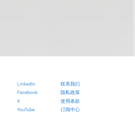
LinkedIn
联系我们
Facebook
隐私政策
X
使用条款
YouTube
订阅中心