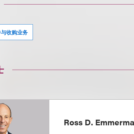
并与收购业务
士
Ross D. Emmerm