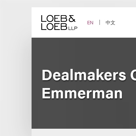
Skip
to
content
EN
中文
Dealmakers 
Emmerman