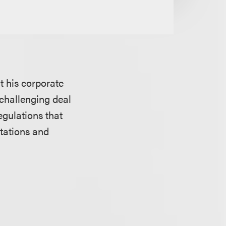
t his corporate
challenging deal
egulations that
tations and