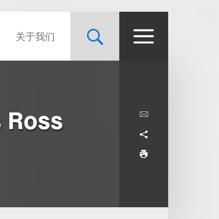
关于我们
 Ross