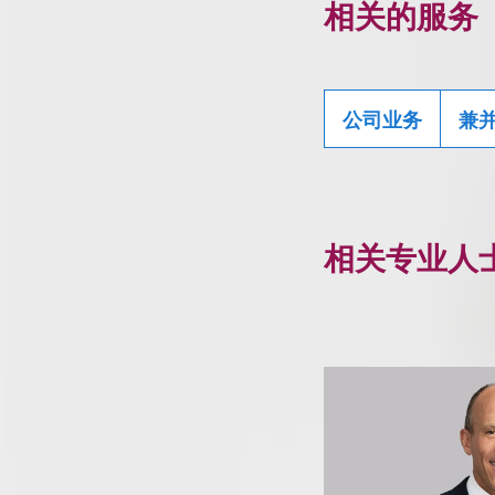
相关的服务
公司业务
兼
相关专业人