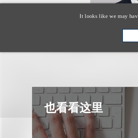
It looks like we may hav
也看看这里