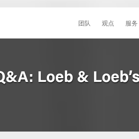
团队
观点
服务
Q&A: Loeb & Loeb’s