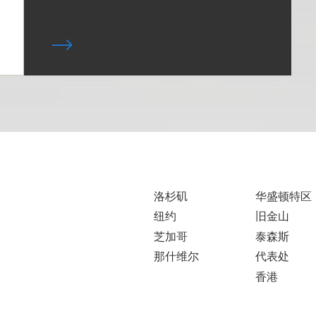
洛杉矶
华盛顿特区
纽约
旧金山
芝加哥
泰森斯
那什维尔
代表处
香港