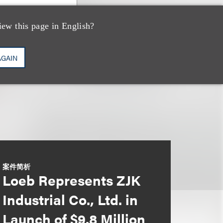
iew this page in English?
AGAIN
案件简析
Loeb Represents ZJK
Industrial Co., Ltd. in
Launch of $9.8 Million