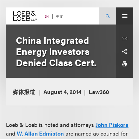
Skip
to
content
中文
EN
China Integrated
Energy Investors
Denied Class Cert.
媒体报道
August 4, 2014
Law360
Loeb & Loeb is noted and attorneys
John Piskora
and
W. Allan Edmiston
are named as counsel for