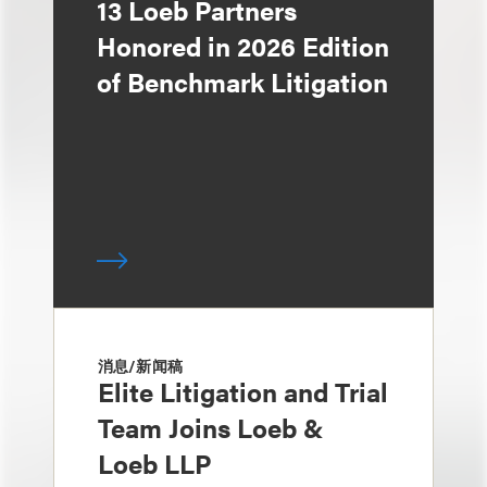
13 Loeb Partners
Honored in 2026 Edition
of Benchmark Litigation
消息/新闻稿
Elite Litigation and Trial
Team Joins Loeb &
Loeb LLP