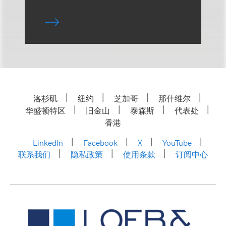
洛杉矶
纽约
芝加哥
那什维尔
华盛顿特区
旧金山
泰森斯
代表处
香港
LinkedIn
Facebook
X
YouTube
联系我们
隐私政策
使用条款
订阅中心