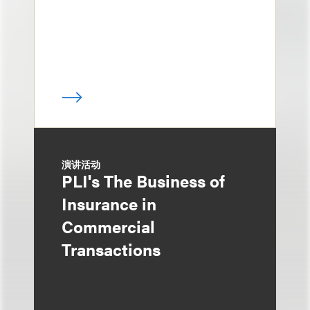
演讲活动
PLI's The Business of
Insurance in
Commercial
Transactions