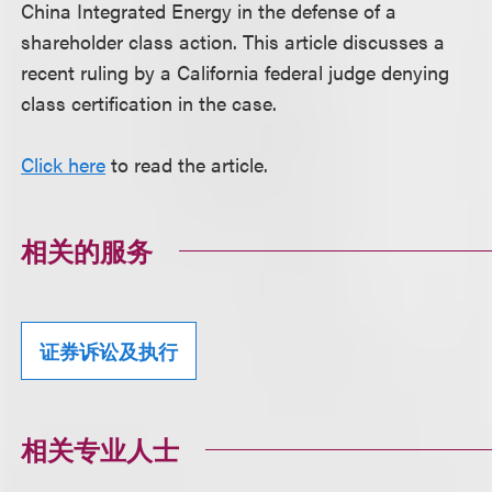
China Integrated Energy in the defense of a
shareholder class action. This article discusses a
recent ruling by a California federal judge denying
class certification in the case.
Click here
to read the article.
相关的服务
证券诉讼及执行
相关专业人士