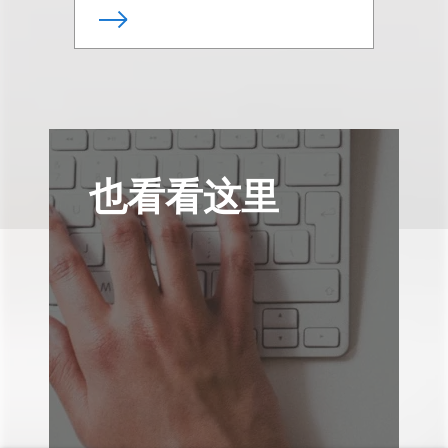
也看看这里