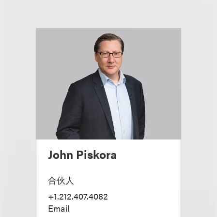
John Piskora
合伙人
+1.212.407.4082
Email