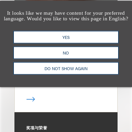
It looks like we may have content for your preferred
language. Would you like to view this page in English?
奖项与荣誉
Loeb Partner Tad
YES
O’Connor Named to
2025 Irish Legal 100
NO
DO NOT SHOW AGAIN
奖项与荣誉