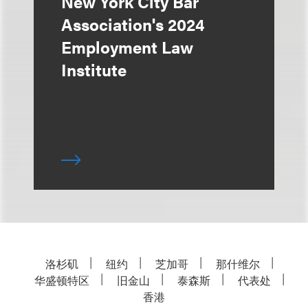
New York City Bar
Association's 2024
Employment Law
Institute
洛杉矶
纽约
芝加哥
那什维尔
华盛顿特区
旧金山
泰森斯
代表处
香港