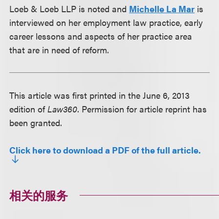
Loeb & Loeb LLP is noted and
Michelle La Mar
is
interviewed on her employment law practice, early
career lessons and aspects of her practice area
that are in need of reform.
This article was first printed in the June 6, 2013
edition of
Law360
. Permission for article reprint has
been granted.
Click here to download a PDF of the full article.
相关的服务