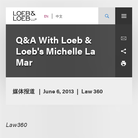
Skip
to
content
中文
EN
Q&A With Loeb &
Loeb's Michelle La
Mar
媒体报道
June 6, 2013
Law 360
Law360