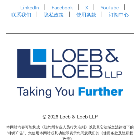
LinkedIn
Facebook
X
YouTube
联系我们
隐私政策
使用条款
订阅中心
© 2026 Loeb & Loeb LLP
本网站内容可能构成《纽约州专业人员行为准则》以及其它法域之法律项下的
“律师广告”。您使用本网站或其功能即表示您同意我们的《使用条款及隐私权
政策》。