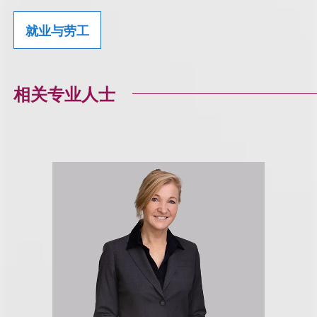
就业与劳工
相关专业人士