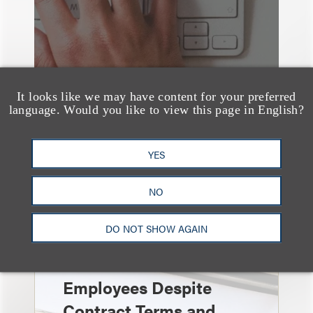
It looks like we may have content for your preferred
language. Would you like to view this page in English?
YES
速览
Independent Contractor
NO
Agreements Are Not
DO NOT SHOW AGAIN
Enough: Court Finds
Streamers Are
Employees Despite
Contract Terms and