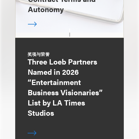
Autonomy
奖项与荣誉
Three Loeb Partners
Named in 2026
“Entertainment
Business Visionaries”
List by LA Times
Studios