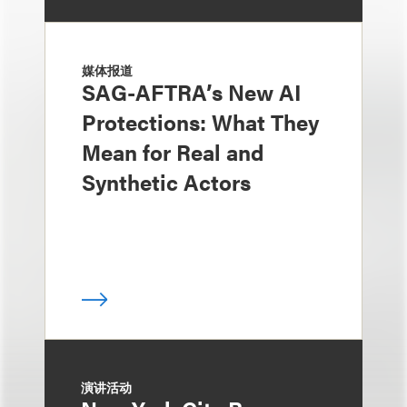
媒体报道
SAG-AFTRA’s New AI
Protections: What They
Mean for Real and
Synthetic Actors
演讲活动