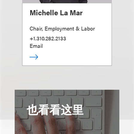
Michelle La Mar
Chair, Employment & Labor
+1.310.282.2133
Email
也看看这里