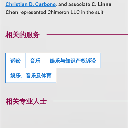
Christian D. Carbone
, and associate
C. Linna
Chen
represented Chimeron LLC in the suit.
相关的服务
诉讼
音乐
娱乐与知识产权诉讼
娱乐、音乐及体育
相关专业人士