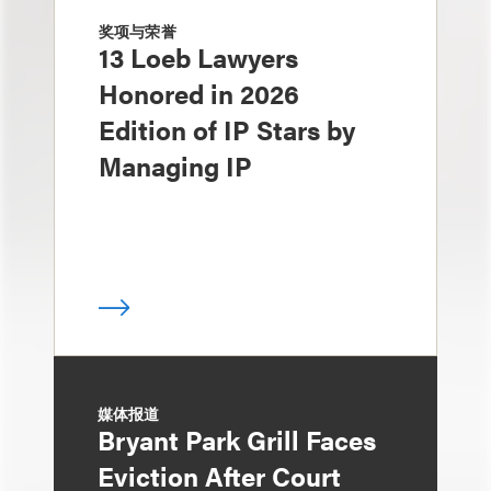
奖项与荣誉
13 Loeb Lawyers
Honored in 2026
Edition of IP Stars by
Managing IP
媒体报道
Bryant Park Grill Faces
Eviction After Court