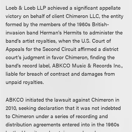
Loeb & Loeb LLP achieved a significant appellate
victory on behalf of client Chimeron LLC, the entity
formed by the members of the 1960s British-
invasion band Herman's Hermits to administer the
band’s artist royalties, when the U.S. Court of
Appeals for the Second Circuit affirmed a district
court’s judgment in favor Chimeron, finding the
band’s record label, ABKCO Music & Records Inc.,
liable for breach of contract and damages from
unpaid royalties.
ABKCO initiated the lawsuit against Chimeron in
2010, seeking declaration that it was not indebted
to Chimeron under a series of recording and
distribution agreements entered into in the 1960s