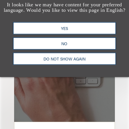
It looks like we may have content for your preferred
language. Would you like to view this page in English?
YES
也看看这里
NO
DO NOT SHOW AGAIN