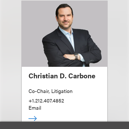
Christian D. Carbone
Co-Chair, Litigation
+1.212.407.4852
Email