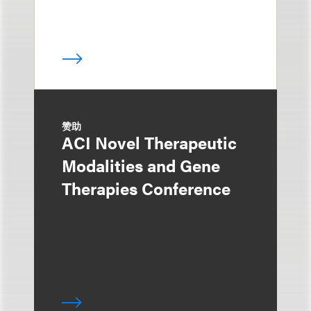
赞助
ACI Novel Therapeutic
Modalities and Gene
Therapies Conference