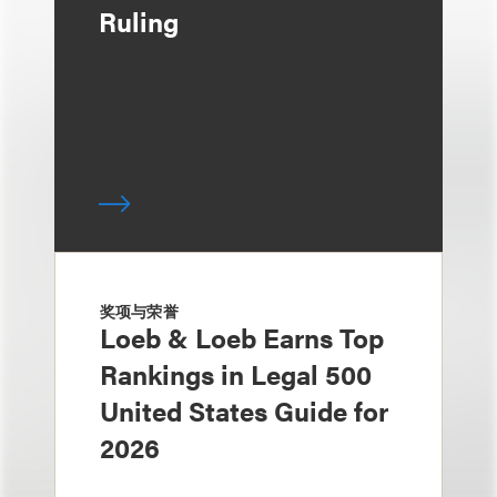
Ruling
奖项与荣誉
Loeb & Loeb Earns Top
Rankings in Legal 500
United States Guide for
2026