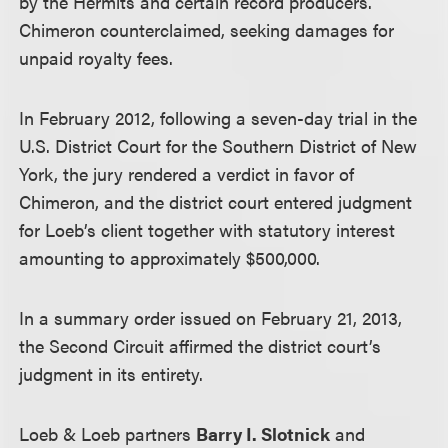
by the Hermits and certain record producers.
Chimeron counterclaimed, seeking damages for
unpaid royalty fees.
In February 2012, following a seven-day trial in the
U.S. District Court for the Southern District of New
York, the jury rendered a verdict in favor of
Chimeron, and the district court entered judgment
for Loeb’s client together with statutory interest
amounting to approximately $500,000.
In a summary order issued on February 21, 2013,
the Second Circuit affirmed the district court’s
judgment in its entirety.
Loeb & Loeb partners
Barry I. Slotnick
and