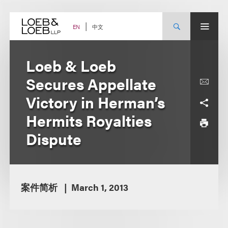
Skip
to
content
中文
EN
Loeb & Loeb
Secures Appellate
Victory in Herman’s
Hermits Royalties
Dispute
案件简析
March 1, 2013