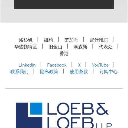
洛杉矶
纽约
芝加哥
那什维尔
华盛顿特区
旧金山
泰森斯
代表处
香港
LinkedIn
Facebook
X
YouTube
联系我们
隐私政策
使用条款
订阅中心