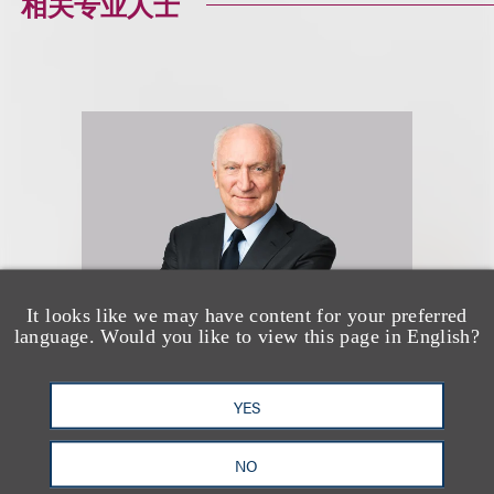
相关专业人士
It looks like we may have content for your preferred
language. Would you like to view this page in English?
Marcus S. Owens
YES
合伙人
NO
+1.202.618.5014