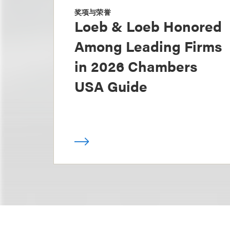
奖项与荣誉
Loeb & Loeb Honored
Among Leading Firms
in 2026 Chambers
USA Guide