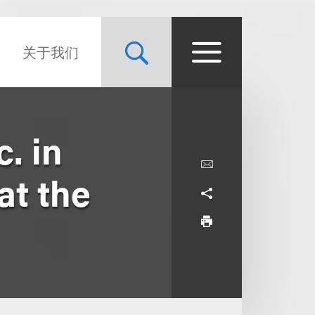
关于我们
. in
at the