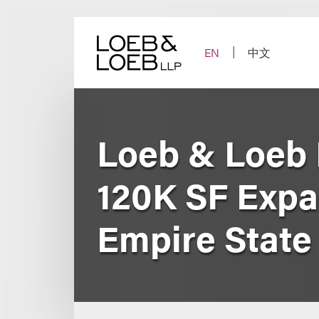
Skip
to
content
EN
中文
Loeb & Loeb 
120K SF Expa
Empire State