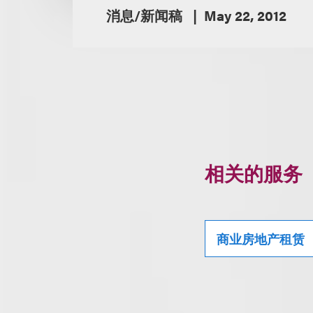
消息/新闻稿
May 22, 2012
相关的服务
商业房地产租赁