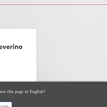
everino
iew this page in English?
AGAIN