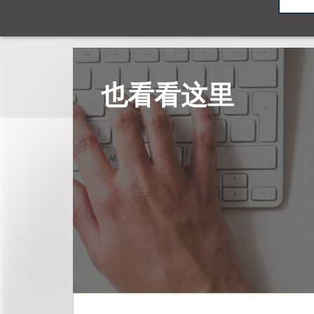
也看看这里