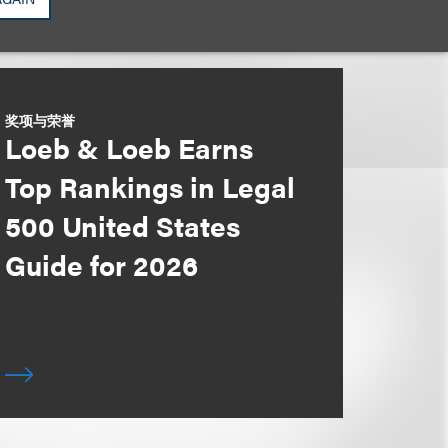
奖项与荣誉
Loeb & Loeb Earns
Top Rankings in Legal
500 United States
Guide for 2026