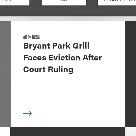
媒体报道
Bryant Park Grill
Faces Eviction After
Court Ruling