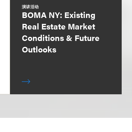
演讲活动
BOMA NY: Existing
Real Estate Market
Conditions & Future
Outlooks