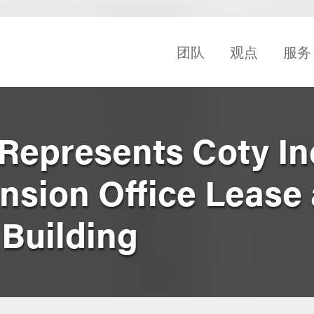
团队
观点
服务
Represents Coty Inc
nsion Office Lease 
 Building