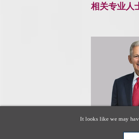
相关专业人
It looks like we may hav