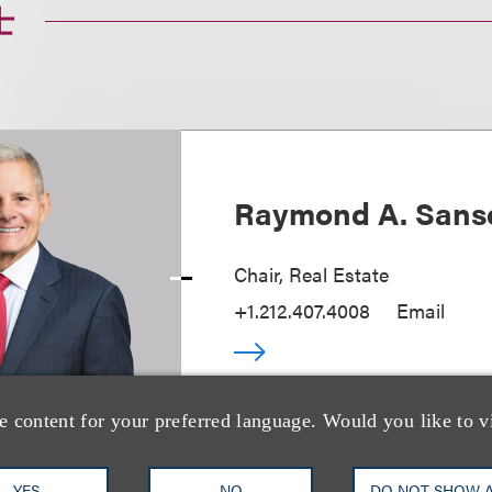
士
Raymond A. Sans
Chair, Real Estate
+1.212.407.4008
Email
e content for your preferred language. Would you like to v
YES
NO
DO NOT SHOW 