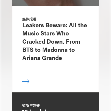
媒体报道
Leakers Beware: All the
Music Stars Who
Cracked Down, From
BTS to Madonna to
Ariana Grande
奖项与荣誉