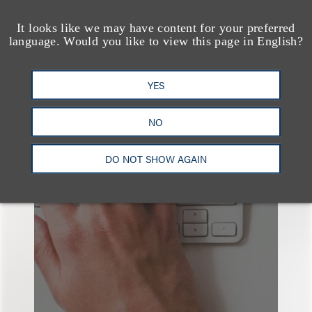
It looks like we may have content for your preferred
language. Would you like to view this page in English?
YES
也看看这里
NO
DO NOT SHOW AGAIN