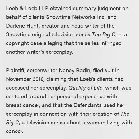
Loeb & Loeb LLP obtained summary judgment on
behalf of clients Showtime Networks Inc. and
Darlene Hunt, creator and head writer of the
Showtime original television series
The Big C
, in a
copyright case alleging that the series infringed
another writer’s screenplay.
Plaintiff, screenwriter Nancy Radin, filed suit in
November 2010, claiming that Loeb’s clients had
accessed her screenplay,
Quality of Life
, which was
centered around her personal experience with
breast cancer, and that the Defendants used her
screenplay in connection with their creation of
The
Big C
, a television series about a woman living with
cancer.