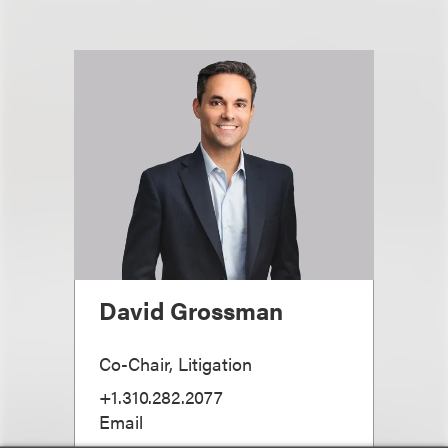
David Grossman
Co-Chair, Litigation
+1.310.282.2077
Email