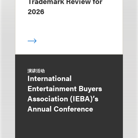
Trademark Review for
2026
演讲活动
International
Entertainment Buyers
Association (IEBA)’s
Annual Conference