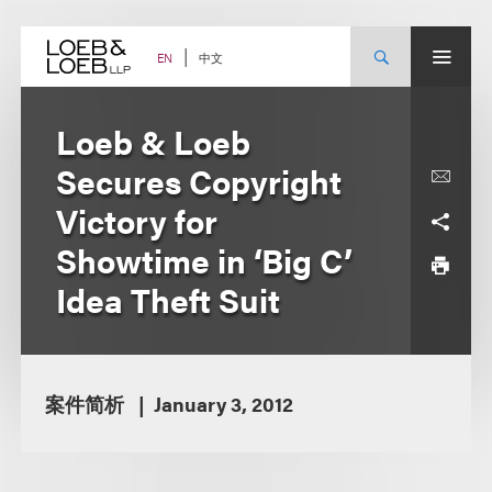
Skip
to
content
中文
EN
Loeb & Loeb
Secures Copyright
Victory for
Showtime in ‘Big C’
Idea Theft Suit
案件简析
January 3, 2012