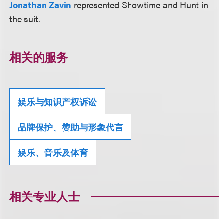
Jonathan Zavin
represented Showtime and Hunt in
the suit.
相关的服务
娱乐与知识产权诉讼
品牌保护、赞助与形象代言
娱乐、音乐及体育
相关专业人士