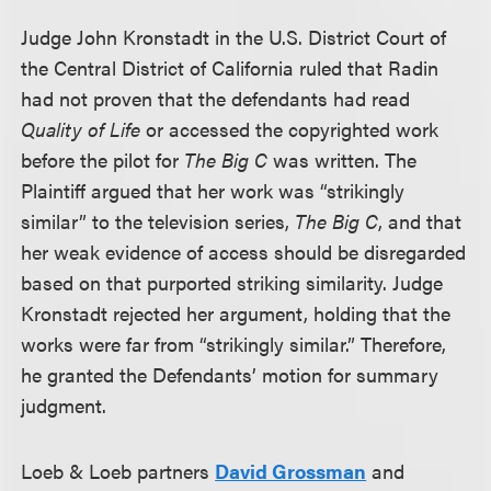
Judge John Kronstadt in the U.S. District Court of
the Central District of California ruled that Radin
had not proven that the defendants had read
Quality of Life
or accessed the copyrighted work
before the pilot for
The Big C
was written. The
Plaintiff argued that her work was “strikingly
similar” to the television series,
The Big C
, and that
her weak evidence of access should be disregarded
based on that purported striking similarity. Judge
Kronstadt rejected her argument, holding that the
works were far from “strikingly similar.” Therefore,
he granted the Defendants’ motion for summary
judgment.
Loeb & Loeb partners
David Grossman
and