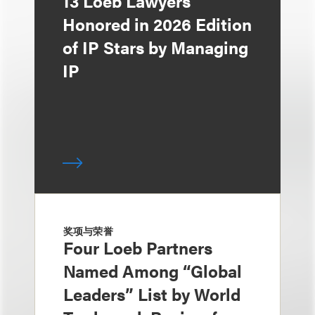
13 Loeb Lawyers
Honored in 2026 Edition
of IP Stars by Managing
IP
奖项与荣誉
Four Loeb Partners
Named Among “Global
Leaders” List by World