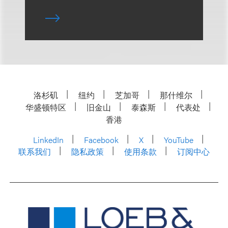
洛杉矶
纽约
芝加哥
那什维尔
华盛顿特区
旧金山
泰森斯
代表处
香港
LinkedIn
Facebook
X
YouTube
联系我们
隐私政策
使用条款
订阅中心