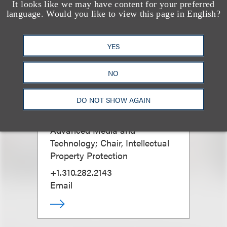
It looks like we may have content for your preferred
language. Would you like to view this page in English?
YES
NO
Melanie J. Howard
DO NOT SHOW AGAIN
Chair, Luxury Brands; Co-Chair,
Advanced Media and
Technology; Chair, Intellectual
Property Protection
+1.310.282.2143
Email