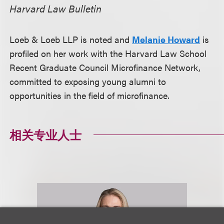
Harvard Law Bulletin
Loeb & Loeb LLP is noted and
Melanie Howard
is
profiled on her work with the Harvard Law School
Recent Graduate Council Microfinance Network,
committed to exposing young alumni to
opportunities in the field of microfinance.
相关专业人士