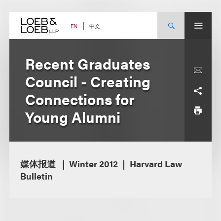
Skip
to
content
中文
EN
Recent Graduates
Council - Creating
Connections for
Young Alumni
媒体报道
Winter 2012
Harvard Law
Bulletin