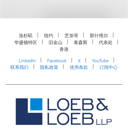
洛杉矶
纽约
芝加哥
那什维尔
华盛顿特区
旧金山
泰森斯
代表处
香港
LinkedIn
Facebook
X
YouTube
联系我们
隐私政策
使用条款
订阅中心