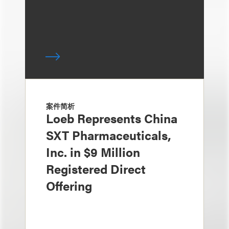
案件简析
Loeb Represents China
SXT Pharmaceuticals,
Inc. in $9 Million
Registered Direct
Offering