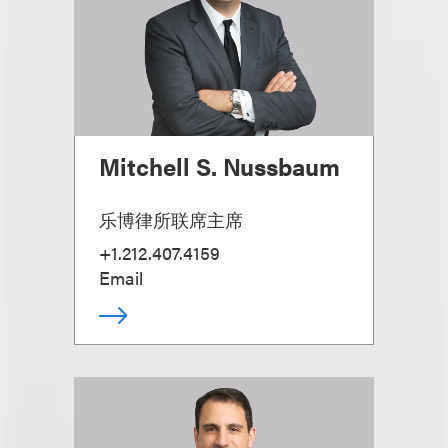
Mitchell S. Nussbaum
乐博律所联席主席
+1.212.407.4159
Email