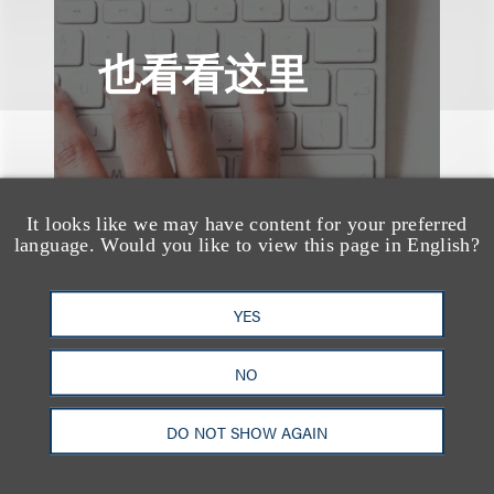
也看看这里
It looks like we may have content for your preferred
language. Would you like to view this page in English?
YES
NO
DO NOT SHOW AGAIN
案件简析
Loeb Represents