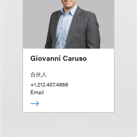
Giovanni Caruso
合伙人
+1.212.407.4866
Email