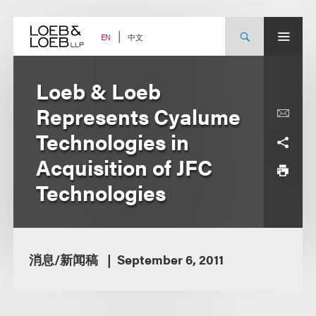
Skip
to
content
中文
EN
Loeb & Loeb
Represents Cyalume
Technologies in
Acquisition of JFC
Technologies
消息/新闻稿
September 6, 2011