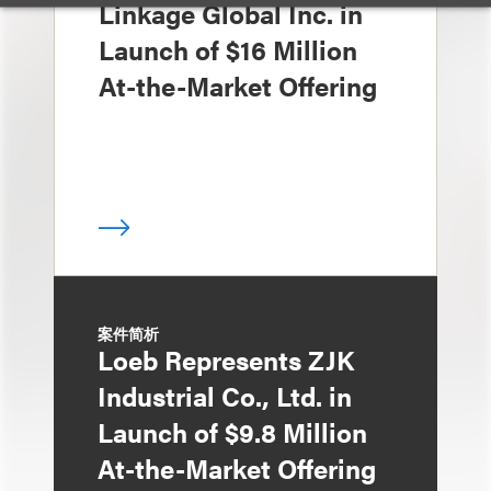
Linkage Global Inc. in
Launch of $16 Million
At-the-Market Offering
案件简析
Loeb Represents ZJK
Industrial Co., Ltd. in
Launch of $9.8 Million
At-the-Market Offering