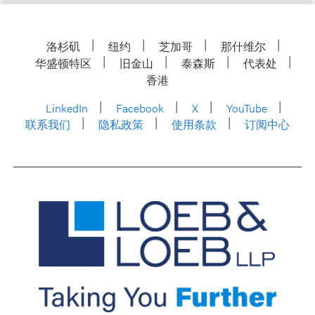
洛杉矶
纽约
芝加哥
那什维尔
华盛顿特区
旧金山
泰森斯
代表处
香港
LinkedIn
Facebook
X
YouTube
联系我们
隐私政策
使用条款
订阅中心