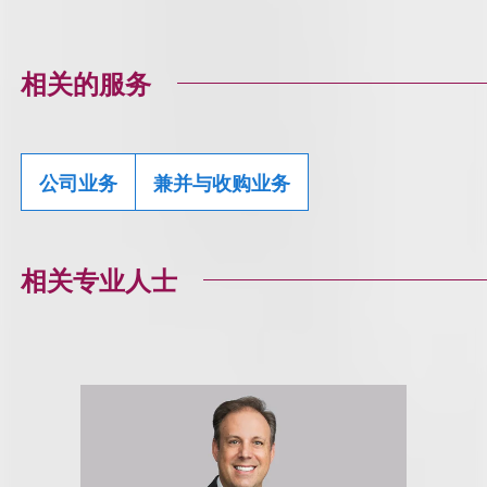
相关的服务
公司业务
兼并与收购业务
相关专业人士