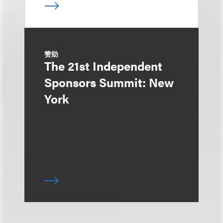
赞助
The 21st Independent
Sponsors Summit: New
York