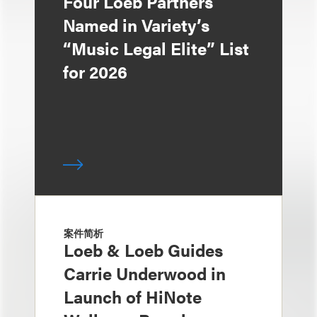
Four Loeb Partners
Named in Variety’s
“Music Legal Elite” List
for 2026
案件简析
Loeb & Loeb Guides
Carrie Underwood in
Launch of HiNote