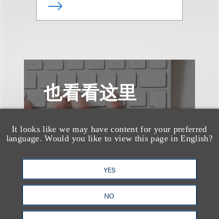
也看看这里
It looks like we may have content for your preferred
language. Would you like to view this page in English?
YES
NO