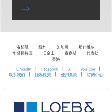
洛杉矶
纽约
芝加哥
那什维尔
华盛顿特区
旧金山
泰森斯
代表处
香港
LinkedIn
Facebook
X
YouTube
联系我们
隐私政策
使用条款
订阅中心