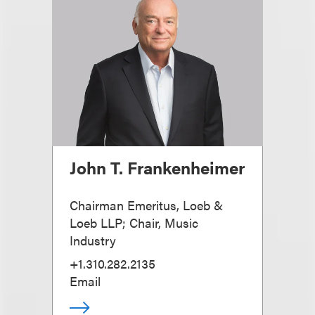
John T. Frankenheimer
Chairman Emeritus, Loeb &
Loeb LLP; Chair, Music
Industry
+1.310.282.2135
Email