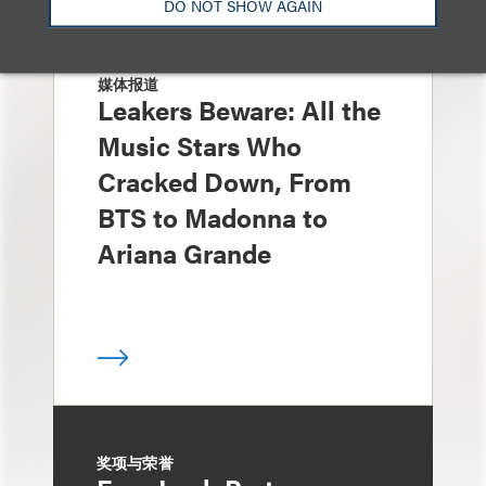
DO NOT SHOW AGAIN
媒体报道
Leakers Beware: All the
Music Stars Who
Cracked Down, From
BTS to Madonna to
Ariana Grande
奖项与荣誉