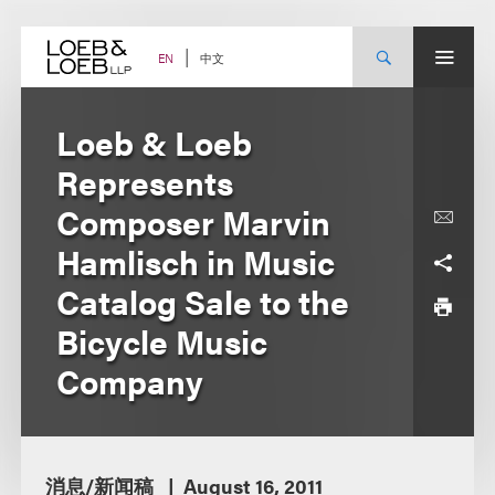
Skip
to
content
中文
EN
Loeb & Loeb
Represents
Composer Marvin
Hamlisch in Music
Catalog Sale to the
Bicycle Music
Company
消息/新闻稿
August 16, 2011