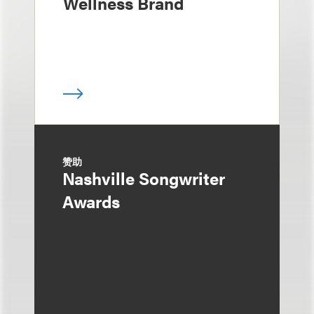
Wellness Brand
赞助
Nashville Songwriter
Awards