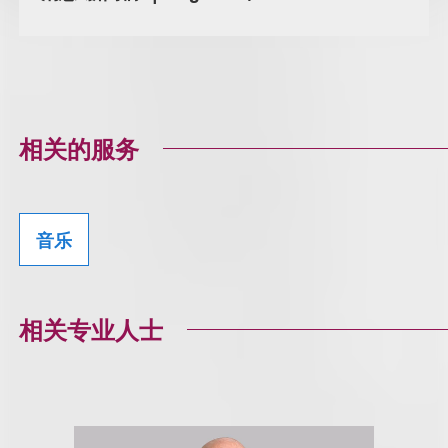
相关的服务
音乐
相关专业人士