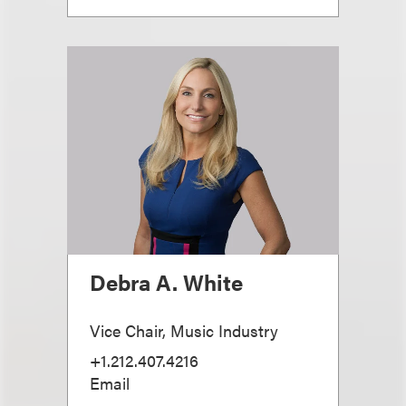
Debra A. White
Vice Chair, Music Industry
+1.212.407.4216
Email