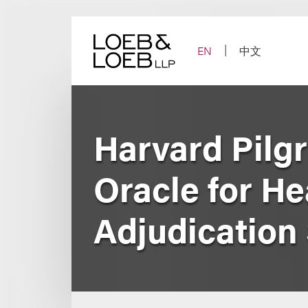
Skip
to
content
EN
中文
Harvard Pilg
Oracle for He
Adjudication 