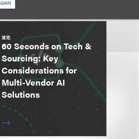
AGAIN
速览
60 Seconds on Tech &
Sourcing: Key
Considerations for
Multi-Vendor AI
Solutions