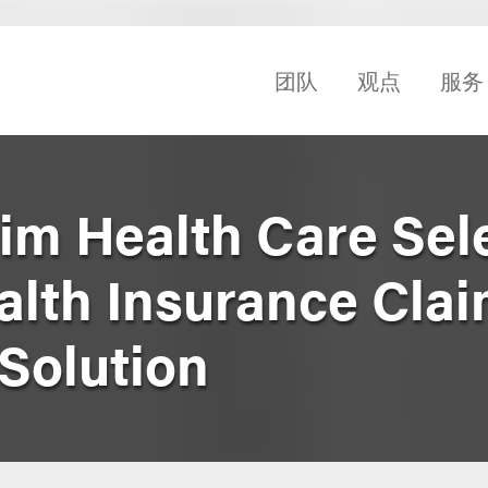
团队
观点
服务
rim Health Care Sel
alth Insurance Cla
Solution