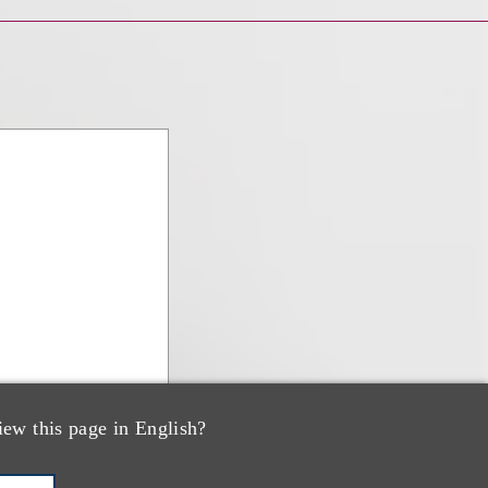
iew this page in English?