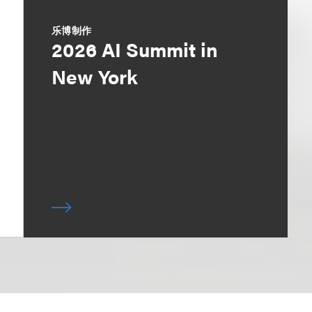
乐博制作
2026 AI Summit in
New York