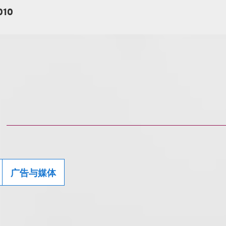
010
广告与媒体