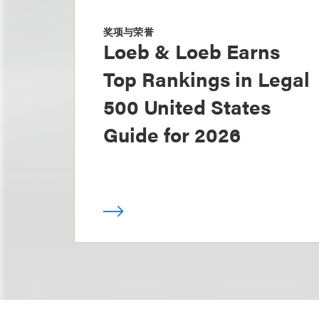
奖项与荣誉
Loeb & Loeb Earns
Top Rankings in Legal
500 United States
Guide for 2026