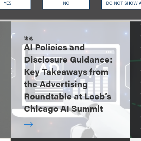
YES
NO
DO NOT SHOW 
速览
AI Policies and
Disclosure Guidance:
Key Takeaways from
the Advertising
Roundtable at Loeb’s
Chicago AI Summit