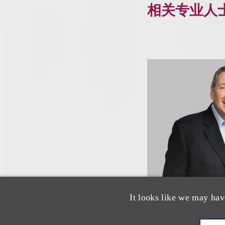
相关专业人
It looks like we may hav