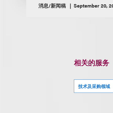
消息/新闻稿
September 20, 2
相关的服务
技术及采购领域