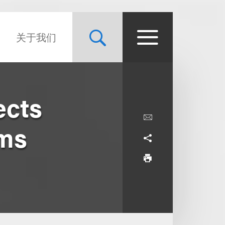
关于我们
ects
ims