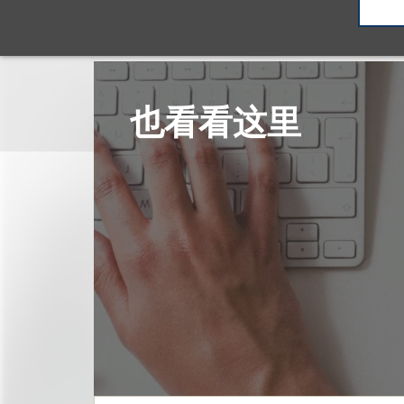
也看看这里