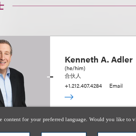
士
Kenneth A. Adler
(
he/him
)
合伙人
+1.212.407.4284
Email
e content for your preferred language. Would you like to v