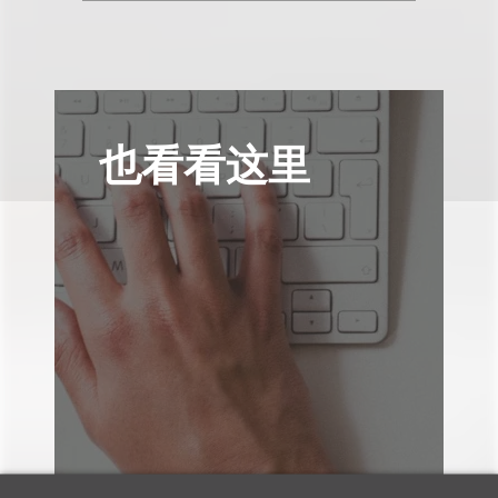
也看看这里