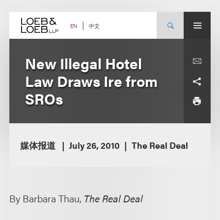
Skip
to
content
中文
EN
New Illegal Hotel
Law Draws Ire from
SROs
媒体报道
July 26, 2010
The Real Deal
By Barbara Thau,
The Real Deal