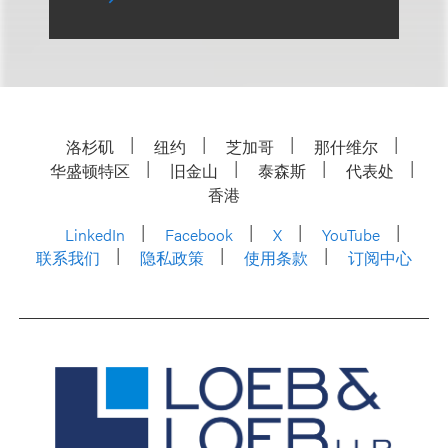
洛杉矶
纽约
芝加哥
那什维尔
华盛顿特区
旧金山
泰森斯
代表处
香港
LinkedIn
Facebook
X
YouTube
联系我们
隐私政策
使用条款
订阅中心