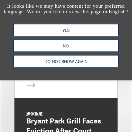
It looks like we may have content for your preferred
奖项与荣誉
language. Would you like to view this page in English?
13 Loeb Lawyers
Honored in 2026
YES
Edition of IP Stars by
Managing IP
NO
DO NOT SHOW AGAIN
媒体报道
Bryant Park Grill Faces
Eviction After Court