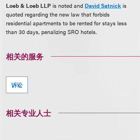
Loeb & Loeb LLP
is noted and
David Satnick
is
quoted regarding the new law that forbids
residential apartments to be rented for stays less
than 30 days, penalizing SRO hotels.
相关的服务
诉讼
相关专业人士