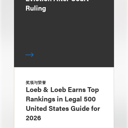
Ruling
奖项与荣誉
Loeb & Loeb Earns Top
Rankings in Legal 500
United States Guide for
2026