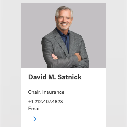
David M. Satnick
Chair, Insurance
+1.212.407.4823
Email