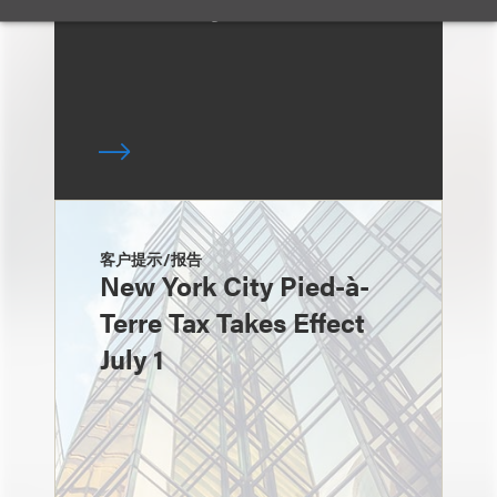
McCaffrey
客户提示/报告
New York City Pied-à-
Terre Tax Takes Effect
July 1