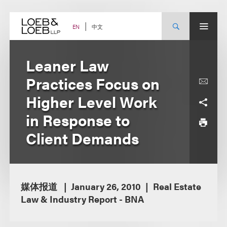
Skip
to
content
中文
EN
Leaner Law
Practices Focus on
Higher Level Work
in Response to
Client Demands
媒体报道
January 26, 2010
Real Estate
Law & Industry Report - BNA