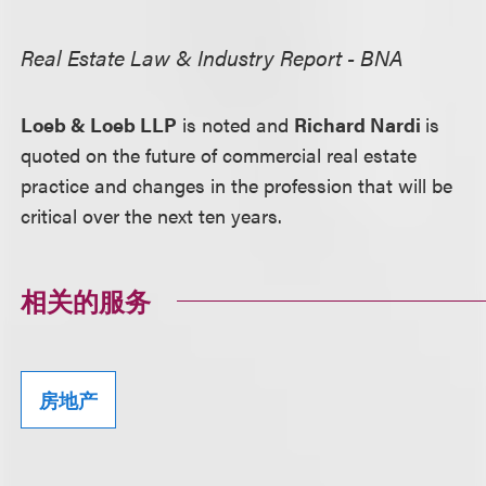
Real Estate Law & Industry Report - BNA
Loeb & Loeb LLP
is noted and
Richard Nardi
is
quoted on the future of commercial real estate
practice and changes in the profession that will be
critical over the next ten years.
相关的服务
房地产