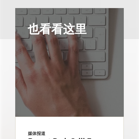
也看看这里
媒体报道