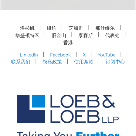
洛杉矶
纽约
芝加哥
那什维尔
华盛顿特区
旧金山
泰森斯
代表处
香港
LinkedIn
Facebook
X
YouTube
联系我们
隐私政策
使用条款
订阅中心