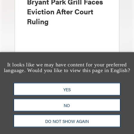
Bryant Park Grill Faces
Eviction After Court
Ruling
It looks like we may have content for your preferred
language. Would you like to view this page in English?
YES
消息/新闻稿
Loeb & Loeb Adds
NO
Leading Real Estate
DO NOT SHOW AGAIN
Finance Partner Ryan