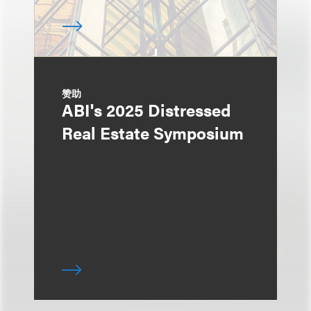
赞助
ABI's 2025 Distressed
Real Estate Symposium