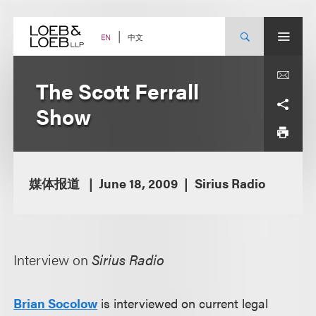
Skip
to
content
中文
EN
The Scott Ferrall
Show
媒体报道
June 18, 2009
Sirius Radio
Interview on
Sirius Radio
Brian Socolow
is interviewed on current legal