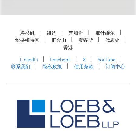
洛杉矶
纽约
芝加哥
那什维尔
华盛顿特区
旧金山
泰森斯
代表处
香港
LinkedIn
Facebook
X
YouTube
联系我们
隐私政策
使用条款
订阅中心