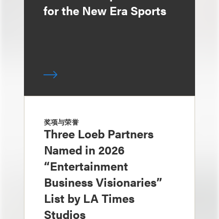
for the New Era Sports
奖项与荣誉
Three Loeb Partners
Named in 2026
“Entertainment
Business Visionaries”
List by LA Times
Studios