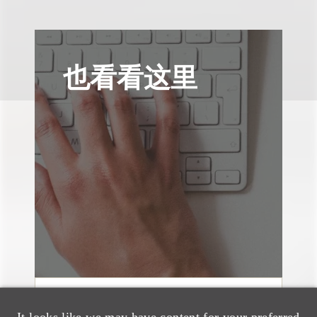
也看看这里
案件简析
It looks like we may have content for your preferred