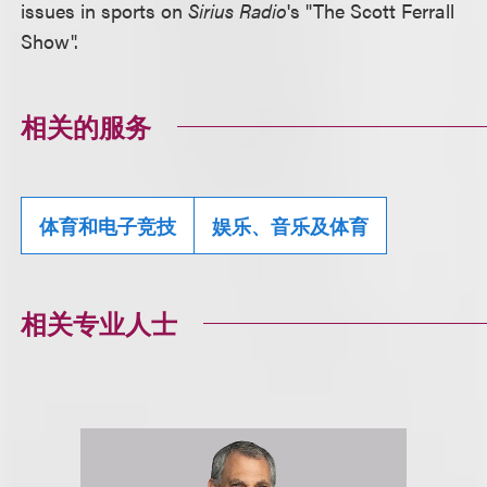
issues in sports on
Sirius Radio
's "The Scott Ferrall
Show".
相关的服务
体育和电子竞技
娱乐、音乐及体育
相关专业人士