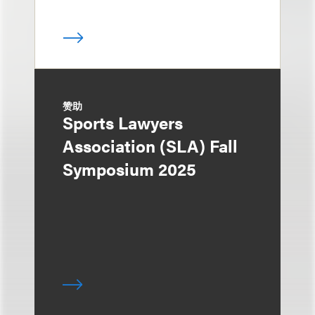
赞助
Sports Lawyers
Association (SLA) Fall
Symposium 2025