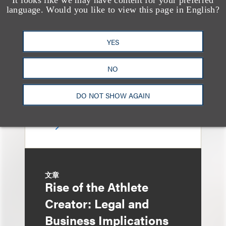
Loeb Represents T-
language. Would you like to view this page in English?
Mobile in Strategic
Partnership with the
YES
United States Golf
NO
Association
DO NOT SHOW AGAIN
文章
Rise of the Athlete
Creator: Legal and
Business Implications