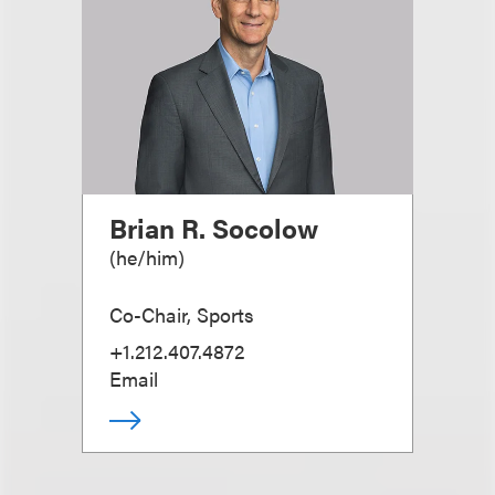
Brian R. Socolow
(
he/him
)
Co-Chair, Sports
+1.212.407.4872
Email