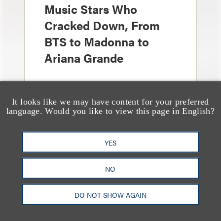
Music Stars Who
Cracked Down, From
BTS to Madonna to
Ariana Grande
It looks like we may have content for your preferred
language. Would you like to view this page in English?
YES
奖项与荣誉
13 Loeb Lawyers
NO
Honored in 2026 Edition
of IP Stars by Managing
DO NOT SHOW AGAIN
IP