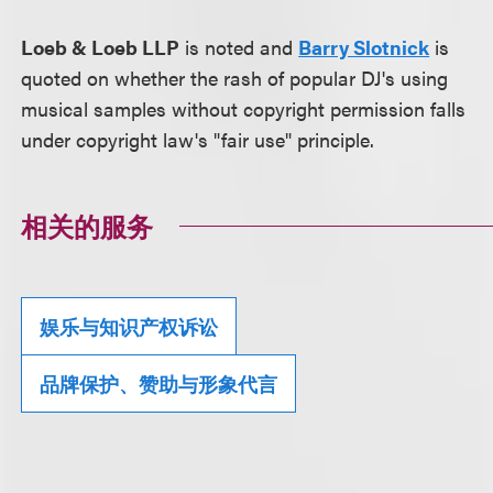
Loeb & Loeb LLP
is noted and
Barry Slotnick
is
quoted on whether the rash of popular DJ's using
musical samples without copyright permission falls
under copyright law's "fair use" principle.
相关的服务
娱乐与知识产权诉讼
品牌保护、赞助与形象代言