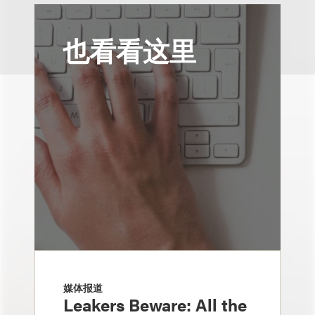
也看看这里
媒体报道
Leakers Beware: All the