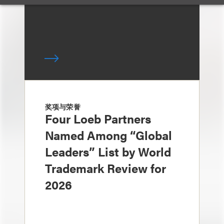
奖项与荣誉
Four Loeb Partners
Named Among “Global
Leaders” List by World
Trademark Review for
2026