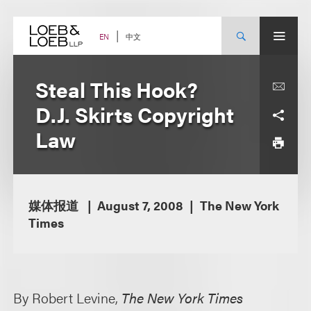
Skip
to
content
中文
EN
Steal This Hook?
D.J. Skirts Copyright
Law
媒体报道
August 7, 2008
The New York
Times
By Robert Levine,
The New York Times