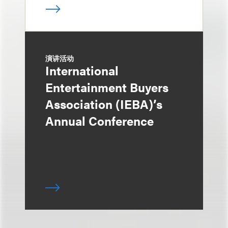
演讲活动
International
Entertainment Buyers
Association (IEBA)’s
Annual Conference