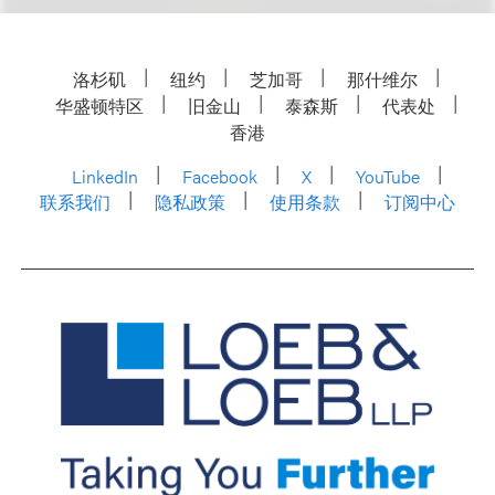
洛杉矶
纽约
芝加哥
那什维尔
华盛顿特区
旧金山
泰森斯
代表处
香港
LinkedIn
Facebook
X
YouTube
联系我们
隐私政策
使用条款
订阅中心