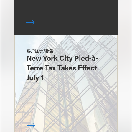
客户提示/报告
New York City Pied-à-
Terre Tax Takes Effect
July 1