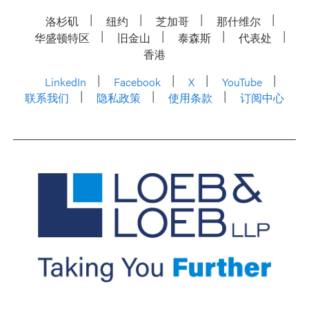
洛杉矶
纽约
芝加哥
那什维尔
华盛顿特区
旧金山
泰森斯
代表处
香港
LinkedIn
Facebook
X
YouTube
联系我们
隐私政策
使用条款
订阅中心