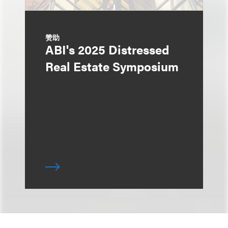
赞助
ABI's 2025 Distressed
Real Estate Symposium