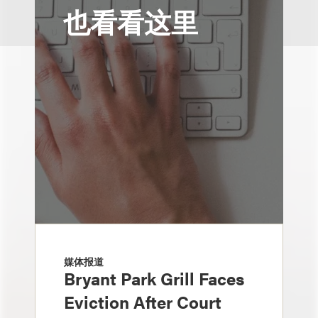
也看看这里
媒体报道
Bryant Park Grill Faces
Eviction After Court