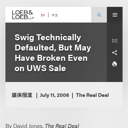
Skip
to
content
中文
EN
Swig Technically
Defaulted, But May
Have Broken Even
on UWS Sale
媒体报道
July 11, 2008
The Real Deal
By David Jones,
The Real Deal