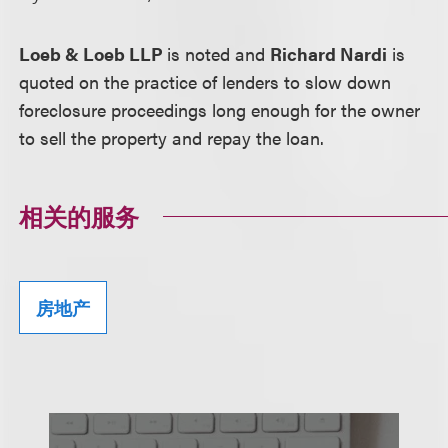
Loeb & Loeb LLP
is noted and
Richard Nardi
is
quoted on the practice of lenders to slow down
foreclosure proceedings long enough for the owner
to sell the property and repay the loan.
相关的服务
房地产