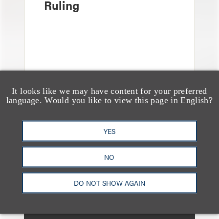
Ruling
It looks like we may have content for your preferred
language. Would you like to view this page in English?
YES
消息/新闻稿
Loeb & Loeb Adds
Leading Real Estate
NO
Finance Partner Ryan
DO NOT SHOW AGAIN
McCaffrey