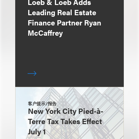
Loeb & Loeb Adds
Leading Real Estate
Finance Partner Ryan
McCaffrey
客户提示/报告
New York City Pied-à-
Terre Tax Takes Effect
July 1