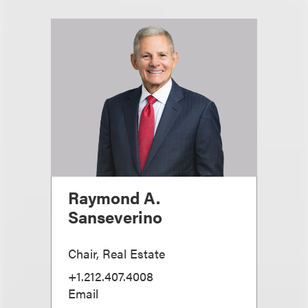
Raymond A.
Sanseverino
Chair, Real Estate
+1.212.407.4008
Email