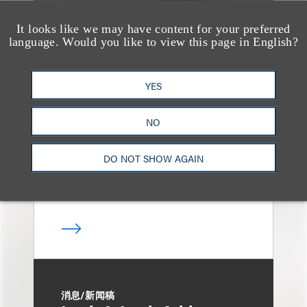
It looks like we may have content for your preferred
language. Would you like to view this page in English?
媒体报道
Bryant Park Grill Faces
YES
Eviction After Court
Ruling
NO
DO NOT SHOW AGAIN
消息/新闻稿