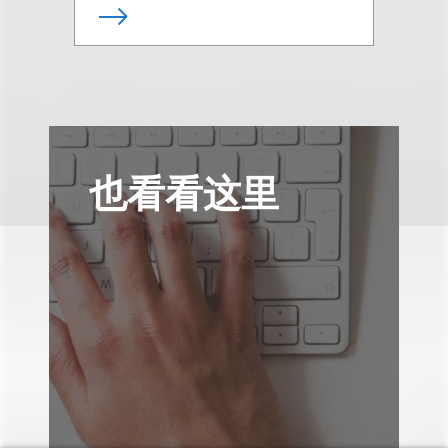
也看看这里