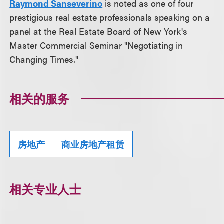
Raymond Sanseverino
is noted as one of four
prestigious real estate professionals speaking on a
panel at the Real Estate Board of New York's
Master Commercial Seminar "Negotiating in
Changing Times."
相关的服务
房地产
商业房地产租赁
相关专业人士