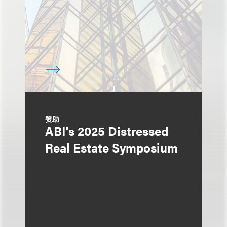
赞助
ABI's 2025 Distressed
Real Estate Symposium