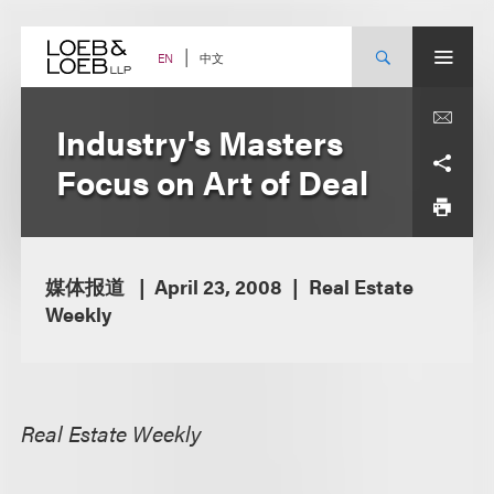
Skip
to
content
中文
EN
Industry's Masters
Focus on Art of Deal
媒体报道
April 23, 2008
Real Estate
Weekly
Real Estate Weekly