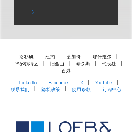
洛杉矶
纽约
芝加哥
那什维尔
华盛顿特区
旧金山
泰森斯
代表处
香港
LinkedIn
Facebook
X
YouTube
联系我们
隐私政策
使用条款
订阅中心