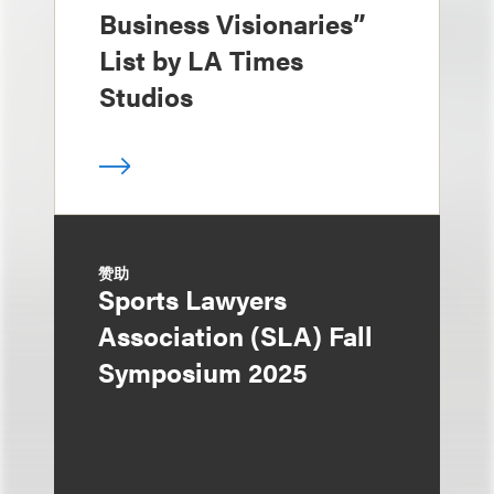
Business Visionaries”
List by LA Times
Studios
赞助
Sports Lawyers
Association (SLA) Fall
Symposium 2025