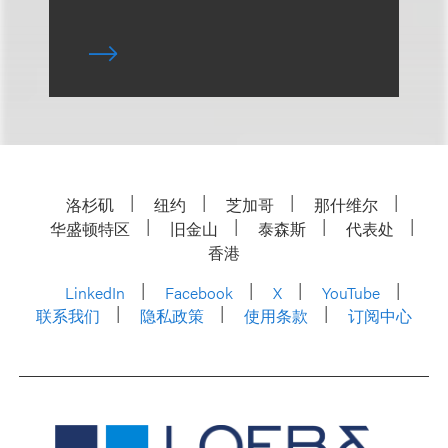
洛杉矶
纽约
芝加哥
那什维尔
华盛顿特区
旧金山
泰森斯
代表处
香港
LinkedIn
Facebook
X
YouTube
联系我们
隐私政策
使用条款
订阅中心