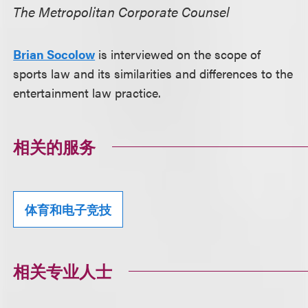
The Metropolitan Corporate Counsel
Brian Socolow
is interviewed on the scope of
sports law and its similarities and differences to the
entertainment law practice.
相关的服务
体育和电子竞技
相关专业人士