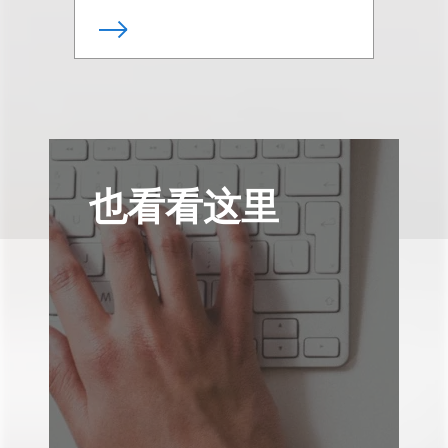
也看看这里