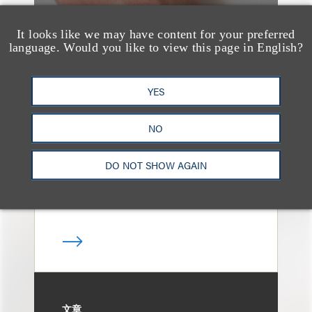
It looks like we may have content for your preferred
language. Would you like to view this page in English?
案件简析
Loeb Represents T-
YES
Mobile in Strategic
Partnership with the
NO
United States Golf
DO NOT SHOW AGAIN
Association
文章