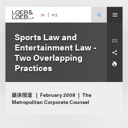
Skip
to
content
中文
EN
Sports Law and
Entertainment Law -
Two Overlapping
Practices
媒体报道
February 2008
The
Metropolitan Corporate Counsel