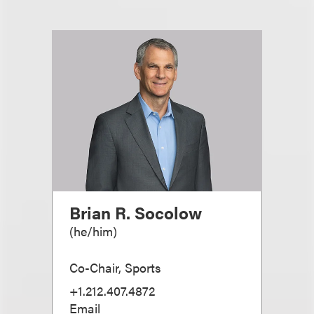
Brian R. Socolow
(
he/him
)
Co-Chair, Sports
+1.212.407.4872
Email