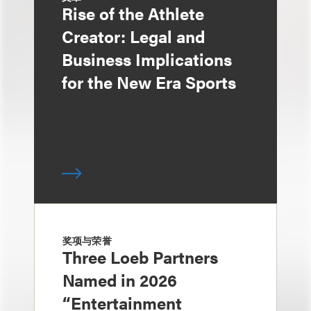
Rise of the Athlete
Creator: Legal and
Business Implications
for the New Era Sports
奖项与荣誉
Three Loeb Partners
Named in 2026
“Entertainment