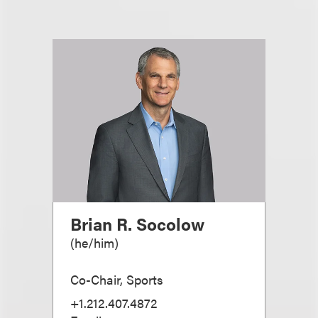
Brian R. Socolow
(
he/him
)
Co-Chair, Sports
+1.212.407.4872