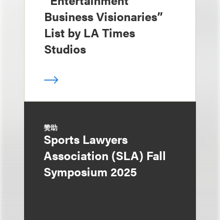
“Entertainment
Business Visionaries”
List by LA Times
Studios
赞助
Sports Lawyers
Association (SLA) Fall
Symposium 2025