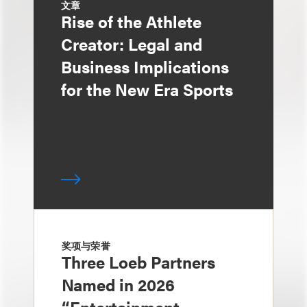
文章
Rise of the Athlete
Creator: Legal and
Business Implications
for the New Era Sports
奖项与荣誉
Three Loeb Partners
Named in 2026