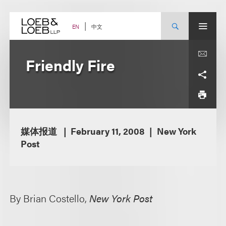
Skip
to
content
中文
EN
Friendly Fire
媒体报道
February 11, 2008
New York
Post
By Brian Costello,
New York Post