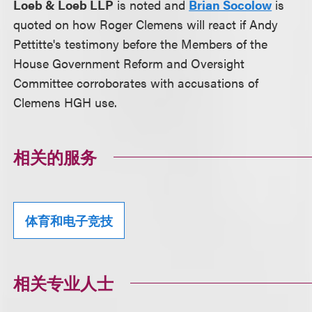
Loeb & Loeb LLP
is noted and
Brian Socolow
is
quoted on how Roger Clemens will react if Andy
Pettitte's testimony before the Members of the
House Government Reform and Oversight
Committee corroborates with accusations of
Clemens HGH use.
相关的服务
体育和电子竞技
相关专业人士