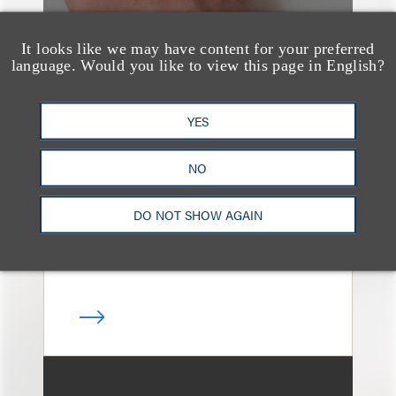
It looks like we may have content for your preferred
language. Would you like to view this page in English?
案件简析
Loeb Represents T-
YES
Mobile in Strategic
Partnership with the
NO
United States Golf
DO NOT SHOW AGAIN
Association