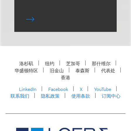
洛杉矶
纽约
芝加哥
那什维尔
华盛顿特区
旧金山
泰森斯
代表处
香港
LinkedIn
Facebook
X
YouTube
联系我们
隐私政策
使用条款
订阅中心