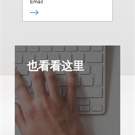
Email
也看看这里