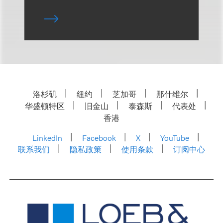
洛杉矶
纽约
芝加哥
那什维尔
华盛顿特区
旧金山
泰森斯
代表处
香港
LinkedIn
Facebook
X
YouTube
联系我们
隐私政策
使用条款
订阅中心