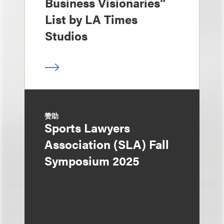
Business Visionaries”
List by LA Times
Studios
赞助
Sports Lawyers
Association (SLA) Fall
Symposium 2025