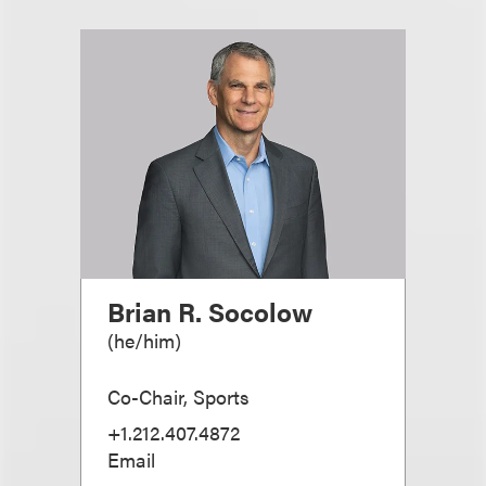
Brian R. Socolow
(
he/him
)
Co-Chair, Sports
+1.212.407.4872
Email