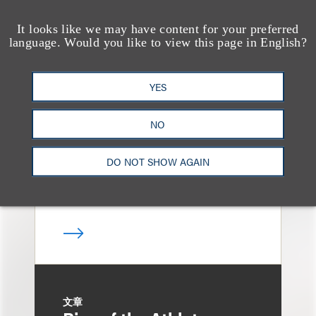
It looks like we may have content for your preferred
language. Would you like to view this page in English?
案件简析
Loeb Represents T-
YES
Mobile in Strategic
Partnership with the
NO
United States Golf
Association
DO NOT SHOW AGAIN
文章