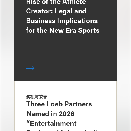
Rise of the Athlete
Creator: Legal and
Business Implications
for the New Era Sports
奖项与荣誉
Three Loeb Partners
Named in 2026
“Entertainment