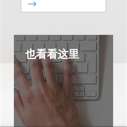
也看看这里