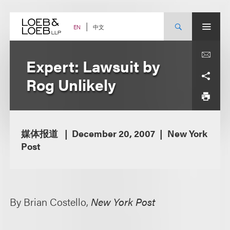
Skip
to
content
中文
EN
Expert: Lawsuit by
Rog Unlikely
媒体报道
December 20, 2007
New York
Post
By Brian Costello,
New York Post