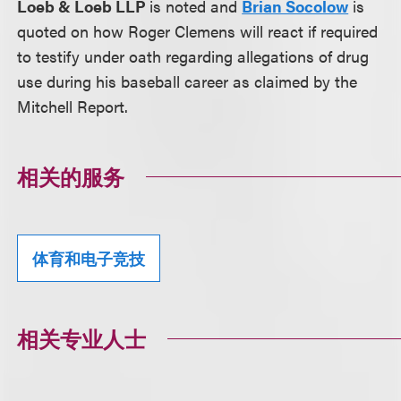
Loeb & Loeb LLP
is noted and
Brian Socolow
is
quoted on how Roger Clemens will react if required
to testify under oath regarding allegations of drug
use during his baseball career as claimed by the
Mitchell Report.
相关的服务
体育和电子竞技
相关专业人士