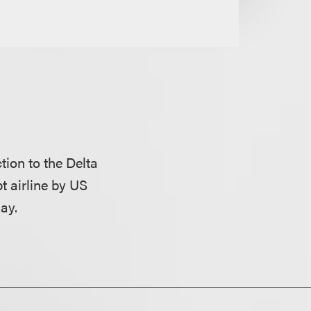
tion to the Delta
pt airline by US
ay.