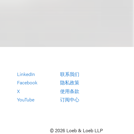
LinkedIn
联系我们
Facebook
隐私政策
X
使用条款
YouTube
订阅中心
© 2026 Loeb & Loeb LLP