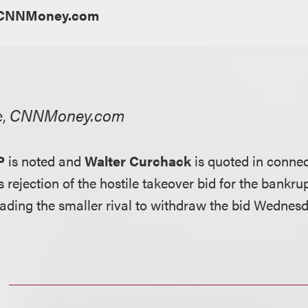
CNNMoney.com
e,
CNNMoney.com
P
is noted and
Walter Curchack
is quoted in connec
rs rejection of the hostile takeover bid for the bankru
ading the smaller rival to withdraw the bid Wednesd