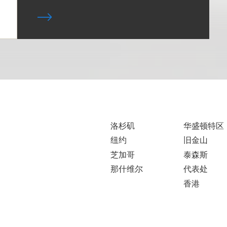
洛杉矶
华盛顿特区
纽约
旧金山
芝加哥
泰森斯
那什维尔
代表处
香港