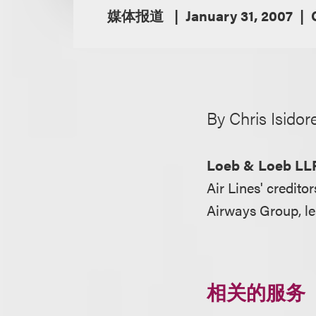
媒体报道
January 31, 2007
By Chris Isidor
Loeb & Loeb LL
Air Lines' credito
Airways Group, le
相关的服务