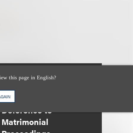
iew this page in English?
文章
When Bankruptcy
Courts Give
AGAIN
Deference to
Matrimonial