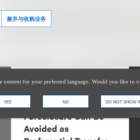
兼并与收购业务
e content for your preferred language. Would you like to v
文章
Sixth Circuit Rules
Property Tax
YES
NO
DO NOT SHOW 
Foreclosure Can Be
Avoided as