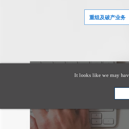
重组及破产业务
也看看这里
It looks like we may hav