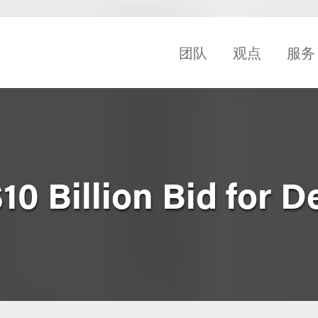
团队
观点
服务
10 Billion Bid for D