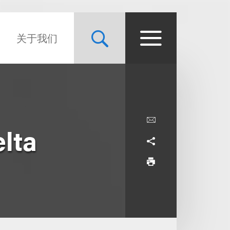
关于我们
elta