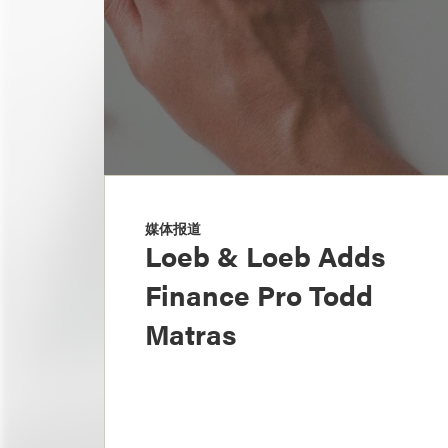
媒体报道
Loeb & Loeb Adds
Finance Pro Todd
Matras