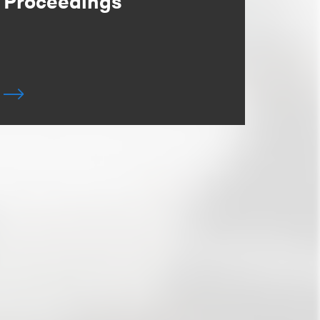
Proceedings