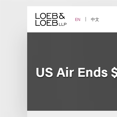
Skip
to
content
EN
中文
US Air Ends $