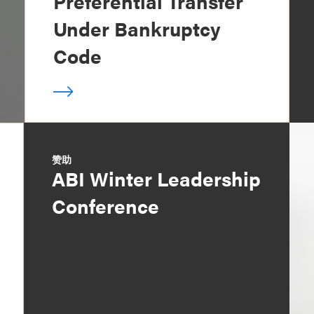
Preferential Transfer
Under Bankruptcy
Code
赞助
ABI Winter Leadership
Conference