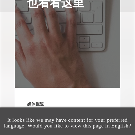
也看看这里
媒体报道
Navigating Attorney
General Oversight and
It looks like we may have content for your preferred
language. Would you like to view this page in English?
Investigations