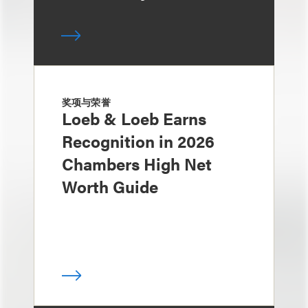
奖项与荣誉
Loeb & Loeb Earns
Recognition in 2026
Chambers High Net
Worth Guide