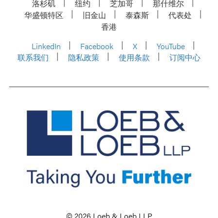
洛杉矶
纽约
芝加哥
那什维尔
华盛顿特区
旧金山
泰森斯
代表处
香港
LinkedIn
Facebook
X
YouTube
联系我们
隐私政策
使用条款
订阅中心
© 2026 Loeb & Loeb LLP