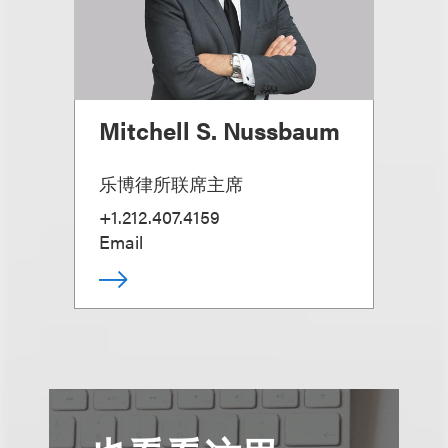
Mitchell S. Nussbaum
乐博律所联席主席
+1.212.407.4159
Email