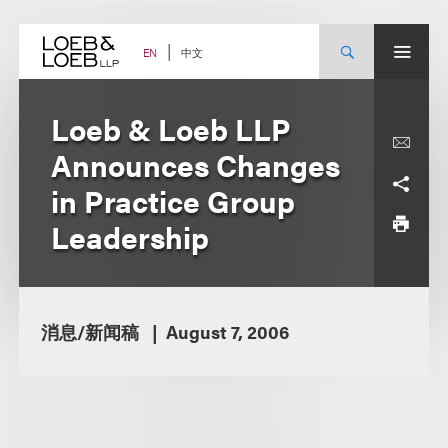
Skip
to
content
中文
EN
Loeb & Loeb LLP
Announces Changes
in Practice Group
Leadership
消息/新闻稿
August 7, 2006