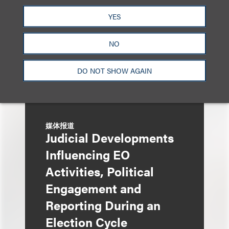
YES
NO
DO NOT SHOW AGAIN
媒体报道
Judicial Developments
Influencing EO
Activities, Political
Engagement and
Reporting During an
Election Cycle