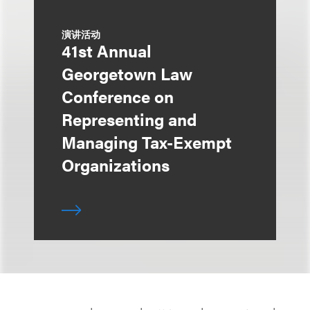
演讲活动
41st Annual
Georgetown Law
Conference on
Representing and
Managing Tax-Exempt
Organizations