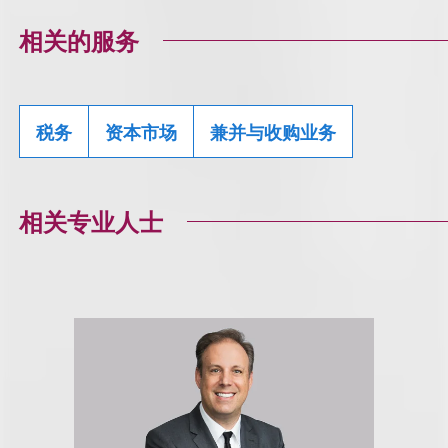
相关的服务
税务
资本市场
兼并与收购业务
相关专业人士