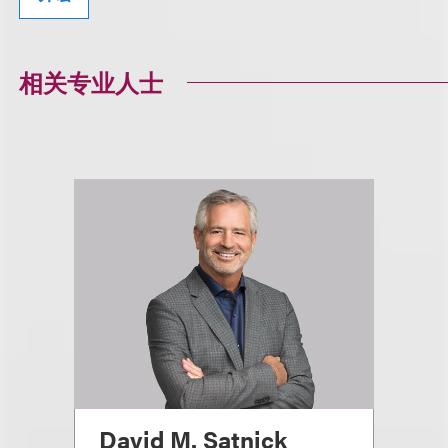
相关专业人士
David M. Satnick