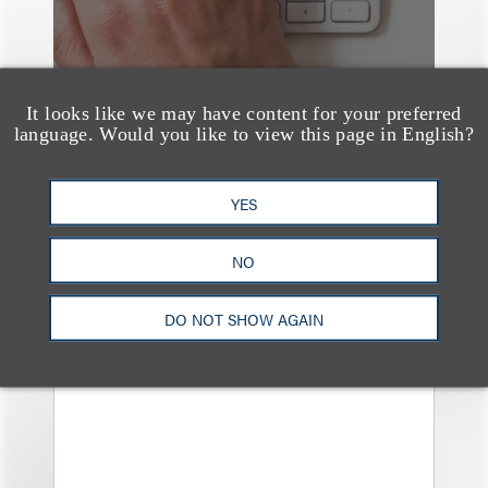
It looks like we may have content for your preferred
language. Would you like to view this page in English?
YES
奖项与荣誉
13 Loeb Lawyers
NO
Honored in 2026
Edition of IP Stars by
DO NOT SHOW AGAIN
Managing IP