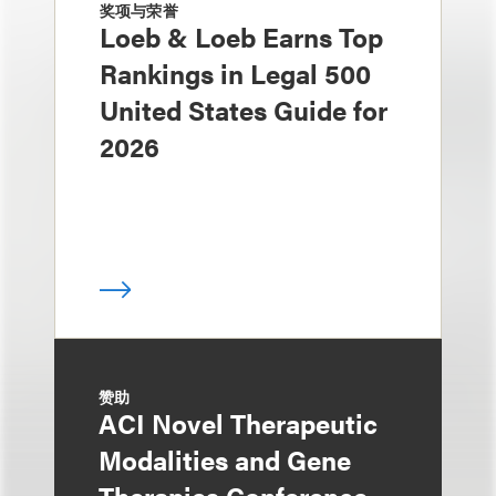
奖项与荣誉
Loeb & Loeb Earns Top
Rankings in Legal 500
United States Guide for
2026
赞助
ACI Novel Therapeutic
Modalities and Gene