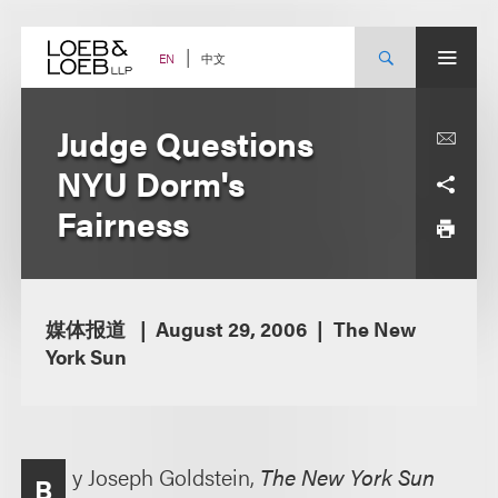
Skip
to
content
中文
EN
Judge Questions
NYU Dorm's
Fairness
媒体报道
August 29, 2006
The New
York Sun
y Joseph Goldstein,
The New York Sun
B