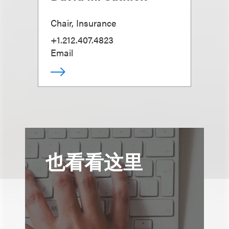
Chair, Insurance
+1.212.407.4823
Email
也看看这里