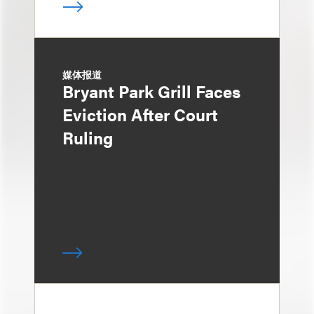
媒体报道
Bryant Park Grill Faces
Eviction After Court
Ruling