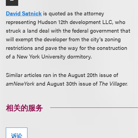
David Satnick
is quoted as the attorney
representing Hudson 12th development LLC, who
struck a land deal with the federal government that
will exempt the developer from the city's zoning
restrictions and pave the way for the construction
of a New York University dormitory.
Similar articles ran in the August 20th issue of
amNewYork
and August 30th issue of
The Villager.
相关的服务
诉讼