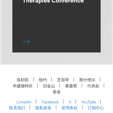
Therapies Conference
洛杉矶
纽约
芝加哥
那什维尔
华盛顿特区
旧金山
泰森斯
代表处
香港
LinkedIn
Facebook
X
YouTube
联系我们
隐私政策
使用条款
订阅中心