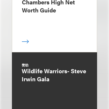
Chambers High Net
Worth Guide
赞助
Wildlife Warriors- Steve
Irwin Gala