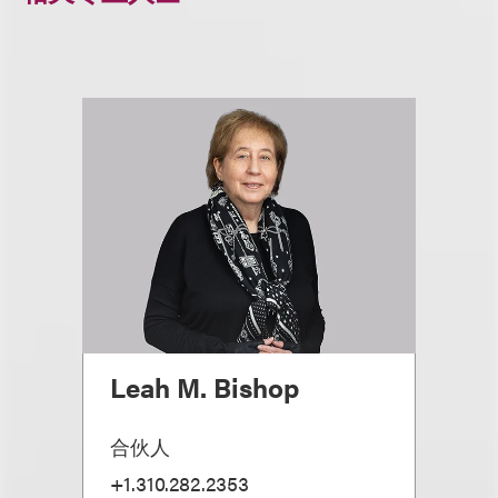
Leah M. Bishop
合伙人
+1.310.282.2353