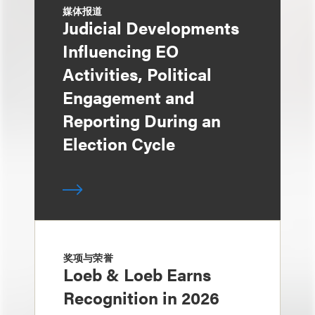
媒体报道
Judicial Developments
Influencing EO
Activities, Political
Engagement and
Reporting During an
Election Cycle
奖项与荣誉
Loeb & Loeb Earns
Recognition in 2026