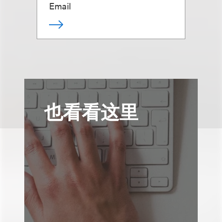
Email
也看看这里