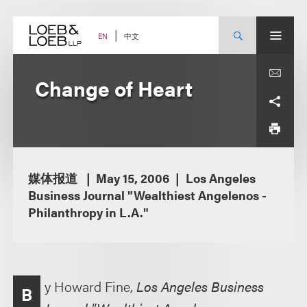
Skip
to
content
中文
EN
Change of Heart
媒体报道
May 15, 2006
Los Angeles
Business Journal "Wealthiest Angelenos -
Philanthropy in L.A."
y Howard Fine,
Los Angeles Business
B