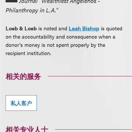
Journal "Wealthiest Angelenos -
Philanthropy in L.A."
Loeb & Loeb
is noted and
Leah Bishop
is quoted
on the accountability and consequence when a
donor’s money is not spent properly by the
recipient institution.
相关的服务
私人客户
相关专业人士