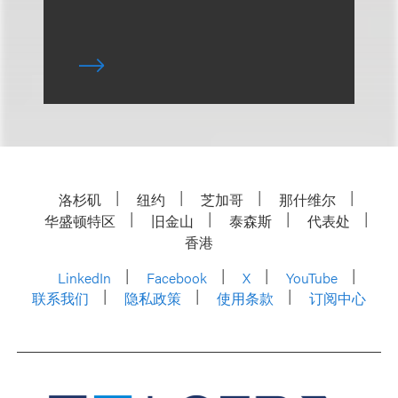
洛杉矶
纽约
芝加哥
那什维尔
华盛顿特区
旧金山
泰森斯
代表处
香港
LinkedIn
Facebook
X
YouTube
联系我们
隐私政策
使用条款
订阅中心