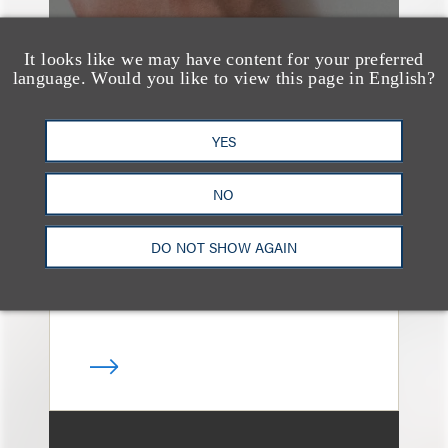
It looks like we may have content for your preferred
language. Would you like to view this page in English?
媒体报道
Navigating Attorney
YES
General Oversight and
NO
Investigations
DO NOT SHOW AGAIN