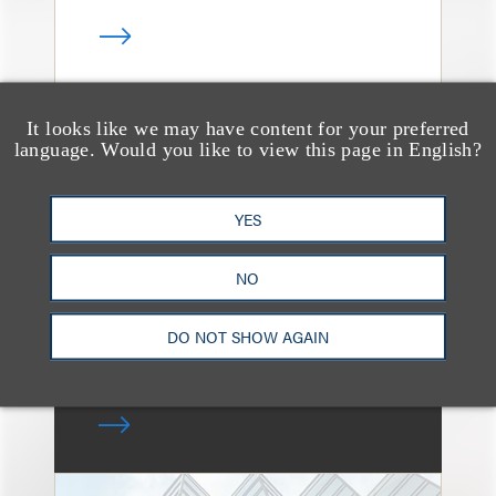
It looks like we may have content for your preferred
消息/新闻稿
language. Would you like to view this page in English?
Loeb & Loeb Adds
Leading Real Estate
YES
Finance Partner Ryan
McCaffrey
NO
DO NOT SHOW AGAIN