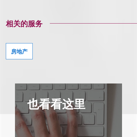
相关的服务
房地产
也看看这里