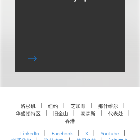
洛杉矶
纽约
芝加哥
那什维尔
华盛顿特区
旧金山
泰森斯
代表处
香港
LinkedIn
Facebook
X
YouTube