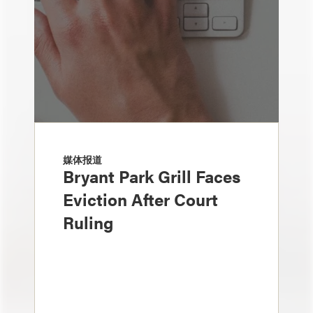
媒体报道
Bryant Park Grill Faces
Eviction After Court
Ruling