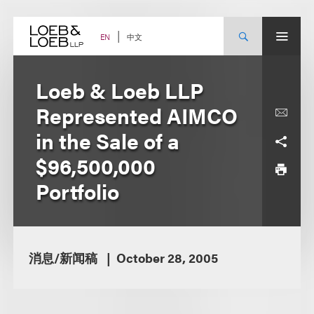
Skip
to
content
中文
EN
Loeb & Loeb LLP
Represented AIMCO
in the Sale of a
$96,500,000
Portfolio
消息/新闻稿
October 28, 2005