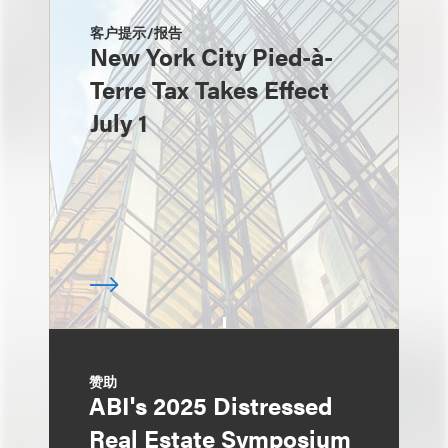
客户提示/报告
New York City Pied-à-
Terre Tax Takes Effect
July 1
赞助
ABI's 2025 Distressed
Real Estate Symposium