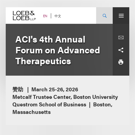
Skip
to
content
中文
EN
ACI's 4th Annual
Forum on Advanced
Therapeutics
赞助
March 25-26, 2026
Metcalf Trustee Center, Boston University
Questrom School of Business
Boston,
Massachusetts