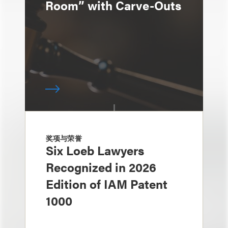
Room” with Carve-Outs
奖项与荣誉
Six Loeb Lawyers
Recognized in 2026
Edition of IAM Patent
1000