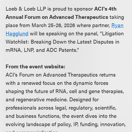
Loeb & Loeb LLP is proud to sponsor
ACI's 4th
Annual Forum on Advanced Therapeutics
taking
place from March 25-26, 2026 where partner,
Ryan
Hagglund
will be speaking on the panel, “Litigation
Watchlist: Breaking Down the Latest Disputes in
mRNA, LNP, and ADC Patents.”
From the event website:
ACI’s Forum on Advanced Therapeutics returns
with a renewed focus on the dynamic forces
shaping the future of RNA, cell and gene therapies,
and regenerative medicine. Designed for
professionals across legal, regulatory, scientific,
and business functions, the event dives into the
evolving landscape of policy, IP, funding, innovation,