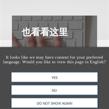
也看看这里
It looks like we may have content for your preferred
language. Would you like to view this page in English?
YES
NO
DO NOT SHOW AGAIN