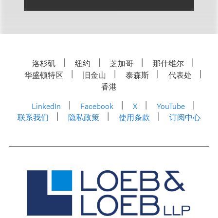
洛杉矶
纽约
芝加哥
那什维尔
华盛顿特区
旧金山
泰森斯
代表处
香港
LinkedIn
Facebook
X
YouTube
联系我们
隐私政策
使用条款
订阅中心