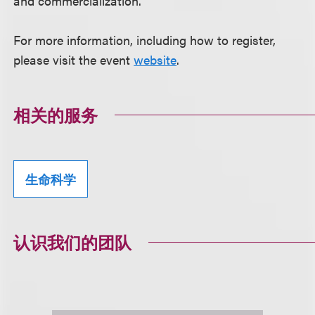
and commercialization.
For more information, including how to register,
please visit the event
website
.
相关的服务
生命科学
认识我们的团队