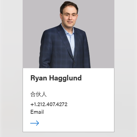
Ryan Hagglund
合伙人
+1.212.407.4272
Email