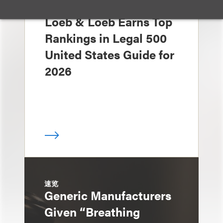
奖项与荣誉
Loeb & Loeb Earns Top
Rankings in Legal 500
United States Guide for
2026
速览
Generic Manufacturers
Given “Breathing