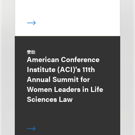
赞助
American Conference
Institute (ACI)'s 11th
Annual Summit for
Women Leaders in Life
Sciences Law