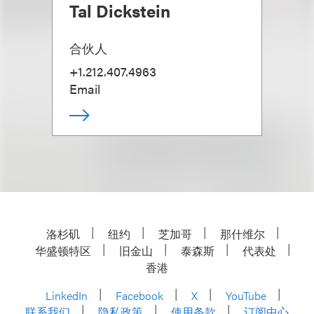
Tal Dickstein
合伙人
+1.212.407.4963
Email
洛杉矶
纽约
芝加哥
那什维尔
华盛顿特区
旧金山
泰森斯
代表处
香港
LinkedIn
Facebook
X
YouTube
联系我们
隐私政策
使用条款
订阅中心