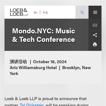
Skip
to
content
中文
EN
Mondo.NYC: Music
& Tech Conference
演讲活动
October 18, 2024
Arlo Williamsburg Hotel
Brooklyn, New
York
Loeb & Loeb LLP is proud to announce that
partner,
Tal Dickstein
, will be speaking during