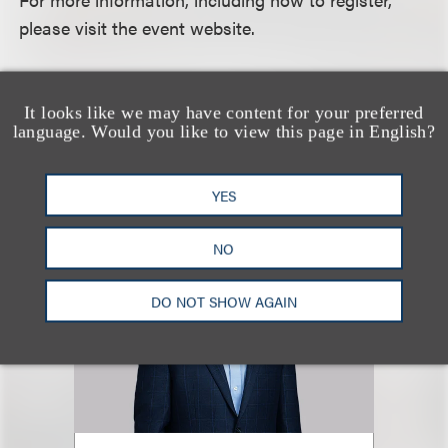
please visit the event website.
认识我们的团队
It looks like we may have content for your preferred
language. Would you like to view this page in English?
YES
NO
DO NOT SHOW AGAIN