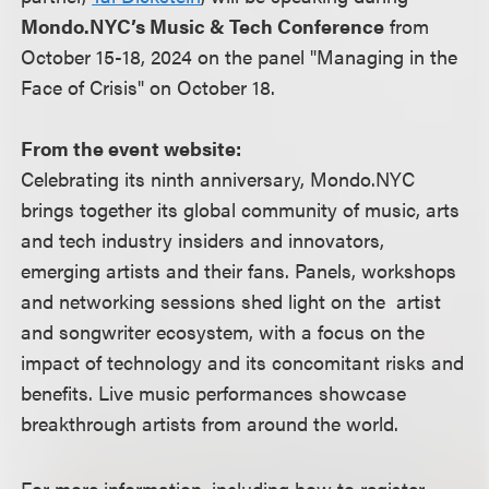
Mondo.NYC’s Music & Tech Conference
from
October 15-18, 2024 on the panel "Managing in the
Face of Crisis" on October 18.
From the event website:
Celebrating its ninth anniversary, Mondo.NYC
brings together its global community of music, arts
and tech industry insiders and innovators,
emerging artists and their fans. Panels, workshops
and networking sessions shed light on the artist
and songwriter ecosystem, with a focus on the
impact of technology and its concomitant risks and
benefits. Live music performances showcase
breakthrough artists from around the world.
For more information, including how to register,