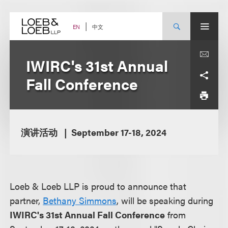
Skip
to
content
中文
EN
IWIRC's 31st Annual
Fall Conference
演讲活动
September 17-18, 2024
Loeb & Loeb LLP is proud to announce that
partner,
Bethany Simmons
, will be speaking during
IWIRC's 31st Annual Fall Conference
from