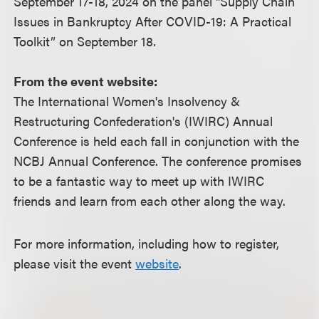
September 17-18, 2024 on the panel "Supply Chain
Issues in Bankruptcy After COVID-19: A Practical
Toolkit” on September 18.
From the event website:
The International Women's Insolvency &
Restructuring Confederation's (IWIRC) Annual
Conference is held each fall in conjunction with the
NCBJ Annual Conference. The conference promises
to be a fantastic way to meet up with IWIRC
friends and learn from each other along the way.
For more information, including how to register,
please visit the event
website
.