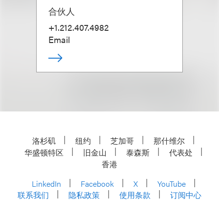
合伙人
+1.212.407.4982
Email
洛杉矶
纽约
芝加哥
那什维尔
华盛顿特区
旧金山
泰森斯
代表处
香港
LinkedIn
Facebook
X
YouTube
联系我们
隐私政策
使用条款
订阅中心