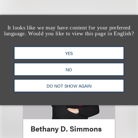
认识我们的团队
It looks like we may have content for your preferred
language. Would you like to view this page in English?
YES
NO
DO NOT SHOW AGAIN
Bethany D. Simmons