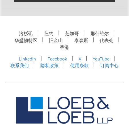
洛杉矶
纽约
芝加哥
那什维尔
华盛顿特区
旧金山
泰森斯
代表处
香港
LinkedIn
Facebook
X
YouTube
联系我们
隐私政策
使用条款
订阅中心