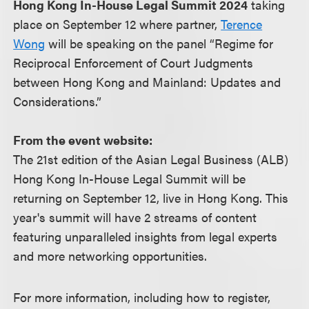
Hong Kong In-House Legal Summit 2024
taking
place on September 12 where partner,
Terence
Wong
will be speaking on the panel “Regime for
Reciprocal Enforcement of Court Judgments
between Hong Kong and Mainland: Updates and
Considerations.”
From the event website:
The 21st edition of the Asian Legal Business (ALB)
Hong Kong In-House Legal Summit will be
returning on September 12, live in Hong Kong. This
year's summit will have 2 streams of content
featuring unparalleled insights from legal experts
and more networking opportunities.
For more information, including how to register,