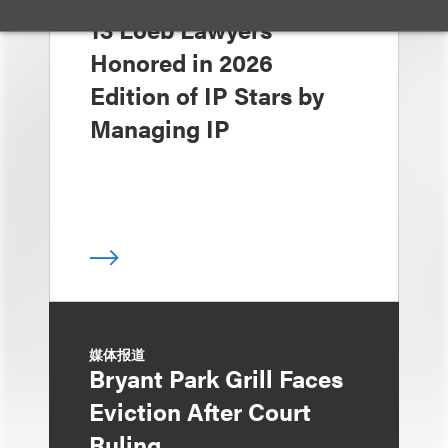
奖项与荣誉
13 Loeb Lawyers
Honored in 2026
Edition of IP Stars by
Managing IP
媒体报道
Bryant Park Grill Faces
Eviction After Court
Ruling