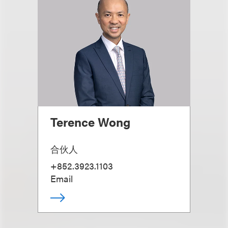
Terence Wong
合伙人
+852.3923.1103
Email