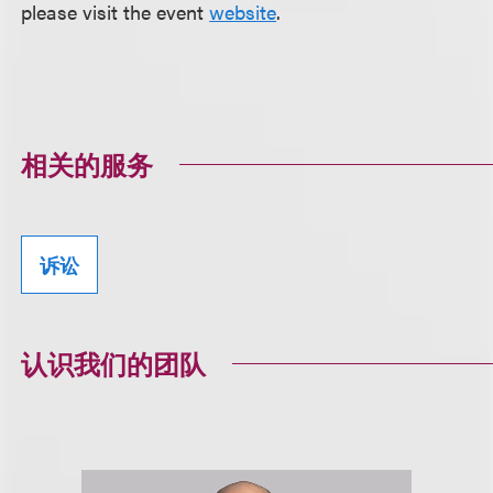
please visit the event
website
.
相关的服务
诉讼
认识我们的团队