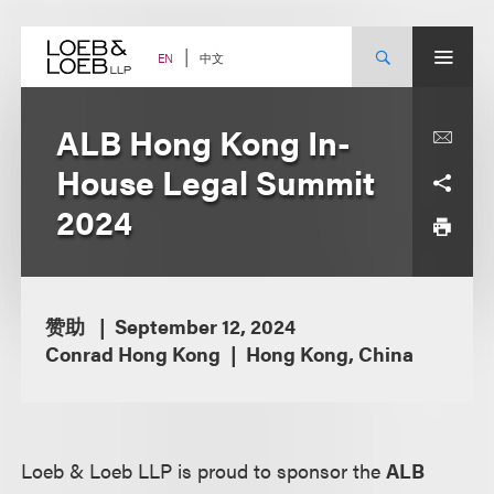
Skip
to
content
中文
EN
ALB Hong Kong In-
House Legal Summit
2024
赞助
September 12, 2024
Conrad Hong Kong
Hong Kong, China
Loeb & Loeb LLP is proud to sponsor the
ALB