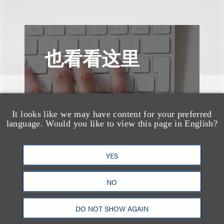
也看看这里
It looks like we may have content for your preferred
language. Would you like to view this page in English?
YES
NO
DO NOT SHOW AGAIN