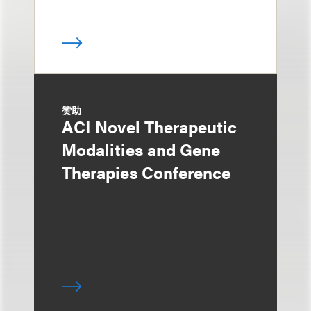
赞助
ACI Novel Therapeutic
Modalities and Gene
Therapies Conference