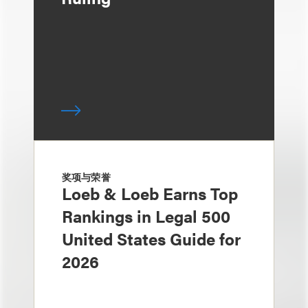
奖项与荣誉
Loeb & Loeb Earns Top
Rankings in Legal 500
United States Guide for
2026