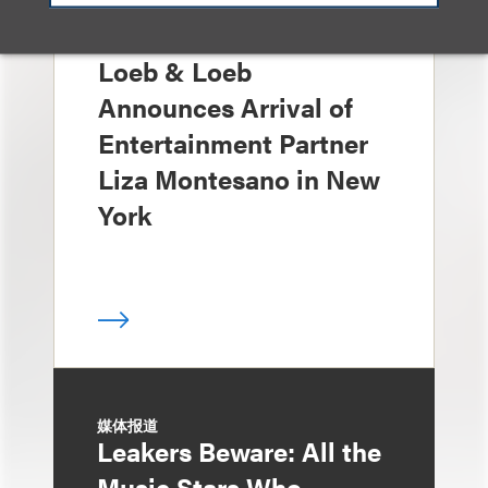
消息/新闻稿
Loeb & Loeb
Announces Arrival of
Entertainment Partner
Liza Montesano in New
York
媒体报道
Leakers Beware: All the
Music Stars Who