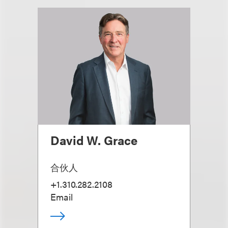
David W. Grace
合伙人
+1.310.282.2108
Email