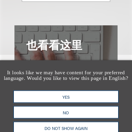
也看看这里
It looks like we may have content for your preferred
language. Would you like to view this page in English?
YES
NO
DO NOT SHOW AGAIN