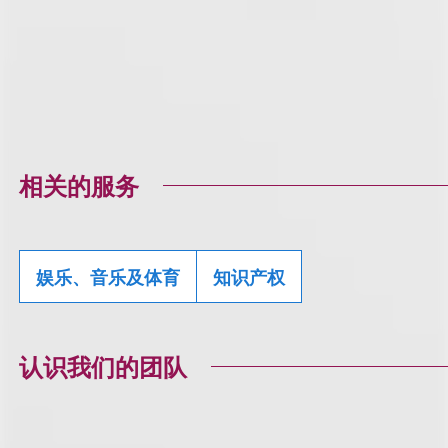
相关的服务
娱乐、音乐及体育
知识产权
认识我们的团队