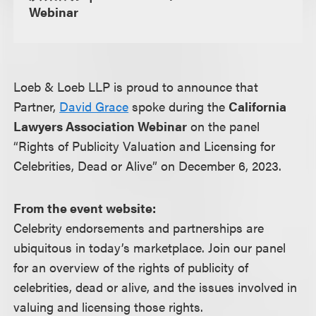
Webinar
Loeb & Loeb LLP is proud to announce that
Partner,
David Grace
spoke during the
California
Lawyers Association Webinar
on the panel
“Rights of Publicity Valuation and Licensing for
Celebrities, Dead or Alive” on December 6, 2023.
From the event website:
Celebrity endorsements and partnerships are
ubiquitous in today’s marketplace. Join our panel
for an overview of the rights of publicity of
celebrities, dead or alive, and the issues involved in
valuing and licensing those rights.