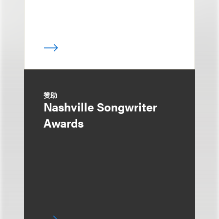
赞助
Nashville Songwriter
Awards