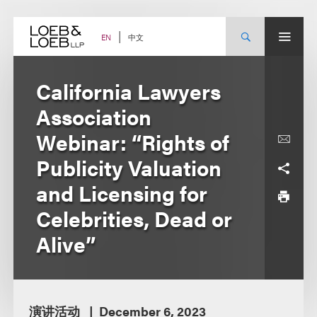
Skip
to
content
中文
EN
California Lawyers
Association
Webinar: “Rights of
Publicity Valuation
and Licensing for
Celebrities, Dead or
Alive”
演讲活动
December 6, 2023