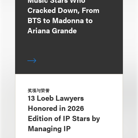
Cracked Down, From
BTS to Madonna to
Ariana Grande
奖项与荣誉
13 Loeb Lawyers
Honored in 2026
Edition of IP Stars by
Managing IP