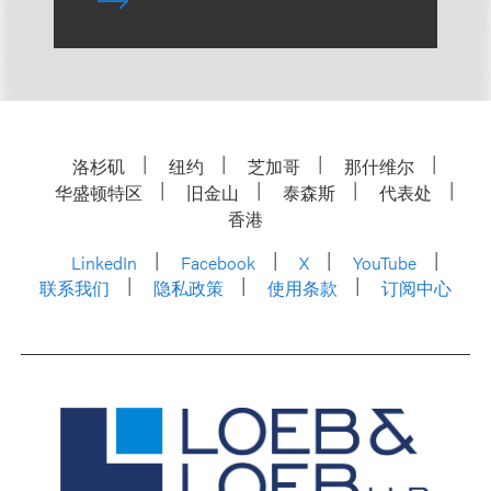
洛杉矶
纽约
芝加哥
那什维尔
华盛顿特区
旧金山
泰森斯
代表处
香港
LinkedIn
Facebook
X
YouTube
联系我们
隐私政策
使用条款
订阅中心