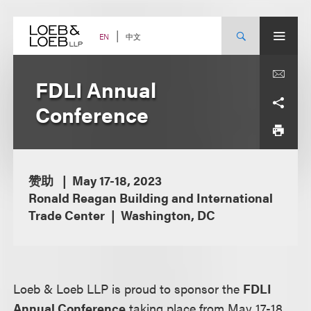
Skip
to
content
中文
EN
FDLI Annual
Conference
赞助
May 17-18, 2023
Ronald Reagan Building and International
Trade Center
Washington, DC
Loeb & Loeb LLP is proud to sponsor the
FDLI
Annual Conference
taking place from May 17-18,