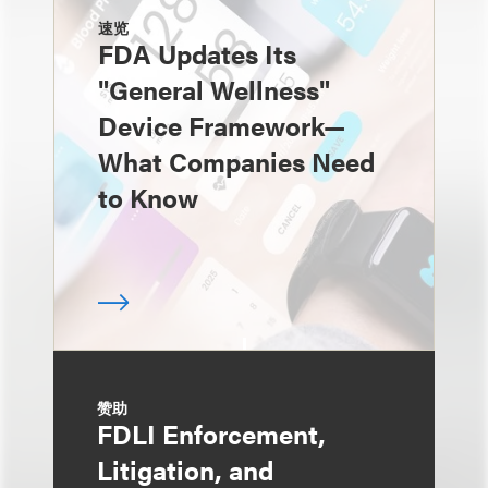
速览
FDA Updates Its
"General Wellness"
Device Framework—
What Companies Need
to Know
赞助
FDLI Enforcement,
Litigation, and