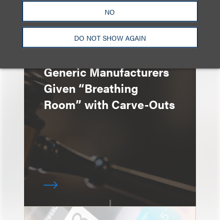
NO
DO NOT SHOW AGAIN
速览
Generic Manufacturers
Given “Breathing
Room” with Carve-Outs