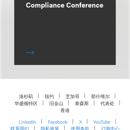
Compliance Conference
洛杉矶
纽约
芝加哥
那什维尔
华盛顿特区
旧金山
泰森斯
代表处
香港
LinkedIn
Facebook
X
YouTube
联系我们
隐私政策
使用条款
订阅中心