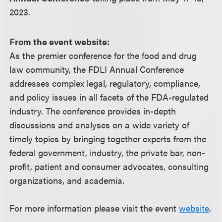
2023.
From the event website:
As the premier conference for the food and drug
law community, the FDLI Annual Conference
addresses complex legal, regulatory, compliance,
and policy issues in all facets of the FDA-regulated
industry. The conference provides in-depth
discussions and analyses on a wide variety of
timely topics by bringing together experts from the
federal government, industry, the private bar, non-
profit, patient and consumer advocates, consulting
organizations, and academia.
For more information please visit the event
website
.