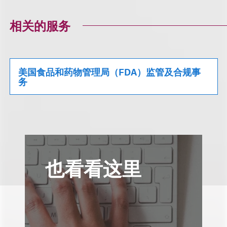
相关的服务
美国食品和药物管理局（FDA）监管及合规事
务
也看看这里