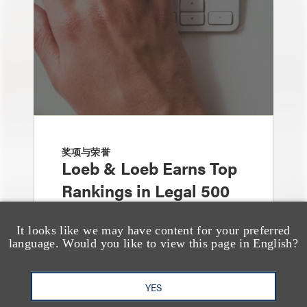
奖项与荣誉
Loeb & Loeb Earns Top
Rankings in Legal 500
United States Guide for
It looks like we may have content for your preferred
2026
language. Would you like to view this page in English?
YES