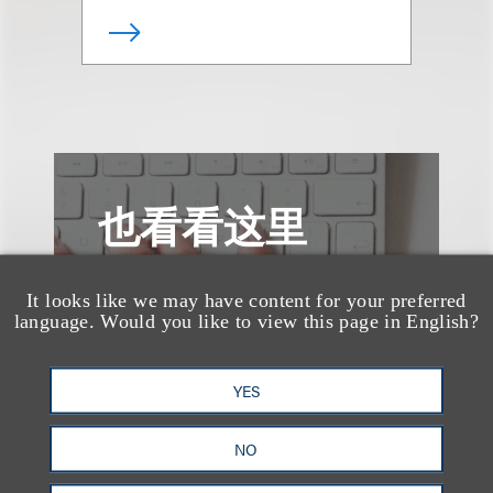
也看看这里
It looks like we may have content for your preferred
language. Would you like to view this page in English?
YES
NO