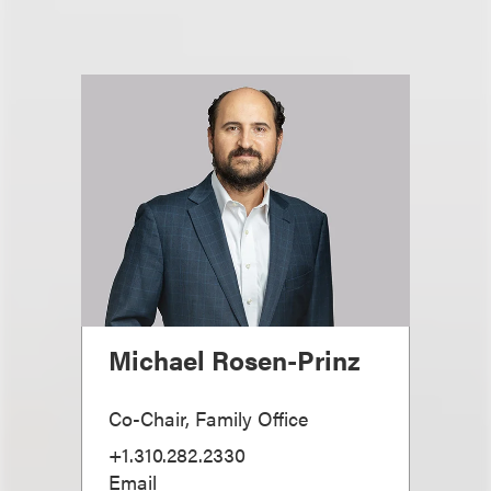
Michael Rosen-Prinz
Co-Chair, Family Office
+1.310.282.2330
Email