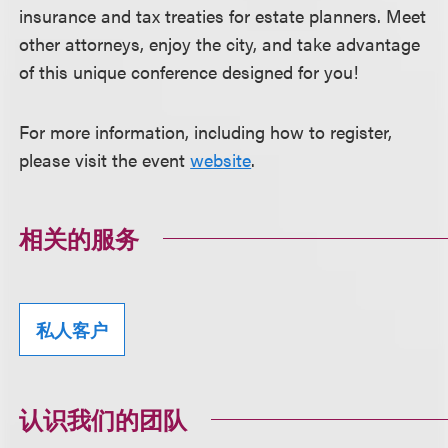
insurance and tax treaties for estate planners. Meet
other attorneys, enjoy the city, and take advantage
of this unique conference designed for you!
For more information, including how to register,
please visit the event
website
.
相关的服务
私人客户
认识我们的团队