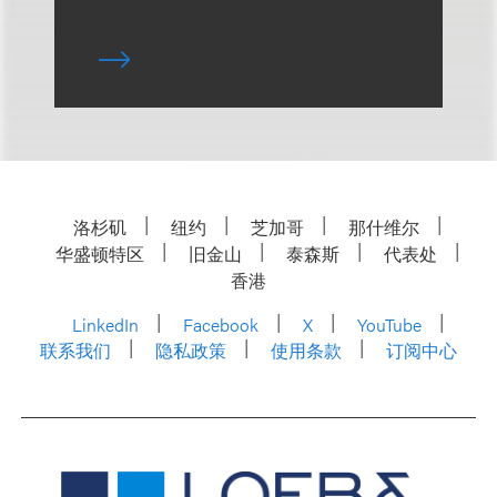
洛杉矶
纽约
芝加哥
那什维尔
华盛顿特区
旧金山
泰森斯
代表处
香港
LinkedIn
Facebook
X
YouTube
联系我们
隐私政策
使用条款
订阅中心