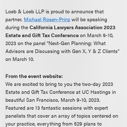
Loeb & Loeb LLP is proud to announce that
partner,
Michael Rosen-Prinz
will be speaking
during the
California Lawyers Association 2023
Estate and Gift Tax Conference
on March 9-10,
2023 on the panel "Next-Gen Planning: What
Advisors are Discussing with Gen X, Y & Z Clients"
on March 10.
From the event website:
We are excited to bring to you the two-day 2023
Estate and Gift Tax Conference at UC Hastings in
beautiful San Francisco, March 9-10, 2023.
Featured are 13 fantastic sessions with expert
panelists that cover an array of topics centered on
your practice, everything from 529 plans to