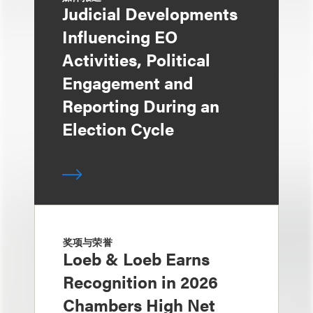
Judicial Developments
Influencing EO
Activities, Political
Engagement and
Reporting During an
Election Cycle
奖项与荣誉
Loeb & Loeb Earns
Recognition in 2026
Chambers High Net