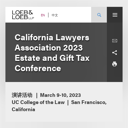
Skip
to
content
中文
EN
California Lawyers
Association 2023
Estate and Gift Tax
Conference
演讲活动
March 9-10, 2023
UC College of the Law
San Francisco,
California