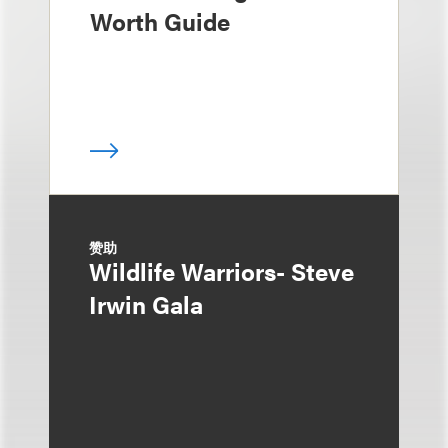
Worth Guide
赞助
Wildlife Warriors- Steve
Irwin Gala