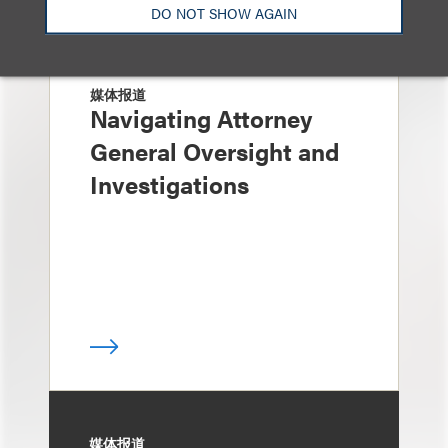
DO NOT SHOW AGAIN
媒体报道
Navigating Attorney
General Oversight and
Investigations
媒体报道