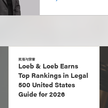
奖项与荣誉
Loeb & Loeb Earns
Top Rankings in Legal
500 United States
Guide for 2026