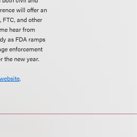
rence will offer an
J, FTC, and other
ome hear from
eady as FDA ramps
nage enforcement
or the new year.
website
.