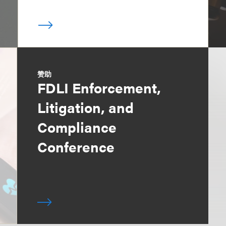
赞助
FDLI Enforcement,
Litigation, and
Compliance
Conference