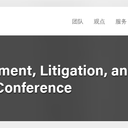
团队
观点
服务
ent, Litigation, a
Conference