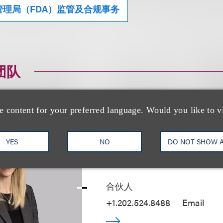
理局（FDA）监管及合规事务
团队
e content for your preferred language. Would you like to v
YES
NO
DO NOT SHOW 
Kristen R. Klesh
合伙人
+1.202.524.8488
Email