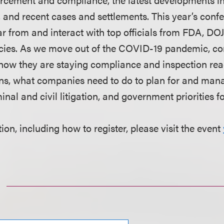
n, and recent cases and settlements. This year’s confe
ar from and interact with top officials from FDA, DO
ies. As we move out of the COVID-19 pandemic, c
 how they are staying compliance and inspection r
ons, what companies need to do to plan for and ma
minal and civil litigation, and government priorities f
on, including how to register, please visit the event