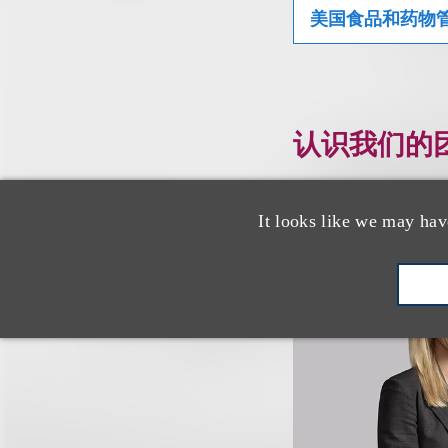
美国食品和药物管
认识我们的
It looks like we may hav