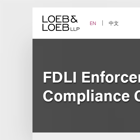
Skip
to
content
EN
中文
FDLI Enforcem
Compliance 