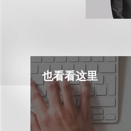
也看看这里