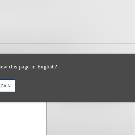
iew this page in English?
AGAIN