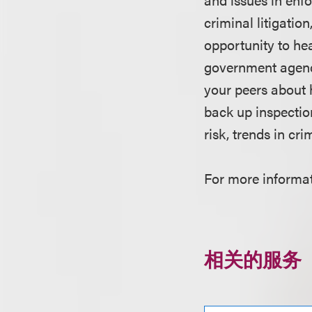
criminal litigatio
opportunity to he
government agenc
your peers about
back up inspecti
risk, trends in cri
For more informati
相关的服务