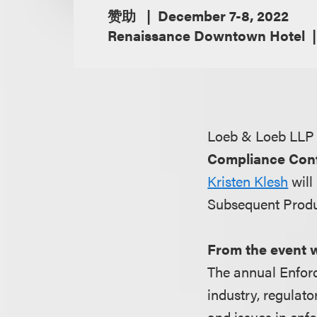
赞助
December 7-8, 2022
Renaissance Downtown Hotel
Loeb & Loeb LLP 
Compliance Con
Kristen Klesh
will
Subsequent Produ
From the event 
The annual Enforc
industry, regulato
and issues in enf