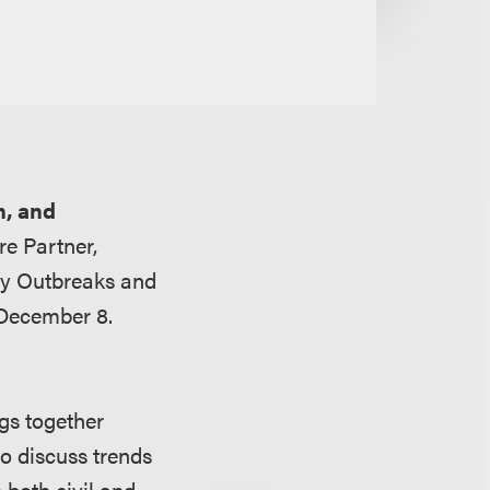
n, and
e Partner,
ety Outbreaks and
 December 8.
gs together
to discuss trends
 both civil and