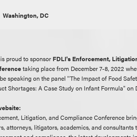
Washington, DC
is proud to sponsor
FDLI's Enforcement, Litigatio
ference
taking place from December 7-8, 2022 wher
 be speaking on the panel ''The Impact of Food Saf
ct Shortages: A Case Study on Infant Formula" on
website:
ement, Litigation, and Compliance Conference brin
rs, attorneys, litigators, academics, and consultants 
orcement and compliance, the latest developments in