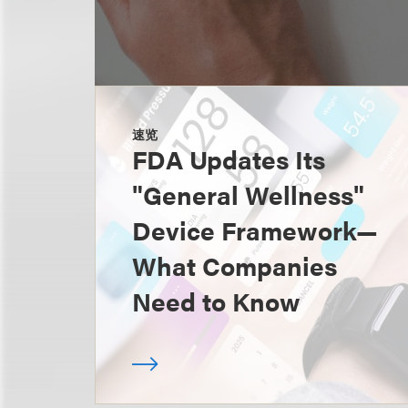
速览
FDA Updates Its
"General Wellness"
Device Framework—
What Companies
Need to Know