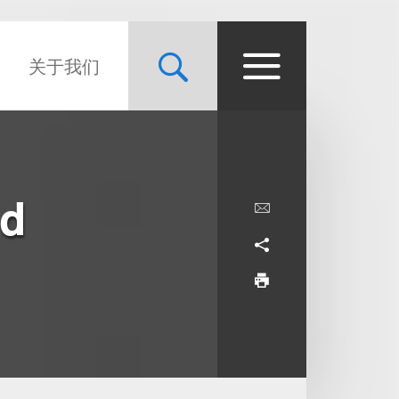
关于我们
nd