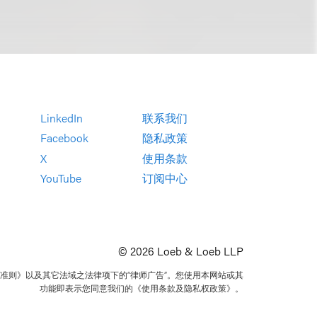
LinkedIn
联系我们
Facebook
隐私政策
X
使用条款
YouTube
订阅中心
© 2026 Loeb & Loeb LLP
准则》以及其它法域之法律项下的“律师广告”。您使用本网站或其
功能即表示您同意我们的《使用条款及隐私权政策》。