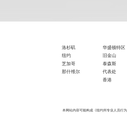
洛杉矶
华盛顿特区
纽约
旧金山
芝加哥
泰森斯
那什维尔
代表处
香港
本网站内容可能构成《纽约州专业人员行为