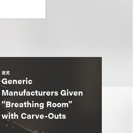
速览
Generic
Manufacturers Given
“Breathing Room”
with Carve-Outs