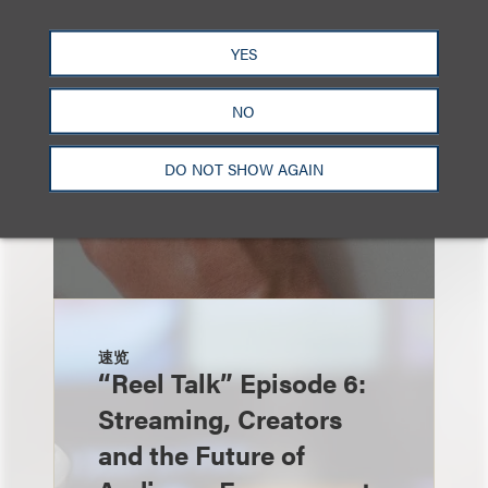
YES
NO
DO NOT SHOW AGAIN
速览
“Reel Talk” Episode 6:
Streaming, Creators
and the Future of