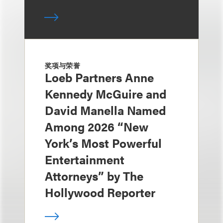
奖项与荣誉
Loeb Partners Anne
Kennedy McGuire and
David Manella Named
Among 2026 “New
York’s Most Powerful
Entertainment
Attorneys” by The
Hollywood Reporter