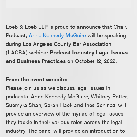
Loeb & Loeb LLP is proud to announce that Chair,
Podcast,
Anne Kennedy McGuire
will be speaking
during Los Angeles County Bar Association
(LACBA) webinar
Podcast Industry Legal Issues
and Business Practices
on October 12, 2022.
From the event website:
Please join us as we discuss legal issues in
podcasts. Anne Kennedy McGuire, Whitney Potter,
Suemyra Shah, Sarah Hack and Ines Schinazi will
provide an overview of the myriad of legal issues
they tackle in their various roles across the legal
industry. The panel will provide an introduction to