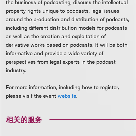
the business of podcasting, discuss the intellectual
property rights unique to podcasts, legal issues
around the production and distribution of podcasts,
including different distribution models for podcasts
as well as the creation and exploitation of
derivative works based on podcasts. It will be both
informative and provide a wide variety of
perspectives from legal experts in the podcast
industry.
For more information, including how to register,
please visit the event
website
.
相关的服务