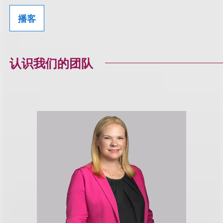
播客
认识我们的团队