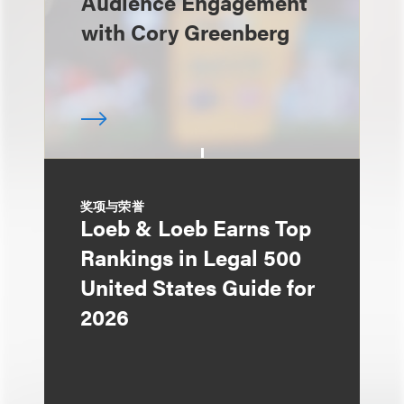
Audience Engagement
with Cory Greenberg
奖项与荣誉
Loeb & Loeb Earns Top
Rankings in Legal 500
United States Guide for
2026