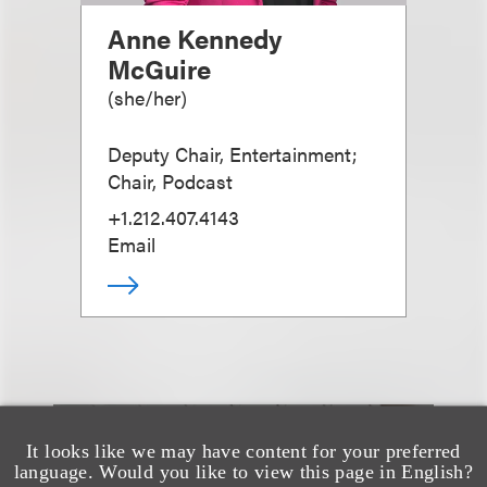
Anne Kennedy
McGuire
(
she/her
)
Deputy Chair, Entertainment;
Chair, Podcast
+1.212.407.4143
Email
It looks like we may have content for your preferred
也看看这里
language. Would you like to view this page in English?