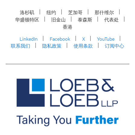
洛杉矶
纽约
芝加哥
那什维尔
华盛顿特区
旧金山
泰森斯
代表处
香港
LinkedIn
Facebook
X
YouTube
联系我们
隐私政策
使用条款
订阅中心