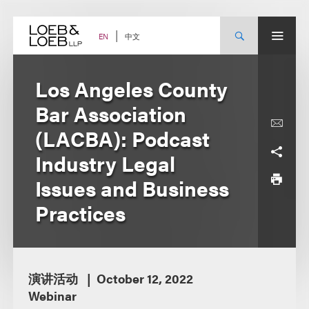
Skip
to
content
中文
EN
Los Angeles County
Bar Association
(LACBA): Podcast
Industry Legal
Issues and Business
Practices
演讲活动
October 12, 2022
Webinar