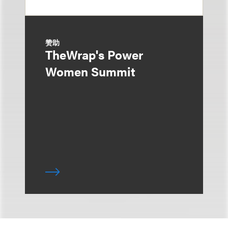
赞助
TheWrap's Power
Women Summit