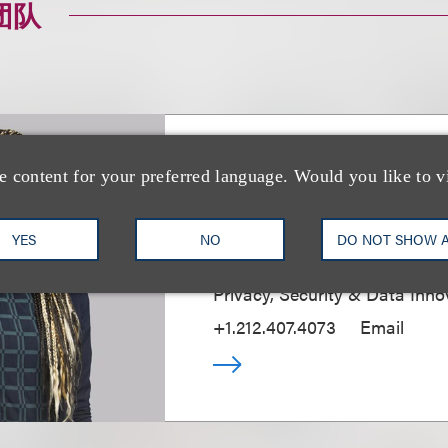
团队
Jessica B. Lee CI
e content for your preferred language. Would you like to v
CIPP/E, CIPM
YES
NO
DO NOT SHOW 
Chief Privacy & Security Partn
Privacy, Security & Data Inno
+1.212.407.4073
Email