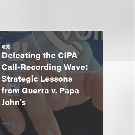
速览
Defeating the CIPA
Call-Recording Wave:
Strategic Lessons
from Guerra v. Papa
John’s