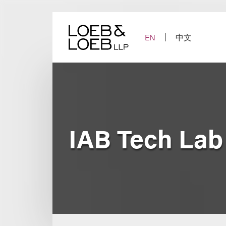
Skip
to
content
EN
中文
IAB Tech La