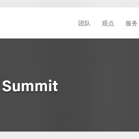
团队
观点
服务
b Summit