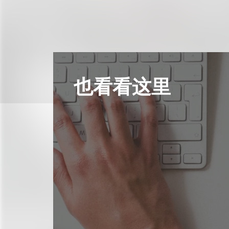
也看看这里