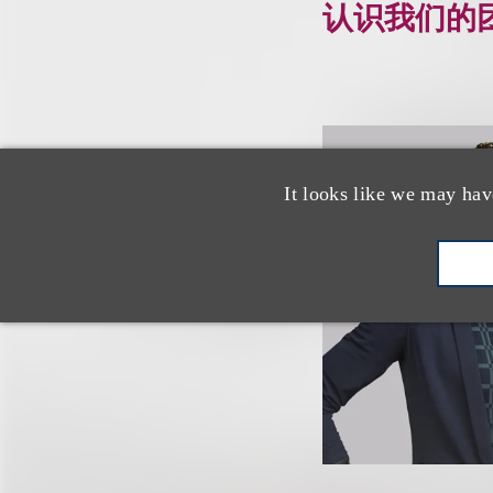
认识我们的
It looks like we may hav