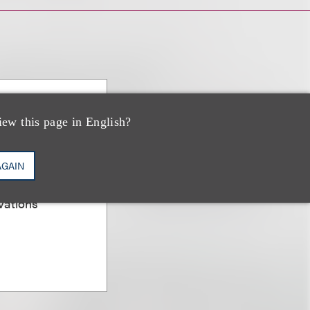
PP/US,
iew this page in English?
AGAIN
er; Chair,
vations