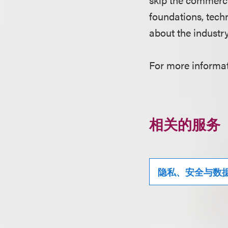
foundations, tech
about the industr
For more informati
相关的服务
隐私、安全与数