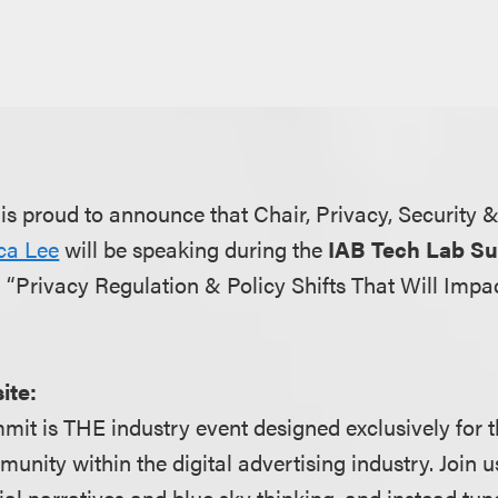
s proud to announce that Chair, Privacy, Security 
ica Lee
will be speaking during the
IAB Tech Lab S
 “Privacy Regulation & Policy Shifts That Will Imp
ite:
it is THE industry event designed exclusively for 
ity within the digital advertising industry. Join us
al narratives and blue sky thinking, and instead tune