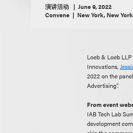
演讲活动
June 9, 2022
Convene
New York, New York
Loeb & Loeb LLP i
Innovations,
Jess
2022 on the panel
Advertising”.
From event webs
IAB Tech Lab Summ
development commun
skip the commerci