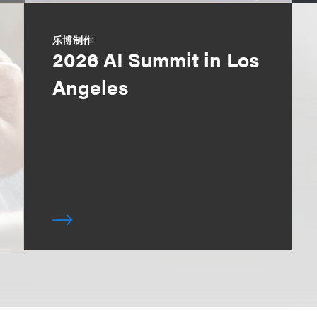
乐博制作
2026 AI Summit in Los
Angeles