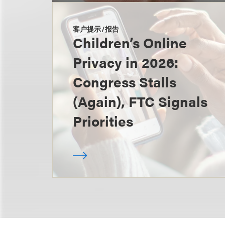
客户提示/报告
Children’s Online
Privacy in 2026:
Congress Stalls
(Again), FTC Signals
Priorities