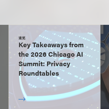
速览
Key Takeaways from
the 2026 Chicago AI
Summit: Privacy
Roundtables