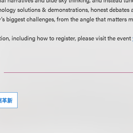
nology solutions & demonstrations, honest debates 
y’s biggest challenges, from the angle that matters 
on, including how to register, please visit the event
据革新