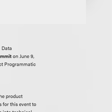
& Data
ummit
on June 9,
act Programmatic
the product
 for this event to
 into technical