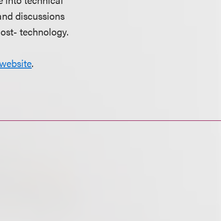
and discussions
most- technology.
website
.