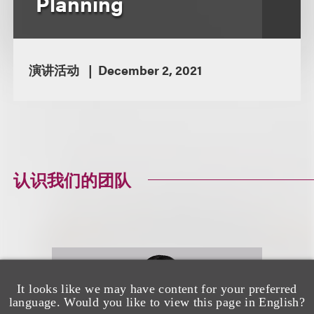
Planning
演讲活动
December 2, 2021
认识我们的团队
It looks like we may have content for your preferred
language. Would you like to view this page in English?