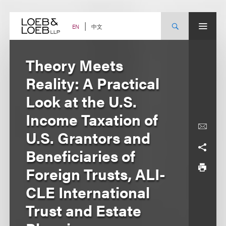
Skip
to
content
中文
EN
Theory Meets
Reality: A Practical
Look at the U.S.
Income Taxation of
U.S. Grantors and
Beneficiaries of
Foreign Trusts, ALI-
CLE International
Trust and Estate