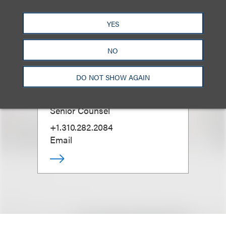
YES
NO
DO NOT SHOW AGAIN
Tabetha Peavey
Senior Counsel
+1.310.282.2084
Email