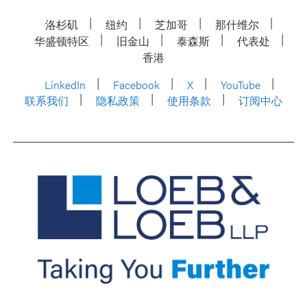
洛杉矶
纽约
芝加哥
那什维尔
华盛顿特区
旧金山
泰森斯
代表处
香港
LinkedIn
Facebook
X
YouTube
联系我们
隐私政策
使用条款
订阅中心