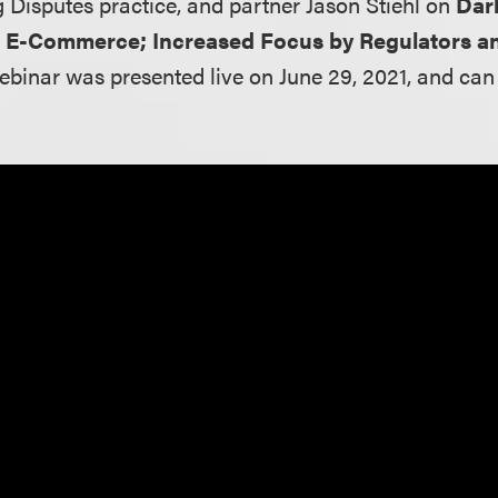
g Disputes practice, and partner Jason Stiehl on
Dar
n E-Commerce; Increased Focus by Regulators a
webinar was presented live on June 29, 2021, and ca