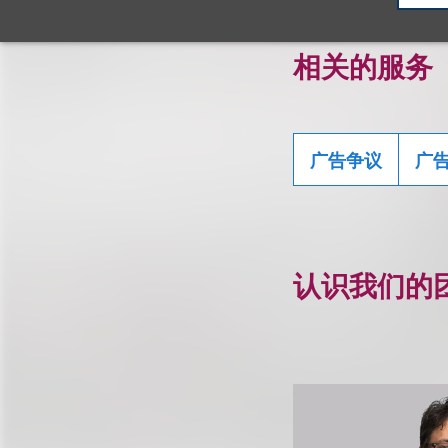
相关的服务
广告争议
广
认识我们的