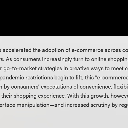
accelerated the adoption of e-commerce across cou
s. As consumers increasingly turn to online shoppin
r go-to-market strategies in creative ways to meet
ndemic restrictions begin to lift, this “e-commerce 
en by consumers’ expectations of convenience, flexibi
n their shopping experience. With this growth, howe
terface manipulation—and increased scrutiny by reg