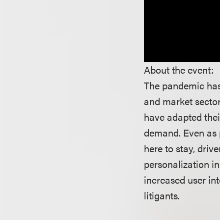
About the event:
The pandemic has 
and market sector
have adapted thei
demand. Even as pa
here to stay, driv
personalization i
increased user in
litigants.