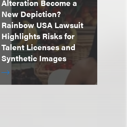
Alteration Become a
New Depiction?
Rainbow USA Lawsuit
Highlights Risks for
Talent Licenses and
Synthetic Images