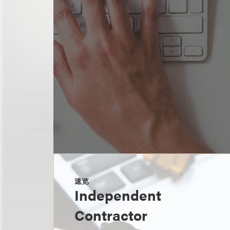
速览
Independent
Contractor