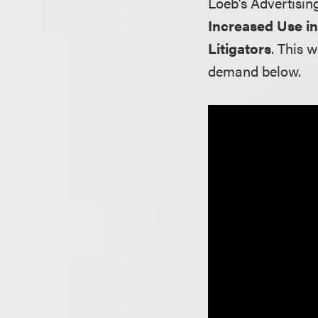
Loeb’s Advertisin
Increased Use i
Litigators
. This 
demand below.