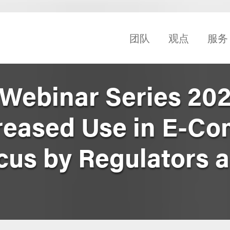
团队
观点
服务
 Webinar Series 202
creased Use in E-C
cus by Regulators 