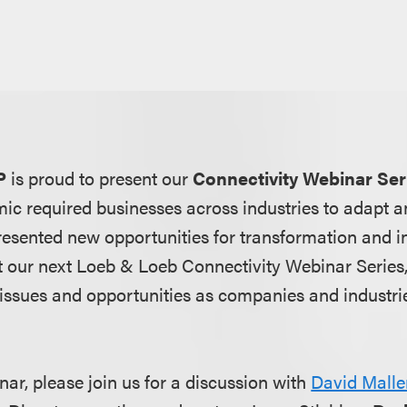
P
is proud to present our
Connectivity Webinar Ser
 required businesses across industries to adapt an
resented new opportunities for transformation and i
t our next Loeb & Loeb Connectivity Webinar Series,
issues and opportunities as companies and industr
nar, please join us for a discussion with
David Malle