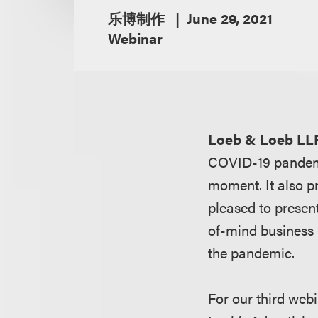
乐博制作
June 29, 2021
Webinar
Loeb & Loeb LL
COVID-19 pandemic
moment. It also p
pleased to presen
of-mind business 
the pandemic.
For our third webi