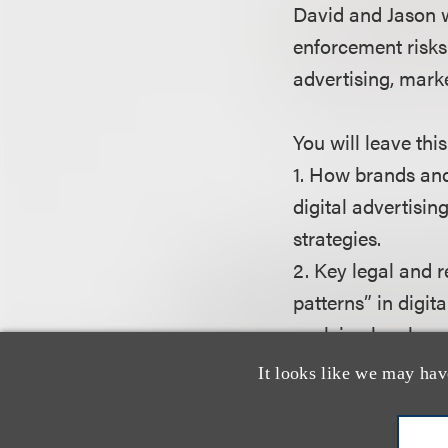
David and Jason wi
enforcement risks
advertising, mark
You will leave thi
1. How brands an
digital advertisi
strategies.
2. Key legal and 
patterns” in digi
evolving legal an
3. How to best pre
It looks like we may hav
general and plaint