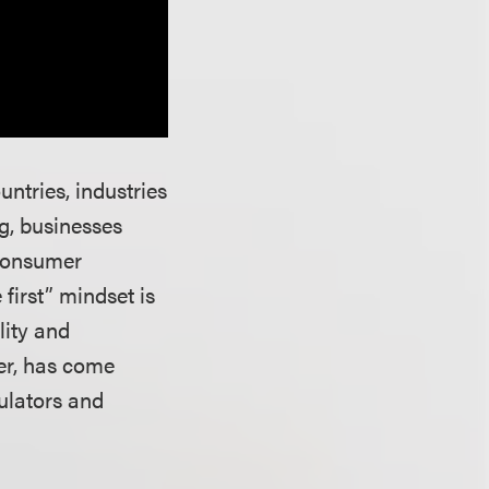
ntries, industries
g, businesses
 consumer
first” mindset is
lity and
ver, has come
ulators and