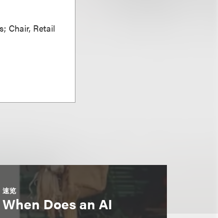
; Chair, Retail
速览
When Does an AI