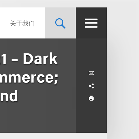
关于我们
1 – Dark
ommerce;
and