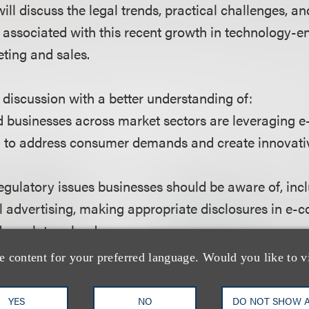
ll discuss the legal trends, practical challenges, an
 associated with this recent growth in technology-e
eting and sales.
s discussion with a better understanding of:
d businesses across market sectors are leveraging
ng to address consumer demands and create innovat
regulatory issues businesses should be aware of, inc
tal advertising, making appropriate disclosures in e
d regulatory landscape.
pare to stay out of the crosshairs of federal regulato
e content for your preferred language. Would you like to v
iffs’ class action lawyers.
YES
NO
DO NOT SHOW 