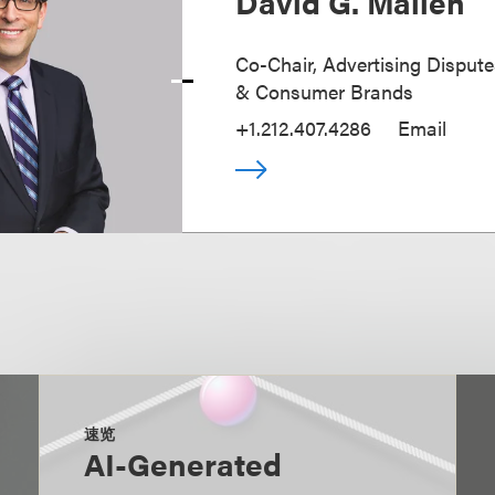
David G. Mallen
Co-Chair, Advertising Disputes
& Consumer Brands
+1.212.407.4286
Email
速览
AI-Generated