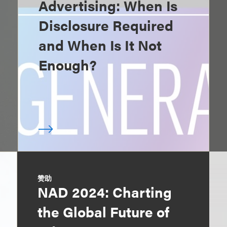
Advertising: When Is
Disclosure Required
and When Is It Not
Enough?
赞助
NAD 2024: Charting
the Global Future of