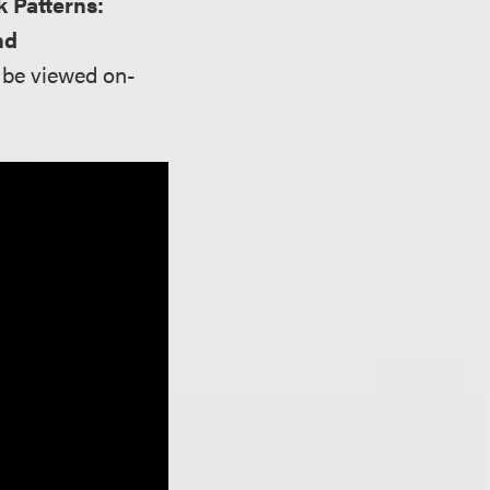
k Patterns:
nd
n be viewed on-