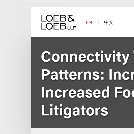
Skip
to
content
EN
中文
Connectivity
Patterns: In
Increased Fo
Litigators