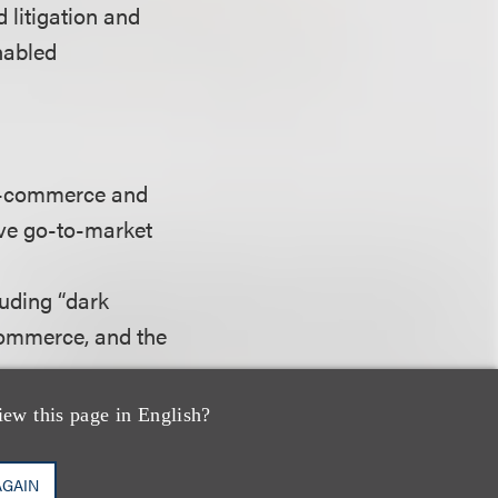
d litigation and
nabled
 e-commerce and
ive go-to-market
luding “dark
-commerce, and the
rs, state attorneys
iew this page in English?
AGAIN