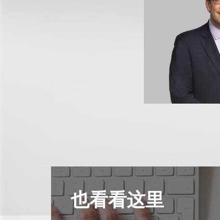
也看看这里