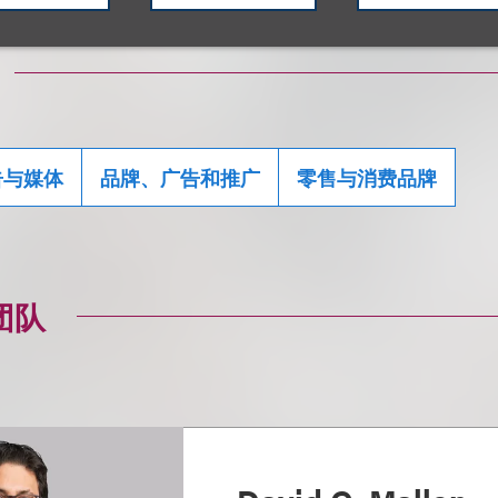
告与媒体
品牌、广告和推广
零售与消费品牌
团队