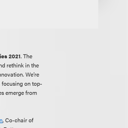
ies 2021
. The
d rethink in the
nnovation. We’re
 focusing on top-
ies emerge from
n
, Co-chair of