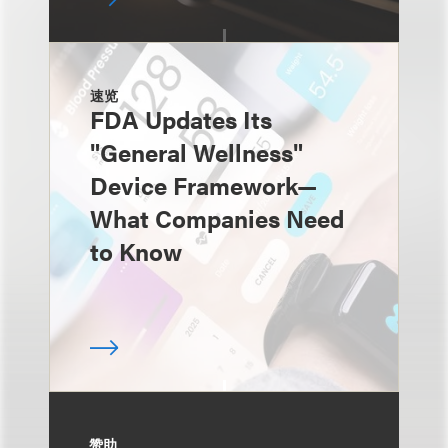
速览
FDA Updates Its
"General Wellness"
Device Framework—
What Companies Need
to Know
赞助