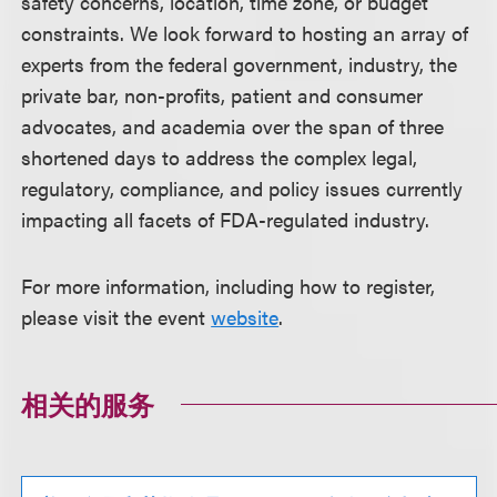
safety concerns, location, time zone, or budget
constraints. We look forward to hosting an array of
experts from the federal government, industry, the
private bar, non-profits, patient and consumer
advocates, and academia over the span of three
shortened days to address the complex legal,
regulatory, compliance, and policy issues currently
impacting all facets of FDA-regulated industry.
For more information, including how to register,
please visit the event
website
.
相关的服务