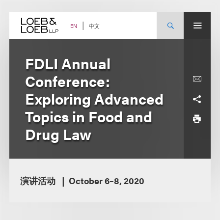
Skip
to
content
中文
EN
FDLI Annual
Conference:
Exploring Advanced
Topics in Food and
Drug Law
演讲活动
October 6–8, 2020