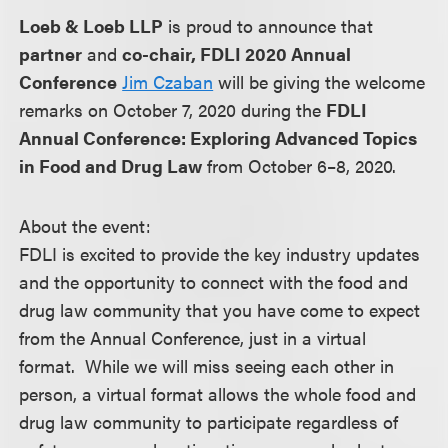
Loeb & Loeb LLP
is proud to announce that
partner
and
co-chair, FDLI 2020 Annual
Conference
Jim Czaban
will be giving the welcome
remarks on October 7, 2020 during the
FDLI
Annual Conference: Exploring Advanced Topics
in Food and Drug Law
from October 6–8, 2020.
About the event:
FDLI is excited to provide the key industry updates
and the opportunity to connect with the food and
drug law community that you have come to expect
from the Annual Conference, just in a virtual
format. While we will miss seeing each other in
person, a virtual format allows the whole food and
drug law community to participate regardless of