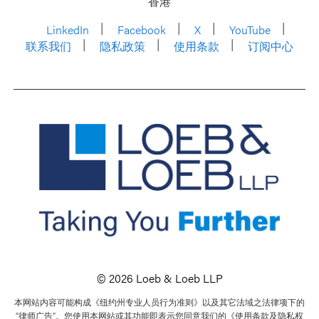
香港
LinkedIn
Facebook
X
YouTube
联系我们
隐私政策
使用条款
订阅中心
© 2026 Loeb & Loeb LLP
本网站内容可能构成《纽约州专业人员行为准则》以及其它法域之法律项下的
“律师广告”。您使用本网站或其功能即表示您同意我们的《使用条款及隐私权