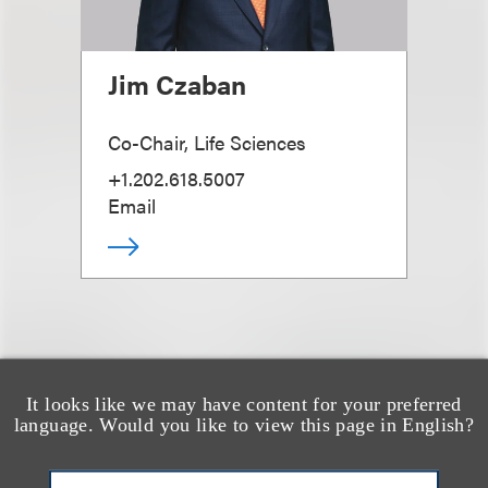
Jim Czaban
Co-Chair, Life Sciences
+1.202.618.5007
Email
It looks like we may have content for your preferred
也看看这里
language. Would you like to view this page in English?