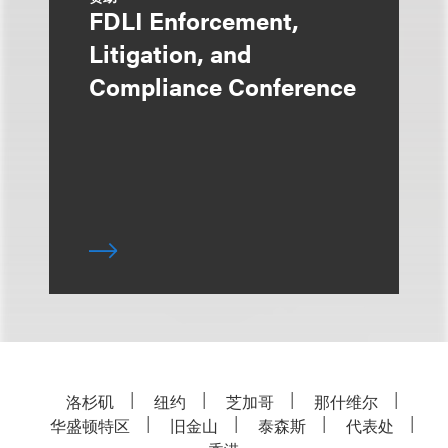
FDLI Enforcement,
Litigation, and
Compliance Conference
洛杉矶
纽约
芝加哥
那什维尔
华盛顿特区
旧金山
泰森斯
代表处