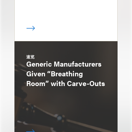
速览
Generic Manufacturers
Given “Breathing
Room” with Carve-Outs