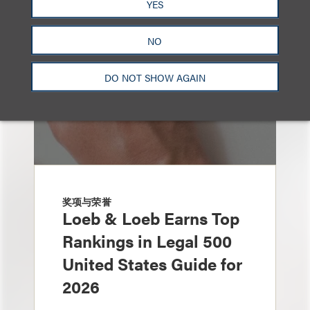
YES
NO
DO NOT SHOW AGAIN
奖项与荣誉
Loeb & Loeb Earns Top
Rankings in Legal 500
United States Guide for
2026