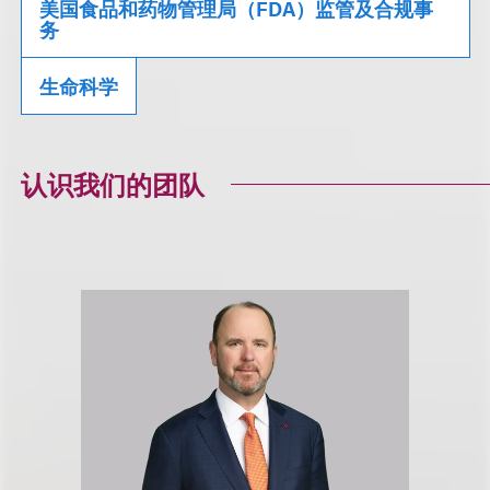
美国食品和药物管理局（FDA）监管及合规事
务
生命科学
认识我们的团队