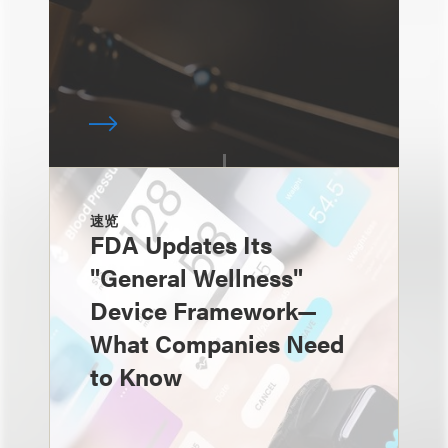
速览
FDA Updates Its
"General Wellness"
Device Framework—
What Companies Need
to Know