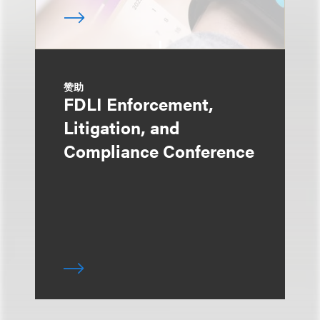
赞助
FDLI Enforcement,
Litigation, and
Compliance Conference