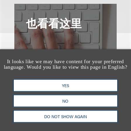
也看看这里
It looks like we may have content for your preferred
language. Would you like to view this page in English?
YES
NO
DO NOT SHOW AGAIN
奖项与荣誉
Loeb & Loeb Earns Top