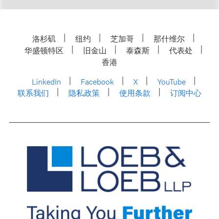
洛杉矶
纽约
芝加哥
那什维尔
华盛顿特区
旧金山
泰森斯
代表处
香港
LinkedIn
Facebook
X
YouTube
联系我们
隐私政策
使用条款
订阅中心