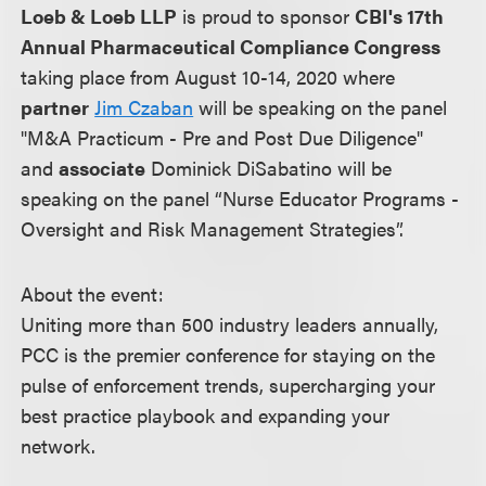
Loeb & Loeb LLP
is proud to sponsor
CBI's 17th
Annual Pharmaceutical Compliance Congress
taking place from August 10-14, 2020 where
partner
Jim Czaban
will be speaking on the panel
"M&A Practicum - Pre and Post Due Diligence"
and
associate
Dominick DiSabatino will be
speaking on the panel “Nurse Educator Programs -
Oversight and Risk Management Strategies”.
About the event:
Uniting more than 500 industry leaders annually,
PCC is the premier conference for staying on the
pulse of enforcement trends, supercharging your
best practice playbook and expanding your
network.