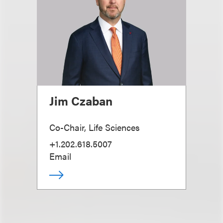
Jim Czaban
Co-Chair, Life Sciences
+1.202.618.5007
Email