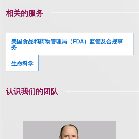
相关的服务
美国食品和药物管理局（FDA）监管及合规事
务
生命科学
认识我们的团队