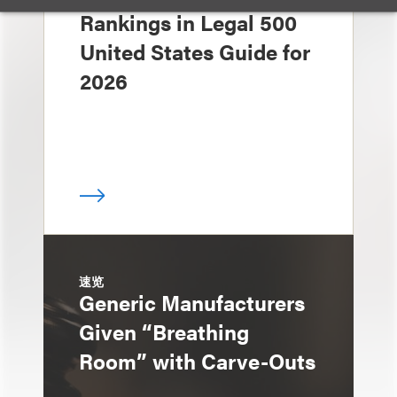
Rankings in Legal 500
United States Guide for
2026
速览
Generic Manufacturers
Given “Breathing
Room” with Carve-Outs