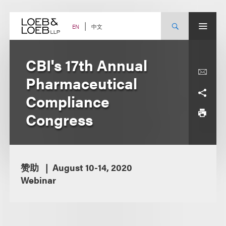
Skip
to
content
中文
EN
CBI's 17th Annual
Pharmaceutical
Compliance
Congress
赞助
August 10-14, 2020
Webinar